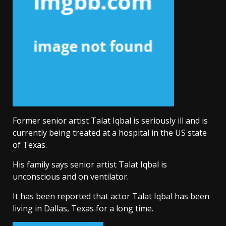
Former senior artist Talat Iqbal is seriously ill and is
currently being treated at a hospital in the US state
of Texas.
His family says senior artist Talat Iqbal is
unconscious and on ventilator.
It has been reported that actor Talat Iqbal has been
living in Dallas, Texas for a long time.