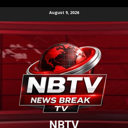
Skip
August 9, 2026
to
content
NBTV