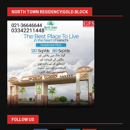
NORTH TOWN RESIDENCY|GOLD BLOCK
FOLLOW US