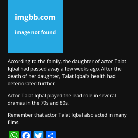
According to the family, the daughter of actor Talat
Iqbal had passed away a few weeks ago. After the
death of her daughter, Talat Iqbal’s health had
deteriorated further.
Actor Talat Iqbal played the lead role in several
dramas in the 70s and 80s.
Remember that actor Talat Iqbal also acted in many
films.
WhatsApp
Facebook
Twitter
Share