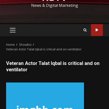
News & Digital Marketing
PRIMARY
MENU
Home
Showbiz
Veteran Actor Talat Iqbal is critical and on ventilator
Veteran Actor Talat Iqbal is critical and on
ventilator