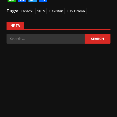
Tags:
Karachi
NBTV
Pakistan
PTV Drama
NBTV
Search
for: