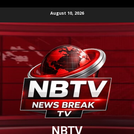
Skip
August 10, 2026
to
content
NBTV