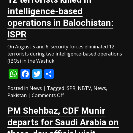
Pakistan
intelligence-based
and
Turkiye
operations in Balochistan:
sign
ISPR
defence
deal
On August 5 and 6, security forces eliminated 12
amid
terrorists during two intelligence-based operations
regional
(IBOs) in the Washuk
turmoil
WhatsApp
Facebook
Twitter
Share
Posted in
News
|
Tagged
ISPR
,
NBTV
,
News
,
on
Pakistan
|
Comments Off
12
PM Shehbaz, CDF Munir
terrorists
killed
departs for Saudi Arabia on
in
intelligence-