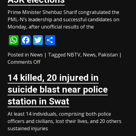
‘most
Prime Minister Shehbaz Sharif congratulated the
dominant
PML-N’s leadership and successful candidates on
minister’
Monday, after unofficial results of the
within
the
WhatsApp
Facebook
Twitter
Share
cabinet
Posted in
News
|
Tagged
NBTV
,
News
,
Pakistan
|
on
Comments Off
PM
14 killed, 20 injured in
Shehbaz
congratulates
suicide blast near police
PML-
N
station in Swat
as
the
At least 14 individuals, comprising both police
party
officers and civilians, lost their lives, and 20 others
keeps
sustained injuries
its