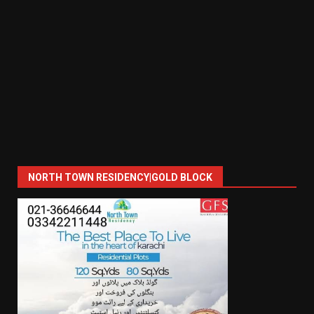
NORTH TOWN RESIDENCY|GOLD BLOCK