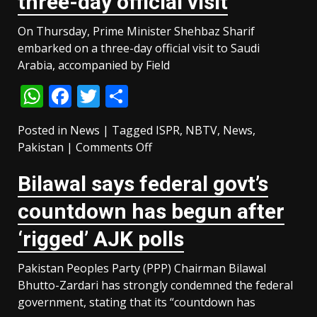
three-day official visit
based
operations
On Thursday, Prime Minister Shehbaz Sharif
in
embarked on a three-day official visit to Saudi
Balochistan:
Arabia, accompanied by Field
ISPR
WhatsApp
Facebook
Twitter
Share
Posted in
News
|
Tagged
ISPR
,
NBTV
,
News
,
on
Pakistan
|
Comments Off
PM
Bilawal says federal govt’s
Shehbaz,
CDF
countdown has begun after
Munir
departs
‘rigged’ AJK polls
for
Saudi
Pakistan Peoples Party (PPP) Chairman Bilawal
Arabia
Bhutto-Zardari has strongly condemned the federal
on
government, stating that its “countdown has
three-