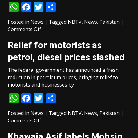
WhatsApp
Facebook
Twitter
Share
day
official
Posted in
News
|
Tagged
visit
NBTV
,
News
,
Pakistan
|
on
Comments Off
Bilawal
Relief for motorists as
says
federal
petrol, diesel prices slashed
govt’s
countdown
The federal government has announced a fresh
has
reduction in petroleum prices, bringing relief to
begun
motorists and businesses by
after
WhatsApp
Facebook
Twitter
Share
‘rigged’
AJK
polls
Posted in
News
|
Tagged
NBTV
,
News
,
Pakistan
|
on
Comments Off
Relief
Khawaja Asif labels Mohsin
for