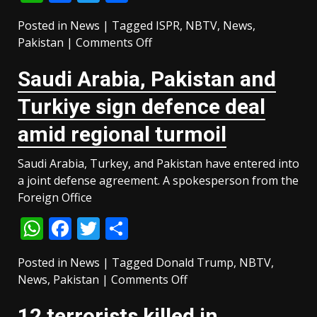
Posted in
News
|
Tagged
ISPR
,
NBTV
,
News
,
on
Pakistan
|
Comments Off
Pakistan
Saudi ⁠Arabia, Pakistan and
Army
captain
Turkiye sign defence deal
martyred,
7
amid regional turmoil
terrorists
killed
Saudi Arabia, Turkey, and Pakistan have entered into
in
a joint defense agreement. A spokesperson from the
Hangu
Foreign Office
operation
WhatsApp
Facebook
Twitter
Share
Posted in
News
|
Tagged
Donald Trump
,
NBTV
,
on
News
,
Pakistan
|
Comments Off
Saudi
12 terrorists killed in
⁠Arabia,