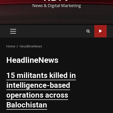
News & Digital Marketing
PRIMARY
MENU
Home
HeadlineNews
HeadlineNews
15 militants killed in
intelligence-based
operations across
Balochistan