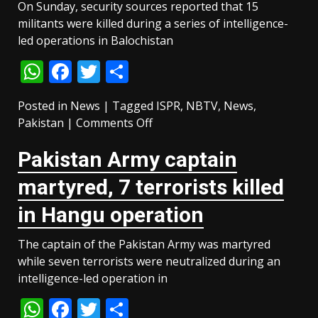
On Sunday, security sources reported that 15
militants were killed during a series of intelligence-
led operations in Balochistan
WhatsApp
Facebook
Twitter
Share
Posted in
News
|
Tagged
ISPR
,
NBTV
,
News
,
on
Pakistan
|
Comments Off
15
Pakistan Army captain
militants
killed
martyred, 7 terrorists killed
in
intelligence-
in Hangu operation
based
operations
The captain of the Pakistan Army was martyred
across
while seven terrorists were neutralized during an
Balochistan
intelligence-led operation in
WhatsApp
Facebook
Twitter
Share