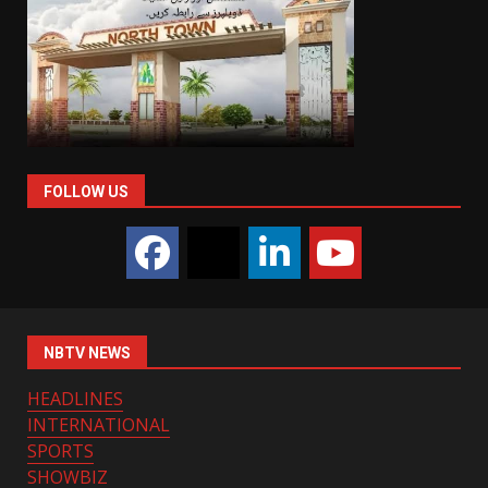
FOLLOW US
NBTV NEWS
HEADLINES
INTERNATIONAL
SPORTS
SHOWBIZ