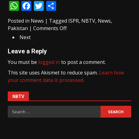
WhatsApp
Facebook
Twitter
Share
lead
in
Posted in
News
the
|
Tagged
ISPR
,
NBTV
,
News
,
on
Pakistan
|
Comments Off
second
14
phase
Next
killed,
of
20
AJK
Leave a Reply
injured
elections
You must be
logged in
to post a comment.
in
This site uses Akismet to reduce spam.
suicide
Learn how
your comment data is processed.
blast
near
police
NBTV
station
Search
in
for:
Swat