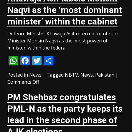
motorists
Naqvi as the ‘most dominant
as
petrol,
minister’ within the cabinet
diesel
prices
Defence Minister Khawaja Asif referred to Interior
slashed
Minister Mohsin Naqvi as the ‘most powerful
minister’ within the federal
WhatsApp
Facebook
Twitter
Share
Posted in
News
|
Tagged
NBTV
,
News
,
Pakistan
|
on
Comments Off
Khawaja
PM Shehbaz congratulates
Asif
labels
PML-N as the party keeps its
Mohsin
Naqvi
lead in the second phase of
as
AJK elections
the