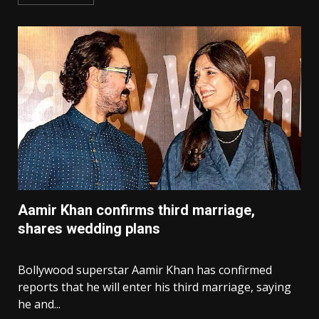
Aamir Khan confirms third marriage,
shares wedding plans
Bollywood superstar Aamir Khan has confirmed
reports that he will enter his third marriage, saying
he and...