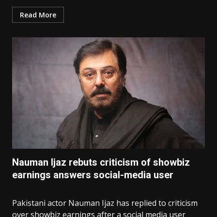
Read More
Nauman Ijaz rebuts criticism of showbiz
earnings answers social-media user
Pakistani actor Nauman Ijaz has replied to criticism
over showbiz earnings after a social media user