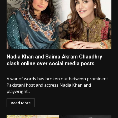
Nadia Khan and Saima Akram Chaudhry
clash online over social media posts
A war of words has broken out between prominent
Pakistani host and actress Nadia Khan and
playwright...
Read More