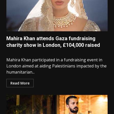
Mahira Khan attends Gaza fundraising
charity show in London, £104,000 raised
Mahira Khan participated in a fundraising event in
London aimed at aiding Palestinians impacted by the
humanitarian...
Read More