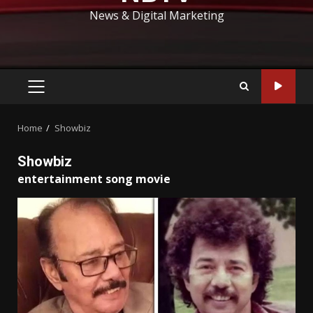
News & Digital Marketing
PRIMARY
MENU
Home
Showbiz
Showbiz
entertainment song movie