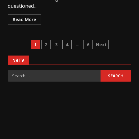
questioned...
Read More
Posts
1
2
3
4
…
6
Next
pagination
NBTV
Search
for: