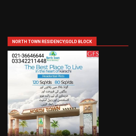
NORTH TOWN RESIDENCY|GOLD BLOCK