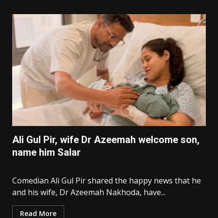
Ali Gul Pir, wife Dr Azeemah welcome son,
name him Salar
Comedian Ali Gul Pir shared the happy news that he
and his wife, Dr Azeemah Nakhoda, have...
Read More