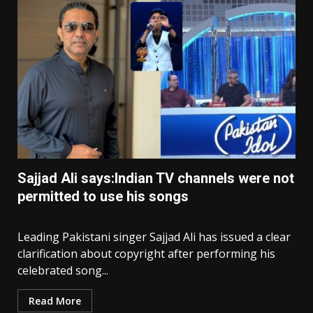
Sajjad Ali says:Indian TV channels were not
permitted to use his songs
Leading Pakistani singer Sajjad Ali has issued a clear
clarification about copyright after performing his
celebrated song...
Read More