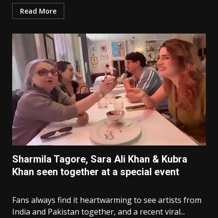
Read More
Sharmila Tagore, Sara Ali Khan & Kubra
Khan seen together at a special event
Fans always find it heartwarming to see artists from
India and Pakistan together, and a recent viral...