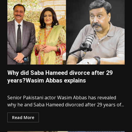
Why did Saba Hameed divorce after 29
years?Wasim Abbas explains
Senior Pakistani actor Wasim Abbas has revealed
why he and Saba Hameed divorced after 29 years of...
Read More