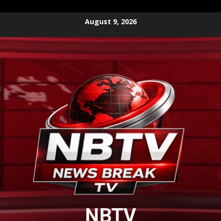
Skip
August 9, 2026
to
content
NBTV