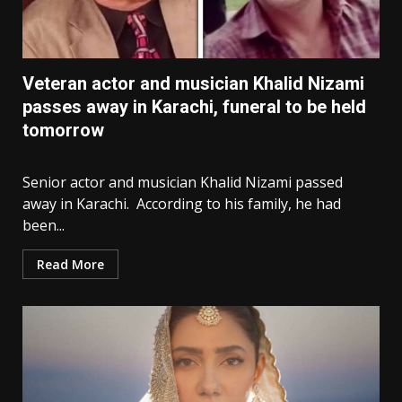
Veteran actor and musician Khalid Nizami
passes away in Karachi, funeral to be held
tomorrow
Senior actor and musician Khalid Nizami passed
away in Karachi. According to his family, he had
been...
Read More