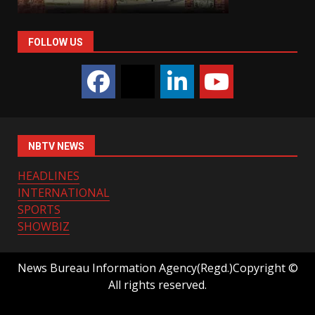
FOLLOW US
NBTV NEWS
HEADLINES
INTERNATIONAL
SPORTS
SHOWBIZ
News Bureau Information Agency(Regd.)Copyright ©
All rights reserved.