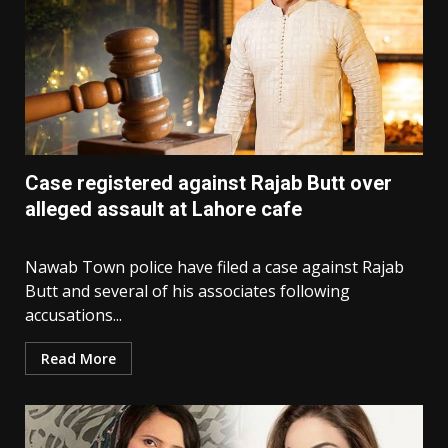
Case registered against Rajab Butt over
alleged assault at Lahore cafe
Nawab Town police have filed a case against Rajab
Butt and several of his associates following
accusations...
Read More