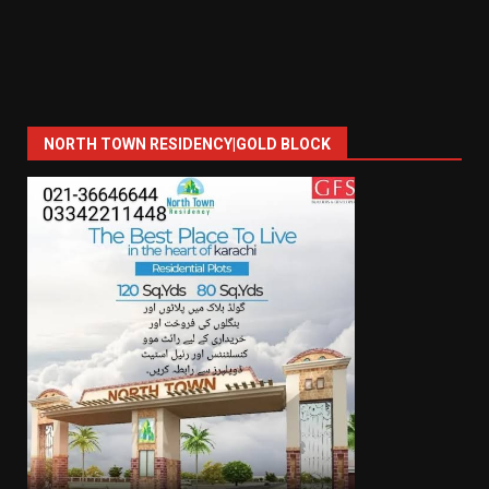
NORTH TOWN RESIDENCY|GOLD BLOCK