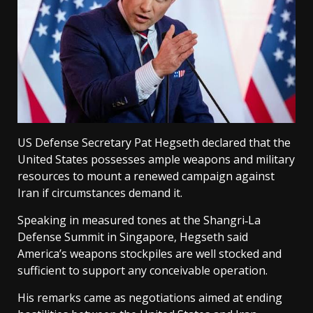
US Defense Secretary Pat Hegseth declared that the
United States possesses ample weapons and military
resources to mount a renewed campaign against
Iran if circumstances demand it.
Speaking in measured tones at the Shangri‑La
Defense Summit in Singapore, Hegseth said
America’s weapons stockpiles are well stocked and
sufficient to support any conceivable operation.
His remarks came as negotiations aimed at ending