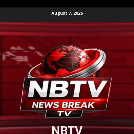
Skip
August 7, 2026
to
content
NBTV