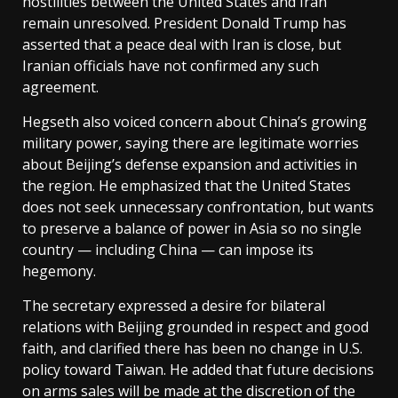
hostilities between the United States and Iran
remain unresolved. President Donald Trump has
asserted that a peace deal with Iran is close, but
Iranian officials have not confirmed any such
agreement.
Hegseth also voiced concern about China’s growing
military power, saying there are legitimate worries
about Beijing’s defense expansion and activities in
the region. He emphasized that the United States
does not seek unnecessary confrontation, but wants
to preserve a balance of power in Asia so no single
country — including China — can impose its
hegemony.
The secretary expressed a desire for bilateral
relations with Beijing grounded in respect and good
faith, and clarified there has been no change in U.S.
policy toward Taiwan. He added that future decisions
on arms sales will be made at the discretion of the