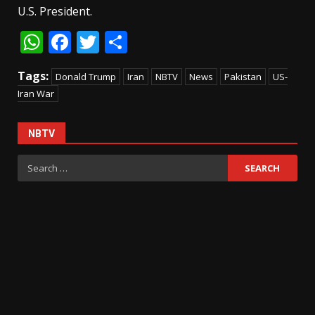
U.S. President.
WhatsApp
Facebook
Twitter
Share
Tags:
Donald Trump
Iran
NBTV
News
Pakistan
US-
Iran War
NBTV
Search
for: