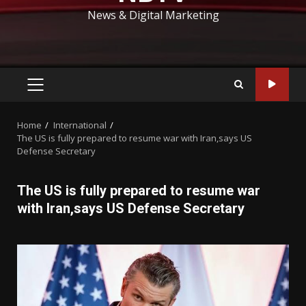
News & Digital Marketing
PRIMARY
MENU
Home
International
The US is fully prepared to resume war with Iran,says US
Defense Secretary
The US is fully prepared to resume war
with Iran,says US Defense Secretary