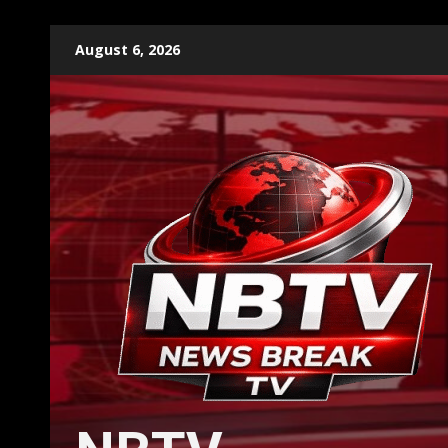
Skip
August 6, 2026
to
content