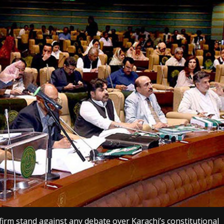
firm stand against any debate over Karachi’s constitutional