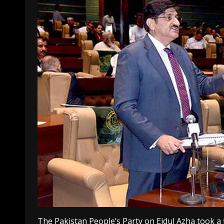
The Pakistan People’s Party on Eidul Azha took a 