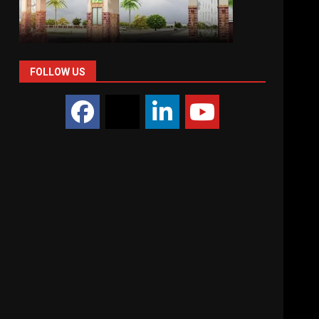
FOLLOW US