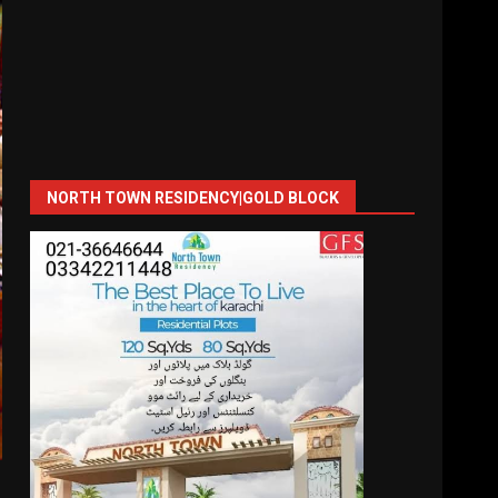
NORTH TOWN RESIDENCY|GOLD BLOCK