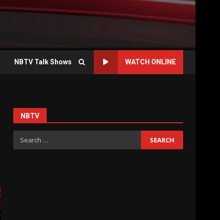
NBTV Talk Shows
WATCH ONLINE
NBTV
Search
for: