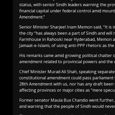
status, with senior Sindh leaders warning the pro
financial capital under federal control amid moun
Amendment.”
Senior Minister Sharjeel Inam Memon said, “It is i
the city “has always been a part of Sindh and will
Farmhouse in Rahooki near Hyderabad, Memon acc
Jamaat-e-Islami, of using anti-PPP rhetoric as the b
His remarks came amid growing political chatter o
amendment related to provincial powers and the ci
Chief Minister Murad Ali Shah, speaking separatel
constitutional amendment could pass parliament 
28th Amendment with us, nor has any draft been 
affecting provinces or major cities as “mere specul
Former senator Maula Bux Chandio went further, c
and warning that the people of Sindh would neve