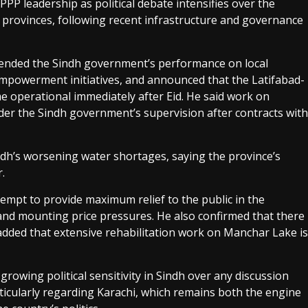
P leadership as political debate intensifies over the
provinces, following recent infrastructure and governance
efended the Sindh government’s performance on local
powerment initiatives, and announced that the Latifabad-
operational immediately after Eid. He said work on
der the Sindh government’s supervision after contracts with
dh’s worsening water shortages, saying the province’s
.
empt to provide maximum relief to the public in the
 and mounting price pressures. He also confirmed that there
d added that extensive rehabilitation work on Manchar Lake is
rowing political sensitivity in Sindh over any discussion
icularly regarding Karachi, which remains both the engine