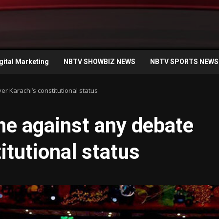
gital Marketing
NBTV SHOWBIZ NEWS
NBTV SPORTS NEWS
r Karachi’s constitutional status
ne against any debate
itutional status