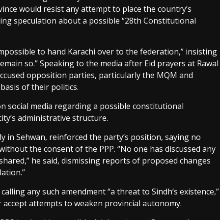
vince would resist any attempt to place the country’s
ting speculation about a possible “28th Constitutional
mpossible to hand Karachi over to the federation,” insisting
 remain so.” Speaking to the media after Eid prayers at Rawal
used opposition parties, particularly the MQM and
asis of their politics.
n social media regarding a possible constitutional
ty’s administrative structure.
y in Sehwan, reinforced the party’s position, saying no
without the consent of the PPP. “No one has discussed any
shared,” he said, dismissing reports of proposed changes
ation.”
alling any such amendment “a threat to Sindh’s existence,”
r accept attempts to weaken provincial autonomy.