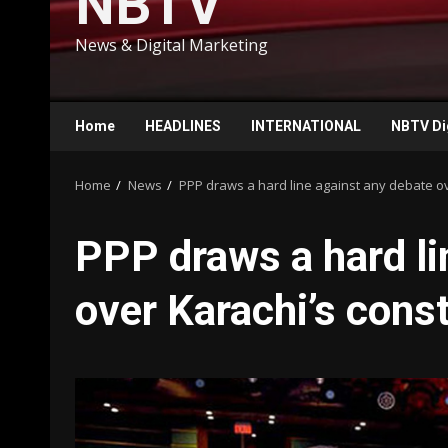
NBTV
News & Digital Marketing
Home
HEADLINES
INTERNATIONAL
NBTV Di
Home
News
PPP draws a hard line against any debate ove
PPP draws a hard li
over Karachi’s const