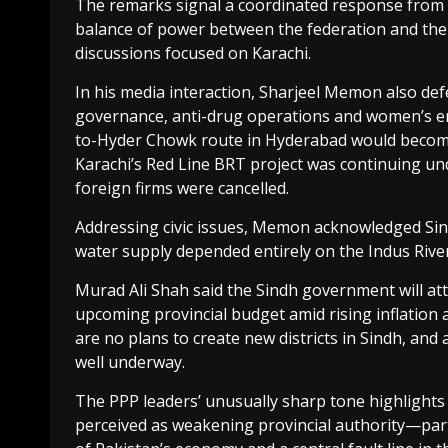
The remarks signal a coordinated response from PP
balance of power between the federation and the 
discussions focused on Karachi.
In his media interaction, Sharjeel Memon also d
governance, anti-drug operations and women’s em
to-Hyder Chowk route in Hyderabad would become 
Karachi’s Red Line BRT project was continuing un
foreign firms were cancelled.
Addressing civic issues, Memon acknowledged Sin
water supply depended entirely on the Indus River
Murad Ali Shah said the Sindh government will att
upcoming provincial budget amid rising inflation
are no plans to create new districts in Sindh, an
well underway.
The PPP leaders’ unusually sharp tone highlights g
perceived as weakening provincial authority—part