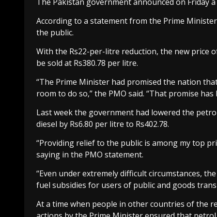
The Pakistan government announced on Friday a red
According to a statement from the Prime Minister’s
the public.
With the Rs22-per-litre reduction, the new price of
be sold at Rs380.78 per litre.
“The Prime Minister had promised the nation that 
room to do so,” the PMO said. “That promise has be
Last week the government had lowered the petrol p
diesel by Rs6.80 per litre to Rs402.78.
“Providing relief to the public is among my top pr
saying in the PMO statement.
“Even under extremely difficult circumstances, th
fuel subsidies for users of public and goods tran
At a time when people in other countries of the r
actions by the Prime Minister ensured that petrol 