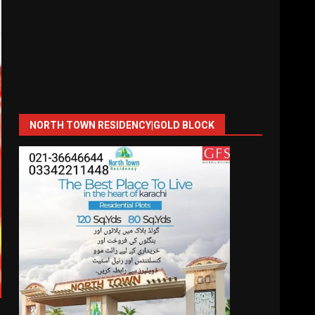
NORTH TOWN RESIDENCY|GOLD BLOCK