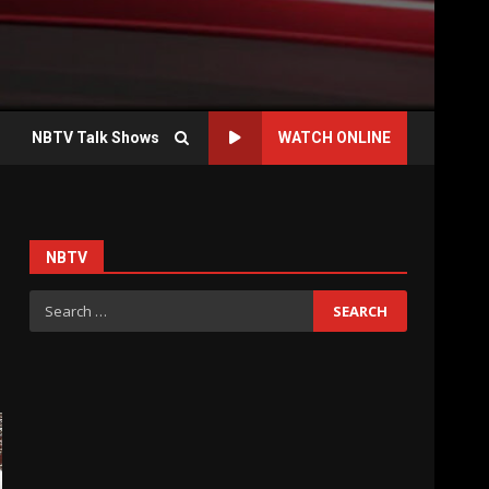
NBTV Talk Shows
WATCH ONLINE
NBTV
Search
for: