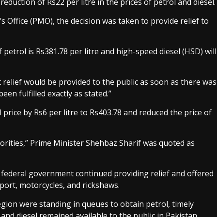
uction of Rs22 per litre in the prices of petrol and diesel.
 Office (PMO), the decision was taken to provide relief to
 petrol is Rs381.78 per litre and high-speed diesel (HSD) will
relief would be provided to the public as soon as there was
en fulfilled exactly as stated.”
rice by Rs6 per litre to Rs403.78 and reduced the price of
iorities,” Prime Minister Shehbaz Sharif was quoted as
e federal government continued providing relief and offered
sport, motorcycles, and rickshaws.
egion were standing in queues to obtain petrol, timely
and diesel remained available to the public in Pakistan.