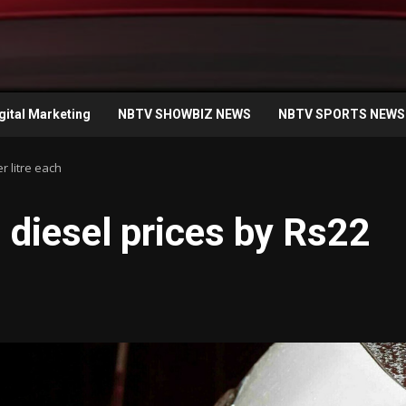
gital Marketing
NBTV SHOWBIZ NEWS
NBTV SPORTS NEWS
r litre each
 diesel prices by Rs22