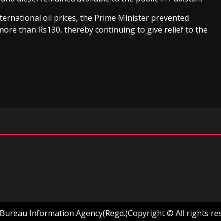
international oil prices, the Prime Minister prevented
 more than Rs130, thereby continuing to give relief to the
ureau Information Agency(Regd.)Copyright © All rights re