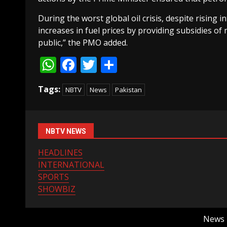
During the worst global oil crisis, despite rising 
increases in fuel prices by providing subsidies of
public,” the PMO added.
WhatsApp
Facebook
Twitter
Share
Tags:
NBTV
News
Pakistan
NBTV NEWS
HEADLINES
INTERNATIONAL
SPORTS
SHOWBIZ
News B