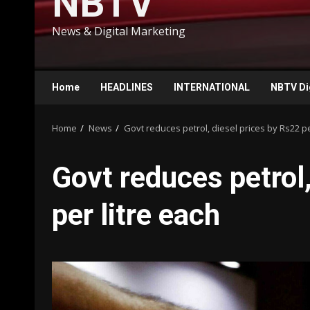
NBTV
News & Digital Marketing
Home
HEADLINES
INTERNATIONAL
NBTV Di
Home
News
Govt reduces petrol, diesel prices by Rs22 pe
Govt reduces petrol,
per litre each