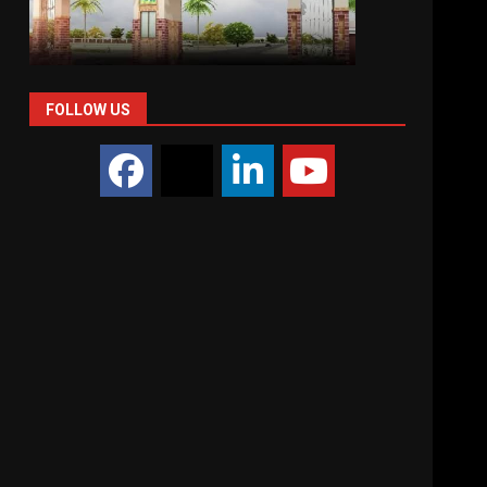
FOLLOW US