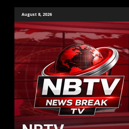
Skip
August 8, 2026
to
content