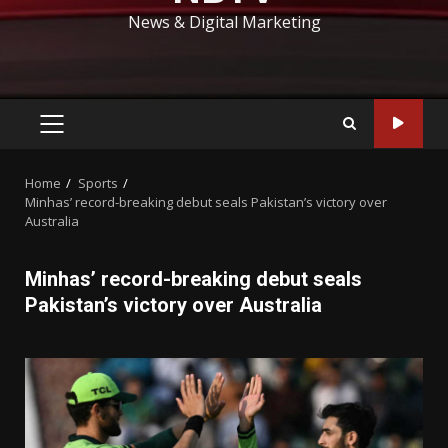
News & Digital Marketing
PRIMARY
MENU
Home
Sports
Minhas’ record-breaking debut seals Pakistan’s victory over
Australia
Minhas’ record-breaking debut seals
Pakistan’s victory over Australia