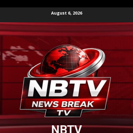
Skip
August 6, 2026
to
content
NBTV