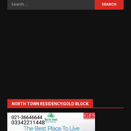
Search
for:
NORTH TOWN RESIDENCY|GOLD BLOCK