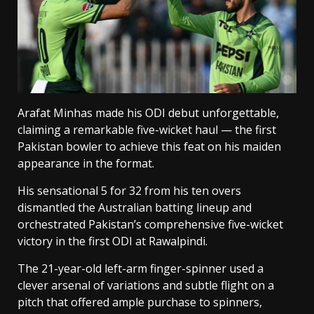
Arafat Minhas made his ODI debut unforgettable,
claiming a remarkable five-wicket haul — the first
Pakistan bowler to achieve this feat on his maiden
appearance in the format.
His sensational 5 for 32 from his ten overs
dismantled the Australian batting lineup and
orchestrated Pakistan’s comprehensive five-wicket
victory in the first ODI at Rawalpindi.
The 21-year-old left-arm finger-spinner used a
clever arsenal of variations and subtle flight on a
pitch that offered ample purchase to spinners,