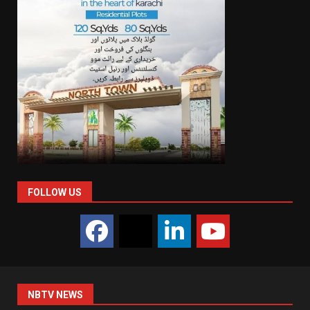
FOLLOW US
NBTV NEWS