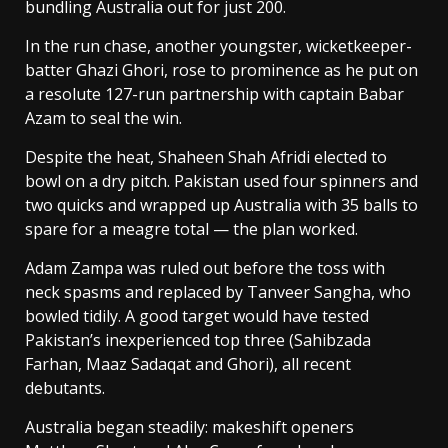
bundling Australia out for just 200.
In the run chase, another youngster, wicketkeeper-
batter Ghazi Ghori, rose to prominence as he put on
a resolute 127-run partnership with captain Babar
Azam to seal the win.
Despite the heat, Shaheen Shah Afridi elected to
bowl on a dry pitch. Pakistan used four spinners and
two quicks and wrapped up Australia with 35 balls to
spare for a meagre total — the plan worked.
Adam Zampa was ruled out before the toss with
neck spasms and replaced by Tanveer Sangha, who
bowled tidily. A good target would have tested
Pakistan’s inexperienced top three (Sahibzada
Farhan, Maaz Sadaqat and Ghori), all recent
debutants.
Australia began steadily: makeshift openers