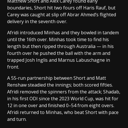
Matthew Short and Alex Carey found early
boundaries, Short hit two fours off Haris Rauf, but
Carey was caught at slip off Abrar Ahmed’s flighted
delivery in the seventh over.
Afridi introduced Minhas and they bowled in tandem
until the 16th over. Minhas took time to find his
length but then ripped through Australia — in his
fourth over he pushed the ball with the arm and
trapped Josh Inglis and Marnus Labuschagne in
front.
A 55-run partnership between Short and Matt
Renshaw steadied the innings; both scored fifties.
Afridi removed the spinners from the attack; Shadab,
in his first ODI since the 2023 World Cup, was hit for
12 in one over and finished 0–54 from eight overs.
Afridi returned to Minhas, who beat Short with pace
and turn.