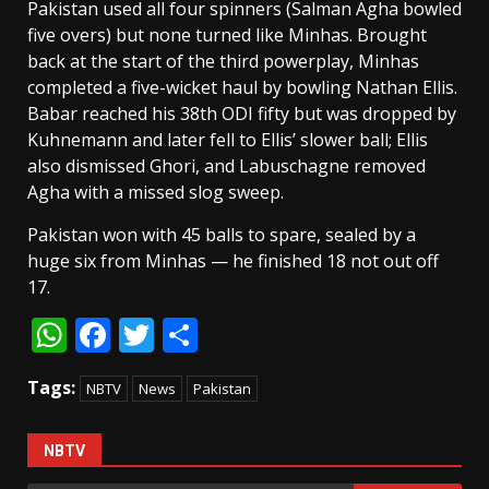
Pakistan used all four spinners (Salman Agha bowled
five overs) but none turned like Minhas. Brought
back at the start of the third powerplay, Minhas
completed a five-wicket haul by bowling Nathan Ellis.
Babar reached his 38th ODI fifty but was dropped by
Kuhnemann and later fell to Ellis’ slower ball; Ellis
also dismissed Ghori, and Labuschagne removed
Agha with a missed slog sweep.
Pakistan won with 45 balls to spare, sealed by a
huge six from Minhas — he finished 18 not out off
17.
WhatsApp
Facebook
Twitter
Share
Tags:
NBTV
News
Pakistan
NBTV