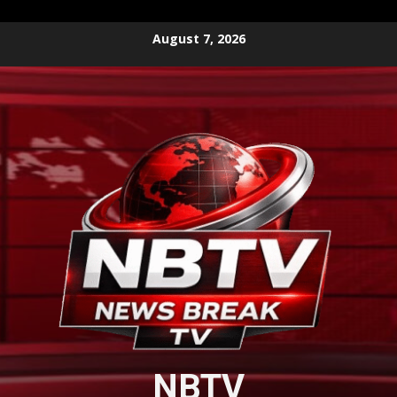
Skip
August 7, 2026
to
content
NBTV