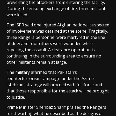
preventing the attackers from entering the facility.
During the ensuing exchange of fire, three militants
were killed.
The ISPR said one injured Afghan national suspected
of involvement was detained at the scene. Tragically,
three Rangers personnel were martyred in the line
of duty and four others were wounded while
repelling the assault. A clearance operation is
continuing in the surrounding area to ensure no
other militants remain at large.
The military affirmed that Pakistan’s
counterterrorism campaign under the Azm-e-
Istehkam strategy will proceed with full force and
that those responsible for the attack will be brought
to justice.
Prime Minister Shehbaz Sharif praised the Rangers
for thwarting what he described as the designs of