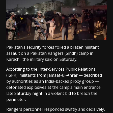
Pakistan’s security forces foiled a brazen militant
assault on a Pakistan Rangers (Sindh) camp in
Karachi, the military said on Saturday.
According to the Inter-Services Public Relations
(ISPR), militants from Jamaat-ul-Ahrar — described
by authorities as an India-backed proxy group —
detonated explosives at the camp’s main entrance
late Saturday night in a violent bid to breach the
perimeter.
Rangers personnel responded swiftly and decisively,