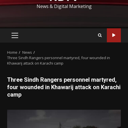
News & Digital Marketing
PRIMARY
MENU
Home
News
Three Sindh Rangers personnel martyred, four wounded in
Khawarij attack on Karachi camp
Three Sindh Rangers personnel martyred,
four wounded in Khawarij attack on Karachi
camp