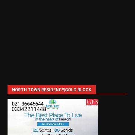
NORTH TOWN RESIDENCY|GOLD BLOCK