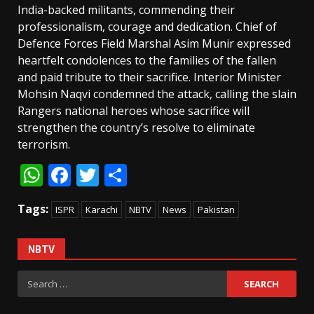
India-backed militants, commending their
professionalism, courage and dedication. Chief of
Defence Forces Field Marshal Asim Munir expressed
heartfelt condolences to the families of the fallen
and paid tribute to their sacrifice. Interior Minister
Mohsin Naqvi condemned the attack, calling the slain
Rangers national heroes whose sacrifice will
strengthen the country’s resolve to eliminate
terrorism.
WhatsApp
Facebook
Twitter
Share
Tags:
ISPR
Karachi
NBTV
News
Pakistan
NBTV
Search
for: