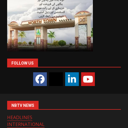
FOLLOW US
NBTV NEWS
HEADLINES
INTERNATIONAL