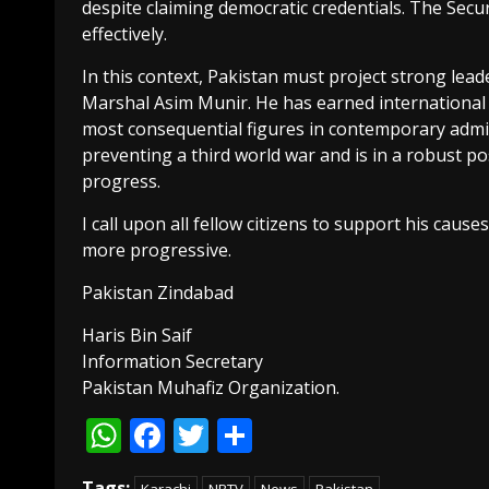
despite claiming democratic credentials. The Secu
effectively.
In this context, Pakistan must project strong lea
Marshal Asim Munir. He has earned international
most consequential figures in contemporary admin
preventing a third world war and is in a robust po
progress.
I call upon all fellow citizens to support his cau
more progressive.
Pakistan Zindabad
Haris Bin Saif
Information Secretary
Pakistan Muhafiz Organization.
WhatsApp
Facebook
Twitter
Share
Tags: