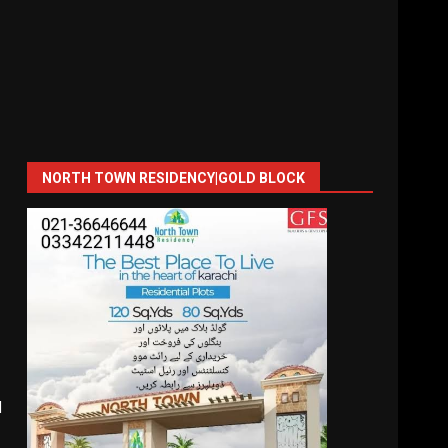
NORTH TOWN RESIDENCY|GOLD BLOCK
l