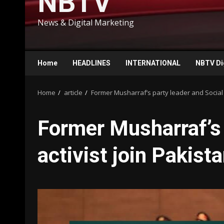
NBTV
News & Digital Marketing
Home
HEADLINES
INTERNATIONAL
NBTV Di
Home
article
Former Musharraf’s party leader and Social 
Former Musharraf’s 
activist join Pakis