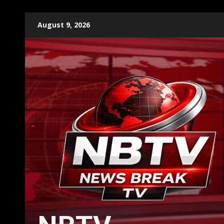
Skip
August 9, 2026
to
content