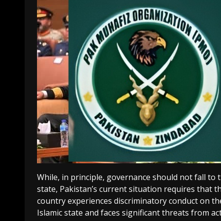
While, in principle, governance should not fall to
state, Pakistan’s current situation requires that t
country experiences discriminatory conduct on the 
Islamic state and faces significant threats from ac