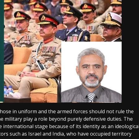
 those in uniform and the armed forces should not rule the
he military play a role beyond purely defensive duties. The
international stage because of its identity as an ideologica
tors such as Israel and India, who have occupied territory