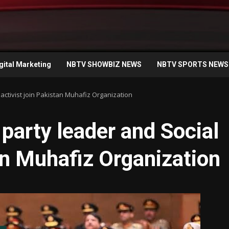
gital Marketing
NBTV SHOWBIZ NEWS
NBTV SPORTS NEWS
activist join Pakistan Muhafiz Organization
party leader and Social
tan Muhafiz Organization