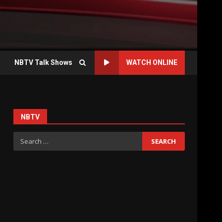
NBTV Talk Shows
WATCH ONLINE
NBTV
Search
for: