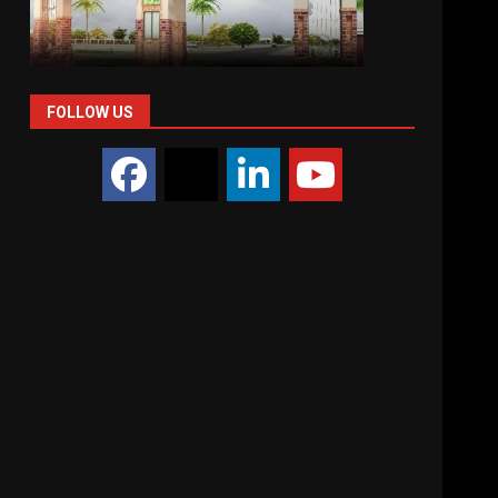
FOLLOW US