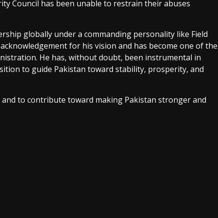
rity Council has been unable to restrain their abuses
dership globally under a commanding personality like Field
 acknowledgement for his vision and has become one of the
istration. He has, without doubt, been instrumental in
sition to guide Pakistan toward stability, prosperity, and
ses and to contribute toward making Pakistan stronger and