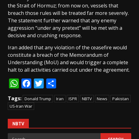
the Strait of Hormuz; from now on, vessels that
breach those rules will be treated far more severely.
The statement further warned that any enemy
aggression “under any pretext” will be met with a
decisive and crushing response.
Iran added that any violation of the ceasefire would
constitute a breach of the Memorandum of
Understanding (MoU) and would trigger a complete
halt to all activities carried out under the agreement.
WhatsApp
Facebook
Twitter
Share
Tags:
Donald Trump
Iran
ISPR
NBTV
News
Pakistan
US-Iran War
NBTV
Search