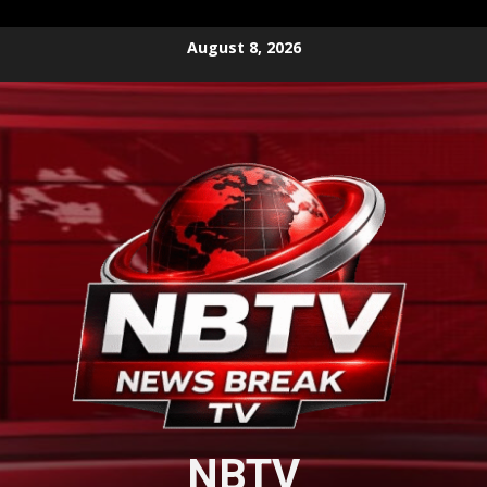
Skip
August 8, 2026
to
content
NBTV