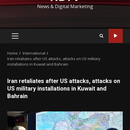
News & Digital Marketing
PRIMARY
MENU
Home
International
Iran retaliates after US attacks, attacks on US military
installations in Kuwait and Bahrain
Iran retaliates after US attacks, attacks on
US military installations in Kuwait and
Bahrain