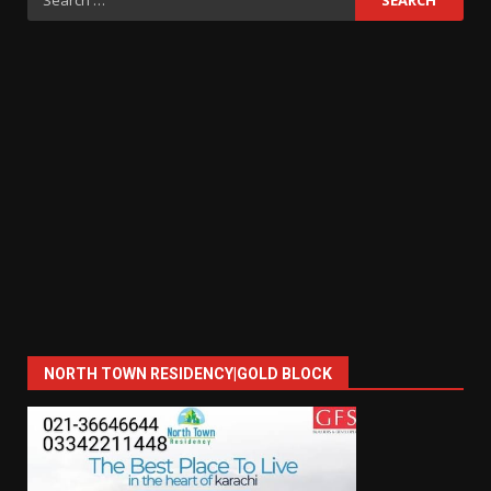
for:
NORTH TOWN RESIDENCY|GOLD BLOCK