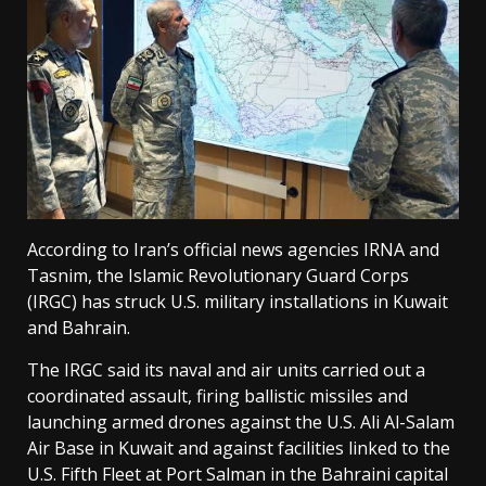
According to Iran’s official news agencies IRNA and
Tasnim, the Islamic Revolutionary Guard Corps
(IRGC) has struck U.S. military installations in Kuwait
and Bahrain.
The IRGC said its naval and air units carried out a
coordinated assault, firing ballistic missiles and
launching armed drones against the U.S. Ali Al-Salam
Air Base in Kuwait and against facilities linked to the
U.S. Fifth Fleet at Port Salman in the Bahraini capital