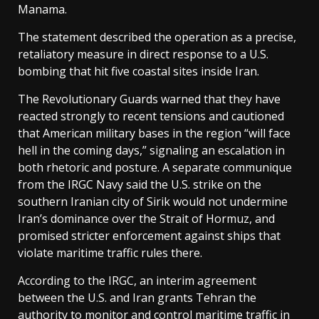
Manama.
The statement described the operation as a precise,
retaliatory measure in direct response to a U.S.
bombing that hit five coastal sites inside Iran.
The Revolutionary Guards warned that they have
reacted strongly to recent tensions and cautioned
that American military bases in the region “will face
hell in the coming days,” signaling an escalation in
both rhetoric and posture. A separate communique
from the IRGC Navy said the U.S. strike on the
southern Iranian city of Sirik would not undermine
Iran’s dominance over the Strait of Hormuz, and
promised stricter enforcement against ships that
violate maritime traffic rules there.
According to the IRGC, an interim agreement
between the U.S. and Iran grants Tehran the
authority to monitor and control maritime traffic in