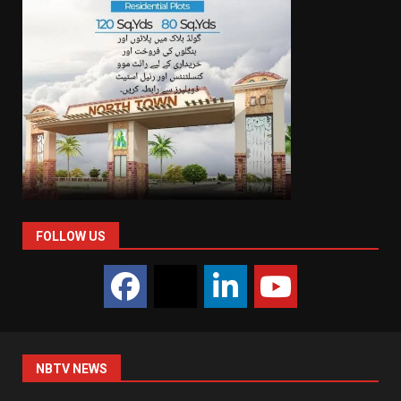
FOLLOW US
NBTV NEWS