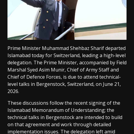
Prime Minister Muhammad Shehbaz Sharif departed
Islamabad today for Switzerland, leading a high-level
delegation. The Prime Minister, accompanied by Field
Marshal Syed Asim Munir, Chief of Army Staff and
Chief of Defence Forces, is due to attend technical-
level talks in Bergenstock, Switzerland, on June 21,
2026.
These discussions follow the recent signing of the
Islamabad Memorandum of Understanding; the
technical talks in Bergenstock are intended to build
on that agreement and work through detailed
implementation issues. The delegation left amid