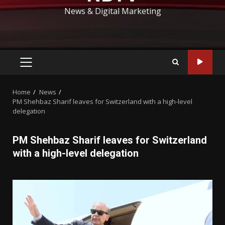
News & Digital Marketing
PRIMARY
MENU
Home
News
PM Shehbaz Sharif leaves for Switzerland with a high-level
delegation
PM Shehbaz Sharif leaves for Switzerland
with a high-level delegation