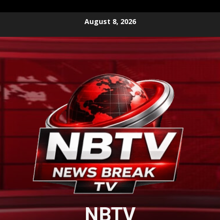
Skip
August 8, 2026
to
content
NBTV