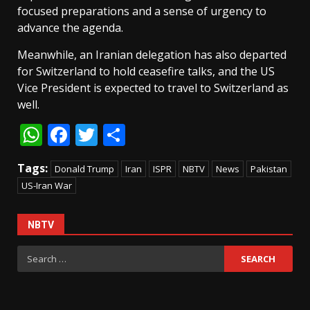
focused preparations and a sense of urgency to
advance the agenda.
Meanwhile, an Iranian delegation has also departed
for Switzerland to hold ceasefire talks, and the US
Vice President is expected to travel to Switzerland as
well.
WhatsApp
Facebook
Twitter
Share
Tags:
Donald Trump
Iran
ISPR
NBTV
News
Pakistan
US-Iran War
NBTV
Search
for: