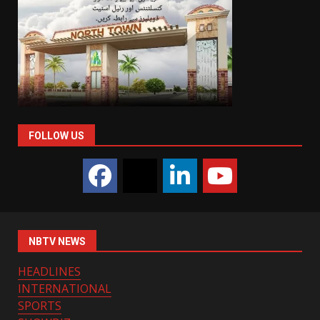
FOLLOW US
NBTV NEWS
HEADLINES
INTERNATIONAL
SPORTS