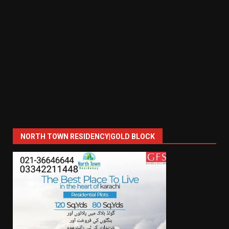
NORTH TOWN RESIDENCY|GOLD BLOCK