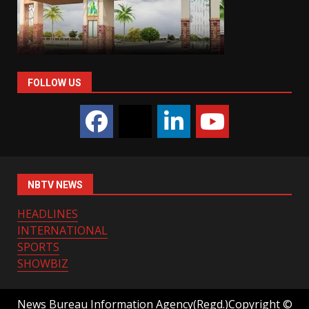
FOLLOW US
NBTV NEWS
HEADLINES
INTERNATIONAL
SPORTS
SHOWBIZ
News Bureau Information Agency(Regd.)Copyright ©