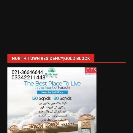
NORTH TOWN RESIDENCY|GOLD BLOCK