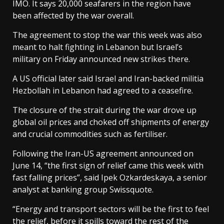
IMO. It says 20,000 seafarers in the region have
been affected by the war overall.
The agreement to stop the war this week was also
meant to halt fighting in Lebanon but Israel’s
military on Friday announced new strikes there.
A US official later said Israel and Iran-backed militia
Hezbollah in Lebanon had agreed to a ceasefire.
The closure of the strait during the war drove up
global oil prices and choked off shipments of energy
and crucial commodities such as fertiliser.
Following the Iran-US agreement announced on
June 14, “the first sign of relief came this week with
fast falling prices”, said Ipek Ozkardeskaya, a senior
analyst at banking group Swissquote.
“Energy and transport sectors will be the first to feel
the relief, before it spills toward the rest of the