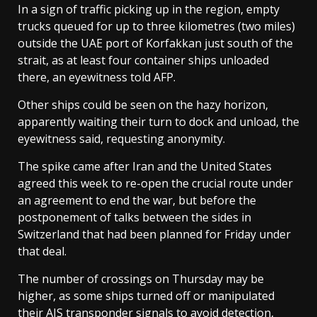
In a sign of traffic picking up in the region, empty
trucks queued for up to three kilometres (two miles)
outside the UAE port of Korfakkan just south of the
strait, as at least four container ships unloaded
there, an eyewitness told AFP.
Other ships could be seen on the hazy horizon,
apparently waiting their turn to dock and unload, the
eyewitness said, requesting anonymity.
The spike came after Iran and the United States
agreed this week to re-open the crucial route under
an agreement to end the war, but before the
postponement of talks between the sides in
Switzerland that had been planned for Friday under
that deal.
The number of crossings on Thursday may be
higher, as some ships turned off or manipulated
their AIS transponder signals to avoid detection,