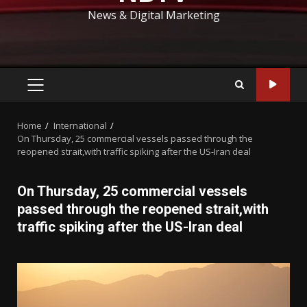
News & Digital Marketing
PRIMARY
MENU
Home
International
On Thursday, 25 commercial vessels passed through the
reopened strait,with traffic spiking after the US-Iran deal
On Thursday, 25 commercial vessels
passed through the reopened strait,with
traffic spiking after the US-Iran deal