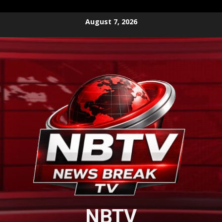
Skip
August 7, 2026
to
content
NBTV