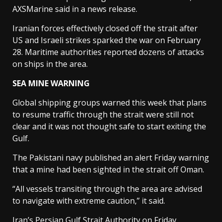
AXSMarine said in a news release.
Iranian forces effectively closed off the strait after
US and Israeli strikes sparked the war on February
28. Maritime authorities reported dozens of attacks
on ships in the area.
SEA MINE WARNING
Global shipping groups warned this week that plans
to resume traffic through the strait were still not
clear and it was not thought safe to start exiting the
Gulf.
The Pakistani navy published an alert Friday warning
that a mine had been sighted in the strait off Oman.
“All vessels transiting through the area are advised
to navigate with extreme caution,” it said.
Iran’s Persian Gulf Strait Authority on Friday