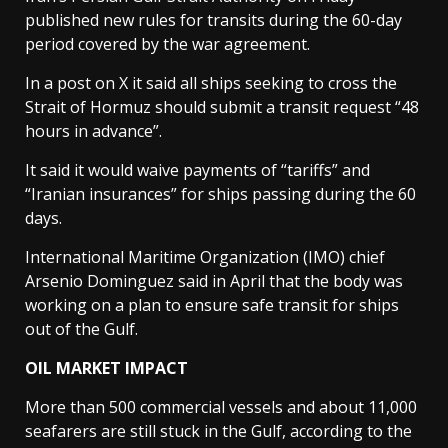
published new rules for transits during the 60-day
period covered by the war agreement.
In a post on X it said all ships seeking to cross the
Strait of Hormuz should submit a transit request “48
hours in advance”.
It said it would waive payments of “tariffs” and
“Iranian insurances” for ships passing during the 60
days.
International Maritime Organization (IMO) chief
Arsenio Dominguez said in April that the body was
working on a plan to ensure safe transit for ships
out of the Gulf.
OIL MARKET IMPACT
More than 500 commercial vessels and about 11,000
seafarers are still stuck in the Gulf, according to the