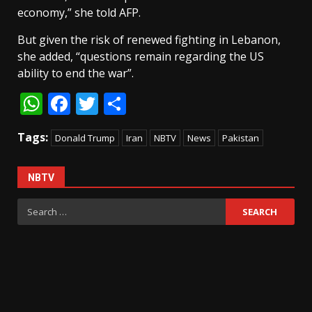
economy,” she told AFP.
But given the risk of renewed fighting in Lebanon,
she added, “questions remain regarding the US
ability to end the war”.
WhatsApp
Facebook
Twitter
Share
Tags:
Donald Trump
Iran
NBTV
News
Pakistan
NBTV
Search
for: