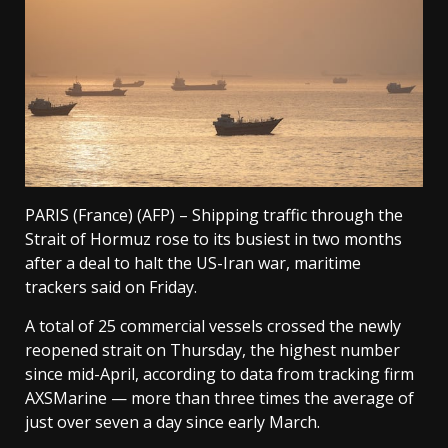
PARIS (France) (AFP) – Shipping traffic through the
Strait of Hormuz rose to its busiest in two months
after a deal to halt the US-Iran war, maritime
trackers said on Friday.
A total of 25 commercial vessels crossed the newly
reopened strait on Thursday, the highest number
since mid-April, according to data from tracking firm
AXSMarine — more than three times the average of
just over seven a day since early March.