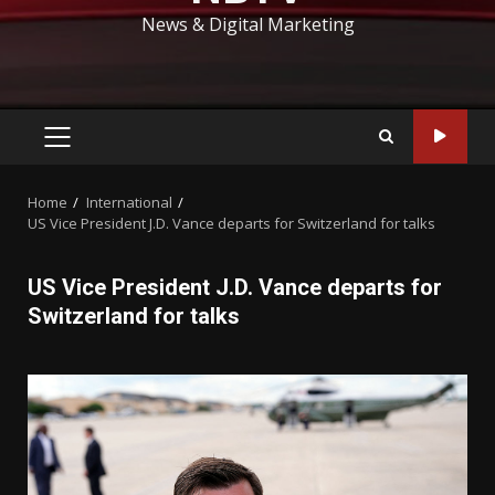
News & Digital Marketing
PRIMARY
MENU
Home
International
US Vice President J.D. Vance departs for Switzerland for talks
US Vice President J.D. Vance departs for
Switzerland for talks