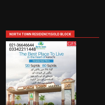
NORTH TOWN RESIDENCY|GOLD BLOCK