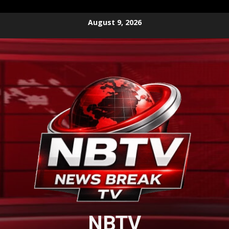
Skip
August 9, 2026
to
content
NBTV