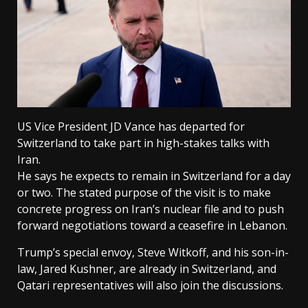
US Vice President JD Vance has departed for
Switzerland to take part in high-stakes talks with
Iran.
He says he expects to remain in Switzerland for a day
or two. The stated purpose of the visit is to make
concrete progress on Iran’s nuclear file and to push
forward negotiations toward a ceasefire in Lebanon.
Trump’s special envoy, Steve Witkoff, and his son-in-
law, Jared Kushner, are already in Switzerland, and
Qatari representatives will also join the discussions.