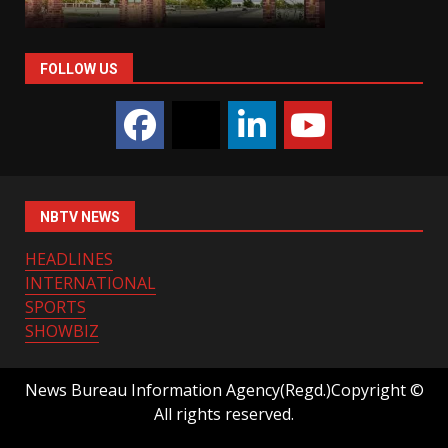
FOLLOW US
NBTV NEWS
HEADLINES
INTERNATIONAL
SPORTS
SHOWBIZ
News Bureau Information Agency(Regd.)Copyright ©
All rights reserved.