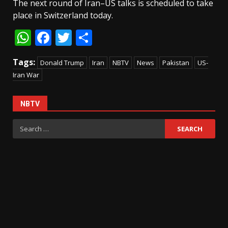
The next round of Iran–US talks is scheduled to take
place in Switzerland today.
WhatsApp
Facebook
Twitter
Share
Tags:
Donald Trump
Iran
NBTV
News
Pakistan
US-
Iran War
NBTV
Search
for: