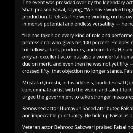
The event was presided over by the legendary ac
Shah praised Faisal, saying, “We have worked toge
production. It felt as if he were working on his o
immense potential and endless versatility — he ne
“He has taken on every kind of role and performed 
professional who gives his 100 percent. He does 
for fellow actors, producers, and directors. He un
only an excellent actor but also a wonderful huma
due on merit, and even then he was not yet fifty 
crossed fifty, that objection no longer stands. Fais
Mustafa Qureshi, in his address, lauded Faisal Qu
consummate artist with the vision and talent to di
urged the government to take stronger measures 
Renowned actor Humayun Saeed attributed Faisal’s
and impeccable punctuality. He held up Faisal as 
Veteran actor Behrooz Sabzwari praised Faisal not 