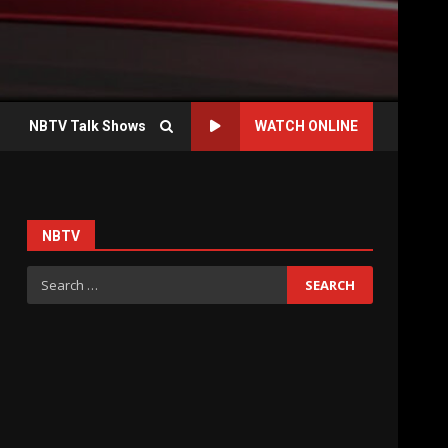
NBTV Talk Shows
WATCH ONLINE
NBTV
Search
for: