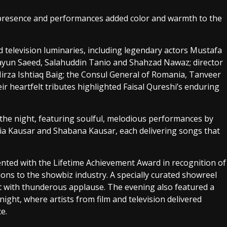
 presence and performances added color and warmth to the
television luminaries, including legendary actors Mustafa
ayun Saeed, Salahuddin Tanio and Shahzad Nawaz; director
irza Ishtiaq Baig; the Consul General of Romania, Tanveer
eir heartfelt tributes highlighted Faisal Qureshi’s enduring
the night, featuring soulful, melodious performances by
ia Kausar and Shabana Kausar, each delivering songs that
nted with the Lifetime Achievement Award in recognition of
ions to the showbiz industry. A specially curated showreel
et with thunderous applause. The evening also featured a
ight, where artists from film and television delivered
e.