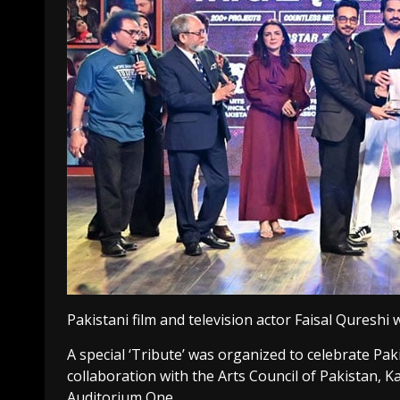
Pakistani film and television actor Faisal Quresh
A special ‘Tribute’ was organized to celebrate Pak
collaboration with the Arts Council of Pakistan, Ka
Auditorium One.