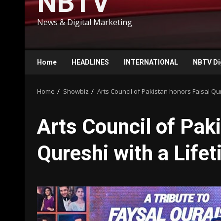
NBTV
News & Digital Marketing
Home
HEADLINES
INTERNATIONAL
NBTV Di
Home
Showbiz
Arts Council of Pakistan honors Faisal Q
Arts Council of Pak
Qureshi with a Lif