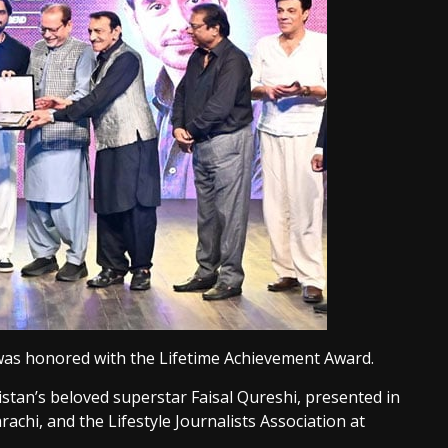
i was honored with the Lifetime Achievement Award.
istan’s beloved superstar Faisal Qureshi, presented in
rachi, and the Lifestyle Journalists Association at