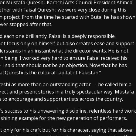
tor Mustafa Qureshi. Karachi Arts Council President Ahmed
ther with Faisal Qureshi; we were very close during this
wn project. From the time he started with Buta, he has shown
ver stopped after that.
each one brilliantly. Faisal is a deeply responsible
not focus only on himself but also creates ease and support
derstands in an instant what the director wants. He is not
n being. I worked very hard to ensure Faisal received his
— I said that should not be an objection. Now that he has
al Qureshi is the cultural capital of Pakistan.”
reshi as more than an outstanding actor — he called him a
rect and present stories in a truly spectacular way. Mustafa
to encourage and support artists across the country.
 success to his unwavering discipline, relentless hard work
a shining example for the new generation of performers.
only for his craft but for his character, saying that above