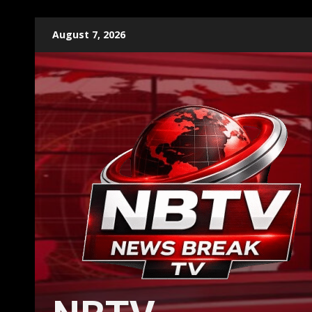
Skip
August 7, 2026
to
content