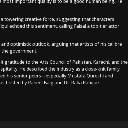
he most important quality is to be a good human being. He
 a towering creative force, suggesting that characters
ui echoed this sentiment, calling Faisal a top‑tier actor
d optimistic outlook, arguing that artists of his calibre
m the government.
t gratitude to the Arts Council of Pakistan, Karachi, and the
spitality. He described the industry as a close‑knit family
ed his senior peers—especially Mustafa Qureshi and
 hosted by Raheel Baig and Dr. Rafia Rafique.