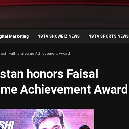
gital Marketing
NBTV SHOWBIZ NEWS
NBTV SPORTS NEWS
ureshi with a Lifetime Achievement Award
istan honors Faisal
etime Achievement Award