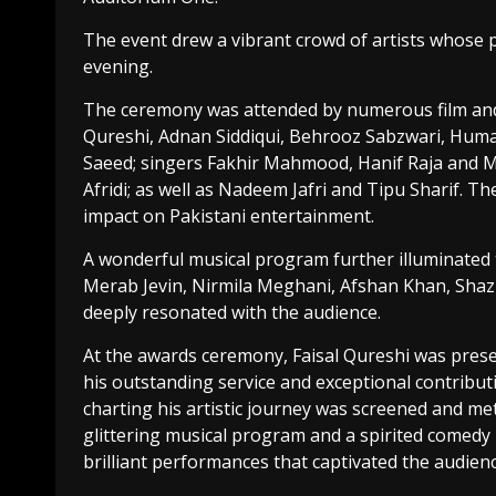
The event drew a vibrant crowd of artists whose
evening.
The ceremony was attended by numerous film and 
Qureshi, Adnan Siddiqui, Behrooz Sabzwari, Hum
Saeed; singers Fakhir Mahmood, Hanif Raja and M
Afridi; as well as Nadeem Jafri and Tipu Sharif. Th
impact on Pakistani entertainment.
A wonderful musical program further illuminated 
Merab Jevin, Nirmila Meghani, Afshan Khan, Shaz
deeply resonated with the audience.
At the awards ceremony, Faisal Qureshi was prese
his outstanding service and exceptional contribut
charting his artistic journey was screened and m
glittering musical program and a spirited comedy n
brilliant performances that captivated the audienc