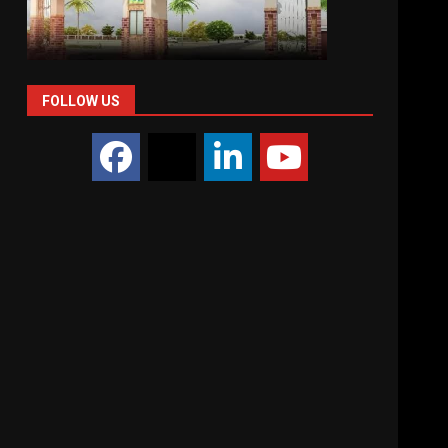
FOLLOW US