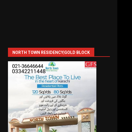
NORTH TOWN RESIDENCY|GOLD BLOCK