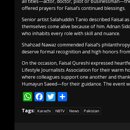
all titles—actor, doctor, pilot or businessman—t
offered prayers for Faisal’s continued blessings.
Senior artist Salahuddin Tanio described Faisal as
themselves come alive because of him. Adnan Siddiq
who inhabits every role with skill and nuance.
Shahzad Nawaz commended Faisal’s philanthropy an
deserve formal recognition and high honors fro
On the occasion, Faisal Qureshi expressed heartfel
Lifestyle Journalists Association for their warm ho
where colleagues support one another and thank
Humayun Saeed—for their guidance. The event was
WhatsApp
Facebook
Twitter
Share
Tags:
Karachi
NBTV
News
Pakistan