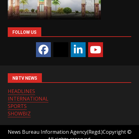
FOLLOW US
NBTV NEWS
HEADLINES
INTERNATIONAL
SPORTS
SHOWBIZ
News Bureau Information Agency(Regd.)Copyright ©