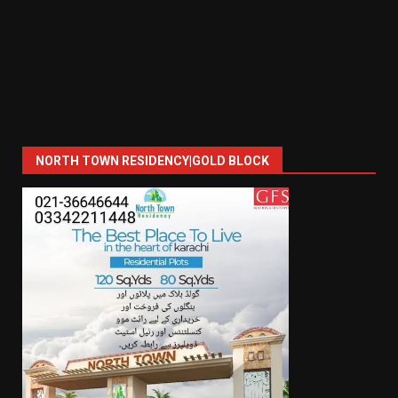
NORTH TOWN RESIDENCY|GOLD BLOCK