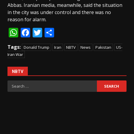
Abbas. Iranian media, meanwhile, said the situation
in the city was under control and there was no
reason for alarm.
WhatsApp
Facebook
Twitter
Share
Tags:
Donald Trump
Iran
NBTV
News
Pakistan
US-
Iran War
NBTV
Search
for: