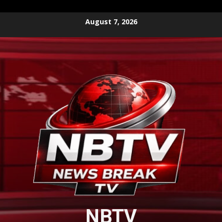
Skip
August 7, 2026
to
content
NBTV