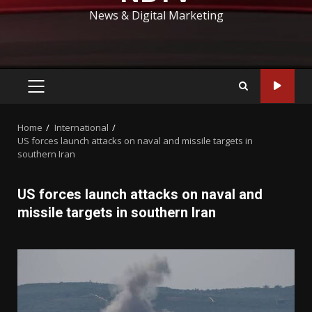
News & Digital Marketing
PRIMARY
MENU
Home
International
US forces launch attacks on naval and missile targets in
southern Iran
US forces launch attacks on naval and
missile targets in southern Iran