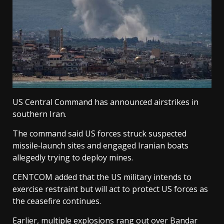
US Central Command has announced airstrikes in
southern Iran.
The command said US forces struck suspected
missile‑launch sites and engaged Iranian boats
allegedly trying to deploy mines.
CENTCOM added that the US military intends to
exercise restraint but will act to protect US forces as
the ceasefire continues.
Earlier, multiple explosions rang out over Bandar