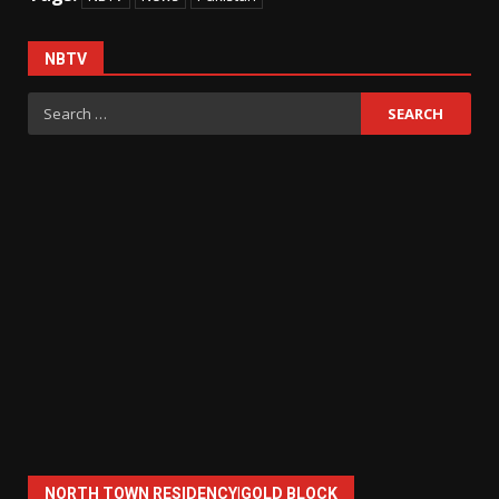
NBTV
Search
for:
NORTH TOWN RESIDENCY|GOLD BLOCK