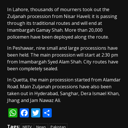
In Lahore, thousands of mourners took out the
Zuljanah procession from Nisar Haveli; it is passing
through its traditional routes and will end at
Imambargah Gamay Shah. More than 20,000
policemen have been deployed along the route.
In Peshawar, nine small and large processions have
been held. The main procession will start at 2:30 pm
from Imambargah Syed Alam Shah. City routes have
been completely sealed.
In Quetta, the main procession started from Alamdar
Road. Main Zuljanah processions have also been
taken out in Hyderabad, Sanghar, Dera Ismael Khan,
Jhang and Jam Nawaz Ali.
WhatsApp
Facebook
Twitter
Share
Tags:
NBTV
News
Pakistan