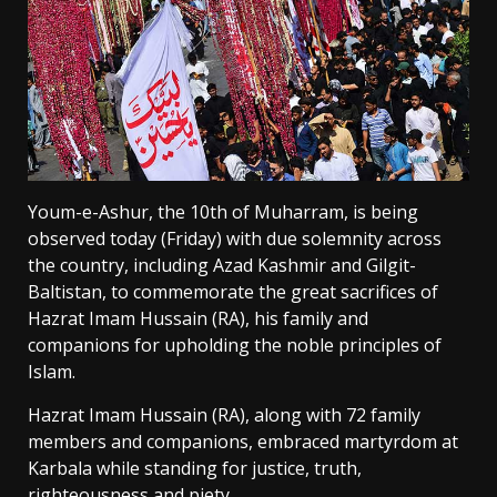
Youm-e-Ashur, the 10th of Muharram, is being
observed today (Friday) with due solemnity across
the country, including Azad Kashmir and Gilgit-
Baltistan, to commemorate the great sacrifices of
Hazrat Imam Hussain (RA), his family and
companions for upholding the noble principles of
Islam.
Hazrat Imam Hussain (RA), along with 72 family
members and companions, embraced martyrdom at
Karbala while standing for justice, truth,
righteousness and piety.