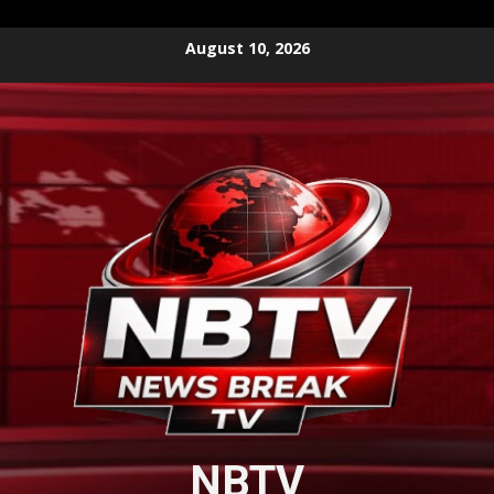
Skip
August 10, 2026
to
content
NBTV