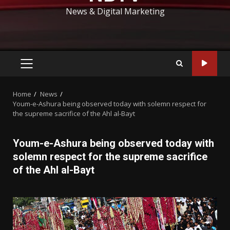
News & Digital Marketing
PRIMARY
MENU
Home
News
Youm-e-Ashura being observed today with solemn respect for
the supreme sacrifice of the Ahl al-Bayt
Youm-e-Ashura being observed today with
solemn respect for the supreme sacrifice
of the Ahl al-Bayt