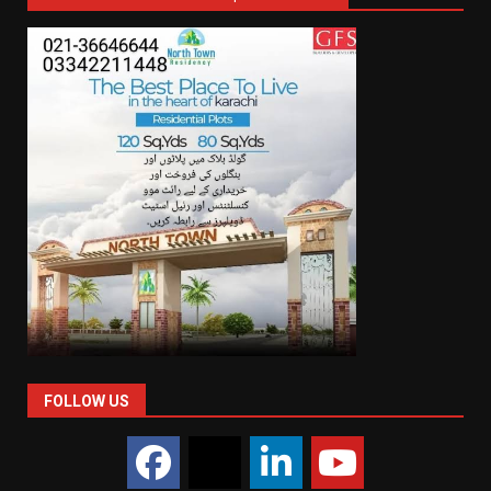
FOLLOW US