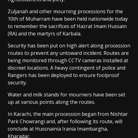
Zuljanah and other mourning processions for the
10th of Muharram have been held nationwide today
to remember the sacrifices of Hazrat Imam Hussain
(RA) and the martyrs of Karbala.
Security has been put on high alert along procession
routes to prevent any untoward incident. Routes are
being monitored through CCTV cameras installed at
discreet locations. A heavy contingent of police and
Rangers has been deployed to ensure foolproof
security.
Water and milk stands for mourners have been set
up at various points along the routes.
In Karachi, the main procession began from Nishtar
Park Chowrangi and, after following its route, will
conclude at Hussnainia Irania Imambargha,
Kharadar.