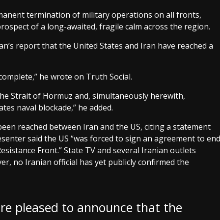
nent termination of military operations on all fronts,
rospect of a long-awaited, fragile calm across the region.
’s report that the United States and Iran have reached a
 complete,” he wrote on Truth Social.
 the Strait of Hormuz and, simultaneously herewith,
ates naval blockade,” he added.
 been reached between Iran and the US, citing a statement
presenter said the US “was forced to sign an agreement to en
Resistance Front.” State TV and several Iranian outlets
r, no Iranian official has yet publicly confirmed the
 are pleased to announce that the