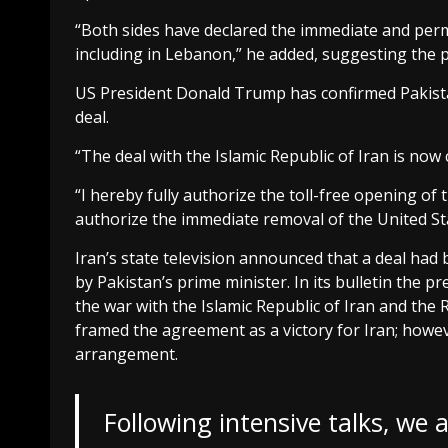
“Both sides have declared the immediate and perma
including in Lebanon,” he added, suggesting the p
US President Donald Trump has confirmed Pakistan
deal.
“The deal with the Islamic Republic of Iran is now
“I hereby fully authorize the toll-free opening of
authorize the immediate removal of the United St
Iran’s state television announced that a deal had
by Pakistan’s prime minister. In its bulletin the 
the war with the Islamic Republic of Iran and the 
framed the agreement as a victory for Iran; howeve
arrangement.
Following intensive talks, we