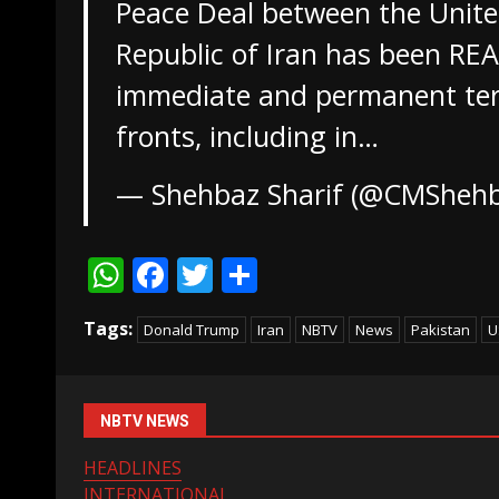
Peace Deal between the Unite
Republic of Iran has been RE
immediate and permanent term
fronts, including in…
— Shehbaz Sharif (@CMSheh
WhatsApp
Facebook
Twitter
Share
Tags:
Donald Trump
Iran
NBTV
News
Pakistan
U
NBTV NEWS
HEADLINES
INTERNATIONAL