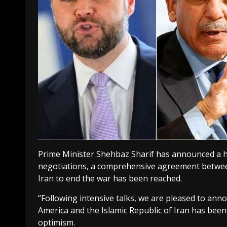
Prime Minister Shehbaz Sharif has announced a h
negotiations, a comprehensive agreement between
Iran to end the war has been reached.
“Following intensive talks, we are pleased to ann
America and the Islamic Republic of Iran has bee
optimism.