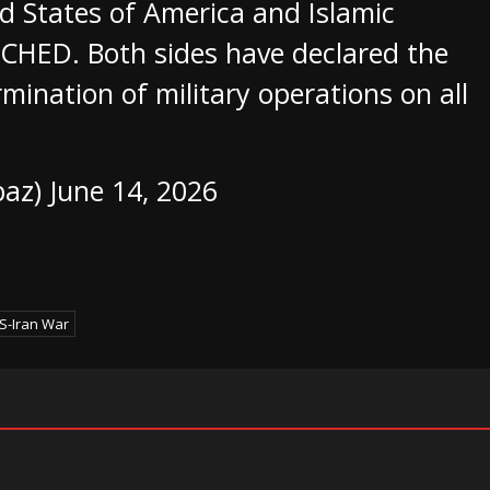
d States of America and Islamic
ACHED. Both sides have declared the
ination of military operations on all
baz)
June 14, 2026
S-Iran War