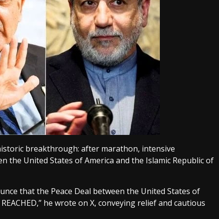
istoric breakthrough: after marathon, intensive
 the United States of America and the Islamic Republic of
ounce that the Peace Deal between the United States of
n REACHED,” he wrote on X, conveying relief and cautious