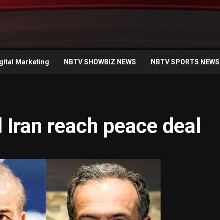
gital Marketing
NBTV SHOWBIZ NEWS
NBTV SPORTS NEWS
Iran reach peace deal