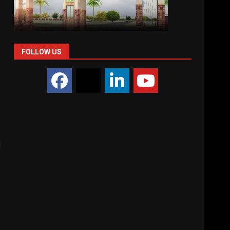
FOLLOW US
d