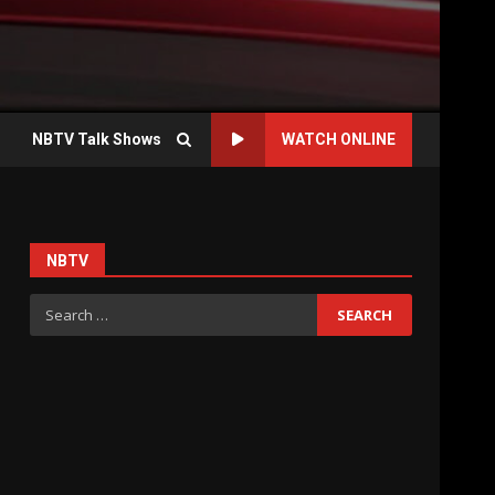
NBTV Talk Shows
WATCH ONLINE
NBTV
Search
for: