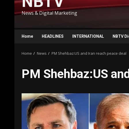
NBTV
News & Digital Marketing
Home
HEADLINES
INTERNATIONAL
NBTV Di
Home
News
PM Shehbaz:US and Iran reach peace deal
PM Shehbaz:US and 