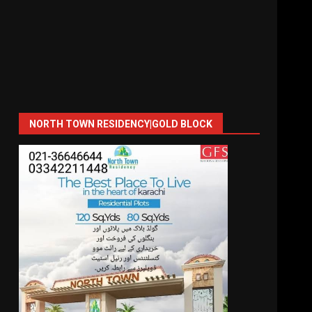
NORTH TOWN RESIDENCY|GOLD BLOCK