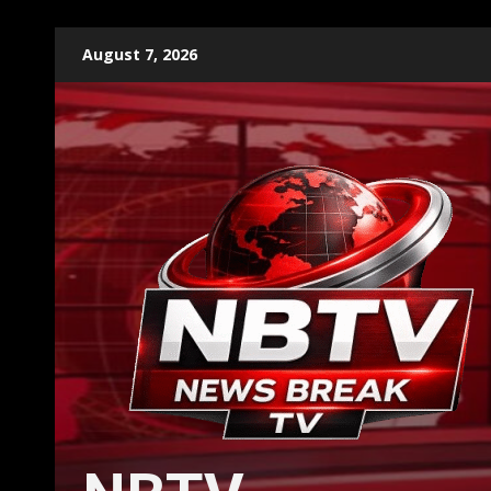
Skip
August 7, 2026
to
content