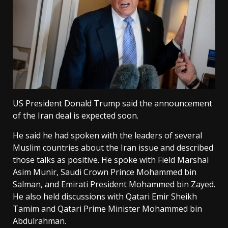
US President Donald Trump said the announcement
of the Iran deal is expected soon.
He said he had spoken with the leaders of several
Muslim countries about the Iran issue and described
those talks as positive. He spoke with Field Marshal
Asim Munir, Saudi Crown Prince Mohammed bin
Salman, and Emirati President Mohammed bin Zayed.
He also held discussions with Qatari Emir Sheikh
Tamim and Qatari Prime Minister Mohammed bin
Abdulrahman.