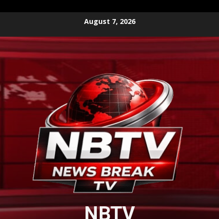
Skip
August 7, 2026
to
content
NBTV