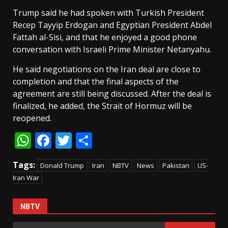
Trump said he had spoken with Turkish President
Recep Tayyip Erdogan and Egyptian President Abdel
Fattah al-Sisi, and that he enjoyed a good phone
conversation with Israeli Prime Minister Netanyahu.
He said negotiations on the Iran deal are close to
completion and that the final aspects of the
agreement are still being discussed. After the deal is
finalized, he added, the Strait of Hormuz will be
reopened.
WhatsApp
Facebook
Twitter
Share
Tags:
Donald Trump
Iran
NBTV
News
Pakistan
US-
Iran War
NBTV
Search