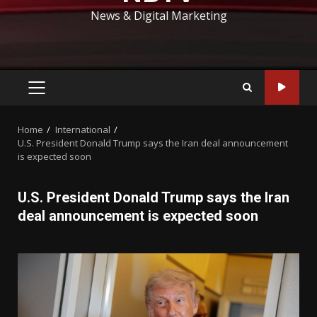
News & Digital Marketing
PRIMARY
MENU
Home
International
U.S. President Donald Trump says the Iran deal announcement
is expected soon
U.S. President Donald Trump says the Iran
deal announcement is expected soon