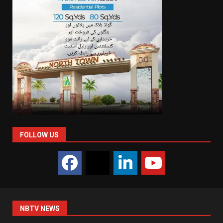
FOLLOW US
NBTV NEWS