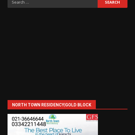
for:
NORTH TOWN RESIDENCY|GOLD BLOCK