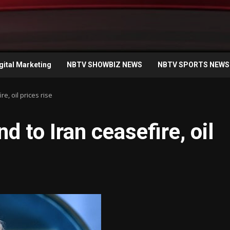
gital Marketing
NBTV SHOWBIZ NEWS
NBTV SPORTS NEWS
, oil prices rise
 to Iran ceasefire, oil