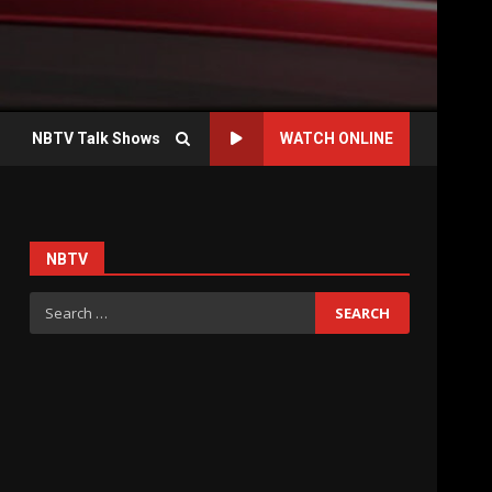
NBTV Talk Shows
WATCH ONLINE
NBTV
Search
for: