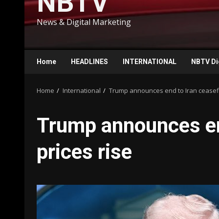
NBTV
News & Digital Marketing
Home
HEADLINES
INTERNATIONAL
NBTV Di
Home
International
Trump announces end to Iran ceasefire
Trump announces end
prices rise