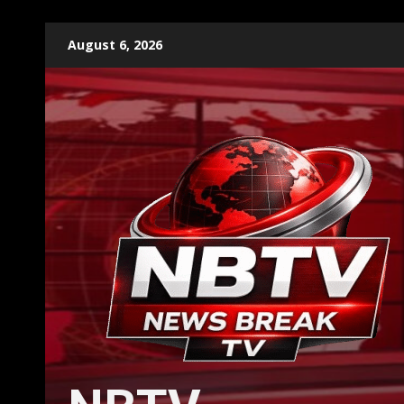
Skip
August 6, 2026
to
content