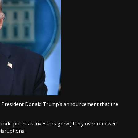
.S. President Donald Trump’s announcement that the
rude prices as investors grew jittery over renewed
isruptions.