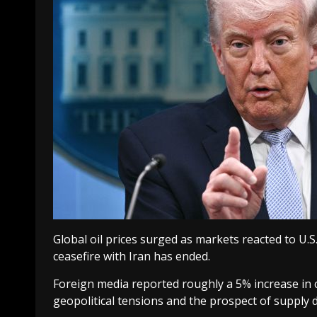
Global oil prices surged as markets reacted to U
ceasefire with Iran has ended.
Foreign media reported roughly a 5% increase in c
geopolitical tensions and the prospect of supply d