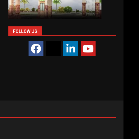
FOLLOW US