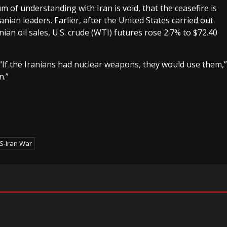
of understanding with Iran is void, that the ceasefire is
nian leaders. Earlier, after the United States carried out
ian oil sales, U.S. crude (WTI) futures rose 2.7% to $72.40
If the Iranians had nuclear weapons, they would use them,”
n.”
S-Iran War