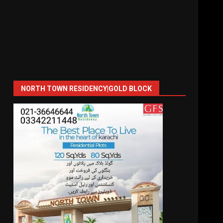
NORTH TOWN RESIDENCY|GOLD BLOCK