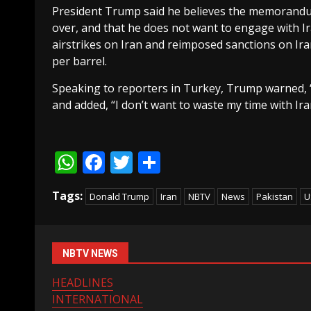
President Trump said he believes the memorandum 
over, and that he does not want to engage with Ira
airstrikes on Iran and reimposed sanctions on Iran
per barrel.
Speaking to reporters in Turkey, Trump warned, “
and added, “I don’t want to waste my time with Ira
WhatsApp
Facebook
Twitter
Share
Tags:
Donald Trump
Iran
NBTV
News
Pakistan
U
NBTV NEWS
HEADLINES
INTERNATIONAL