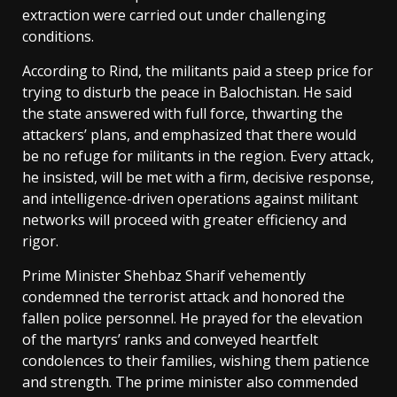
extraction were carried out under challenging
conditions.
According to Rind, the militants paid a steep price for
trying to disturb the peace in Balochistan. He said
the state answered with full force, thwarting the
attackers’ plans, and emphasized that there would
be no refuge for militants in the region. Every attack,
he insisted, will be met with a firm, decisive response,
and intelligence-driven operations against militant
networks will proceed with greater efficiency and
rigor.
Prime Minister Shehbaz Sharif vehemently
condemned the terrorist attack and honored the
fallen police personnel. He prayed for the elevation
of the martyrs’ ranks and conveyed heartfelt
condolences to their families, wishing them patience
and strength. The prime minister also commended