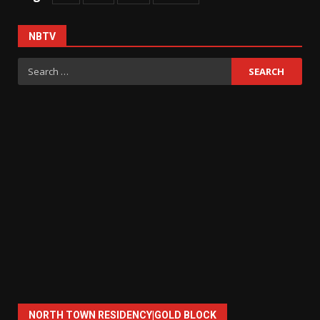
NBTV
Search
for:
NORTH TOWN RESIDENCY|GOLD BLOCK