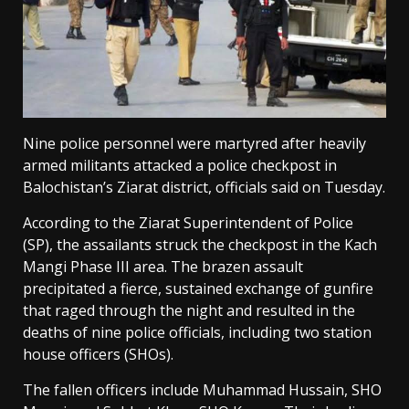
Nine police personnel were martyred after heavily
armed militants attacked a police checkpost in
Balochistan’s Ziarat district, officials said on Tuesday.
According to the Ziarat Superintendent of Police
(SP), the assailants struck the checkpost in the Kach
Mangi Phase III area. The brazen assault
precipitated a fierce, sustained exchange of gunfire
that raged through the night and resulted in the
deaths of nine police officials, including two station
house officers (SHOs).
The fallen officers include Muhammad Hussain, SHO