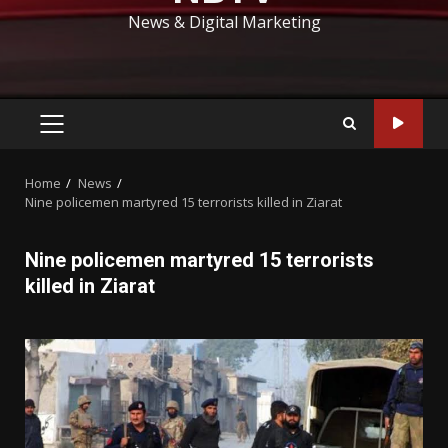
News & Digital Marketing
PRIMARY
MENU
Home
News
Nine policemen martyred 15 terrorists killed in Ziarat
Nine policemen martyred 15 terrorists
killed in Ziarat