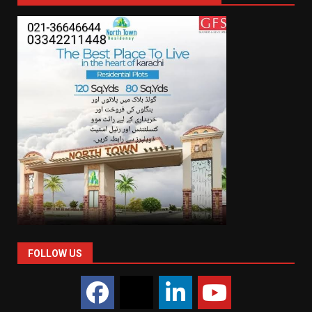
FOLLOW US