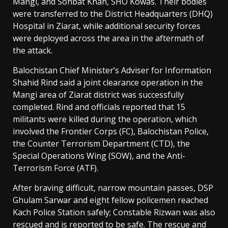
Mangi, and Sohbat Khan, SHO Kowas. Their bodies
were transferred to the District Headquarters (DHQ)
Hospital in Ziarat, while additional security forces
were deployed across the area in the aftermath of
the attack.
Balochistan Chief Minister’s Adviser for Information
Shahid Rind said a joint clearance operation in the
Mangi area of Ziarat district was successfully
completed. Rind and officials reported that 15
militants were killed during the operation, which
involved the Frontier Corps (FC), Balochistan Police,
the Counter Terrorism Department (CTD), the
Special Operations Wing (SOW), and the Anti-
Terrorism Force (ATF).
After braving difficult, narrow mountain passes, DSP
Ghulam Sarwar and eight fellow policemen reached
Kach Police Station safely; Constable Rizwan was also
rescued and is reported to be safe. The rescue and