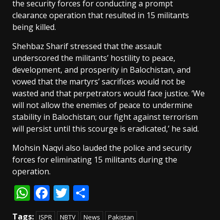
the security forces for conducting a prompt
clearance operation that resulted in 15 militants
being killed.
Shehbaz Sharif stressed that the assault
underscored the militants’ hostility to peace,
development, and prosperity in Balochistan, and
vowed that the martyrs’ sacrifices would not be
wasted and that perpetrators would face justice. ‘We
will not allow the enemies of peace to undermine
stability in Balochistan; our fight against terrorism
will persist until this scourge is eradicated,’ he said.
Mohsin Naqvi also lauded the police and security
forces for eliminating 15 militants during the
operation.
WhatsApp
Facebook
Twitter
Share
Tags:
ISPR
NBTV
News
Pakistan