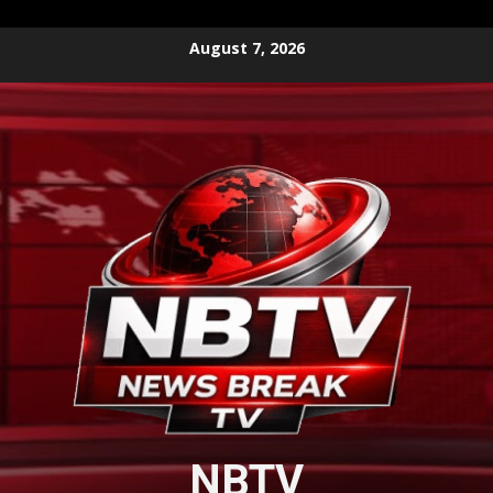
Skip
August 7, 2026
to
content
NBTV