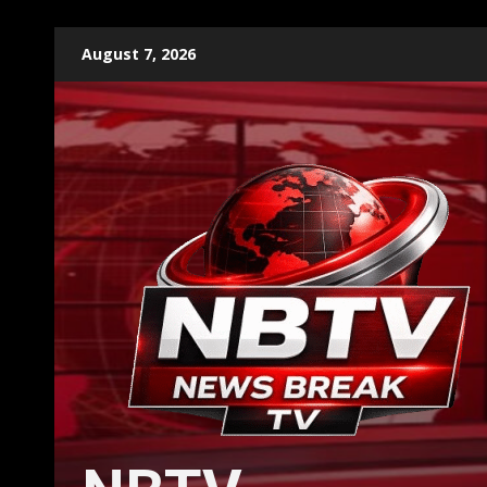
Skip
August 7, 2026
to
content