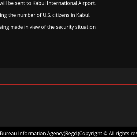
ll be sent to Kabul International Airport.
ing the number of U.S. citizens in Kabul.
ing made in view of the security situation.
ureau Information Agency(Regd.)Copyright © All rights re