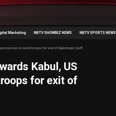
gital Marketing
NBTV SHOWBIZ NEWS
NBTV SPORTS NEWS
nnounces to send troops for exit of diplomatic staff
owards Kabul, US
roops for exit of