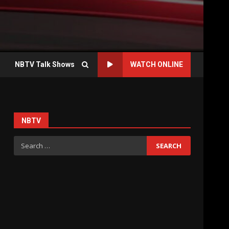
NBTV Talk Shows
WATCH ONLINE
NBTV
Search
for: