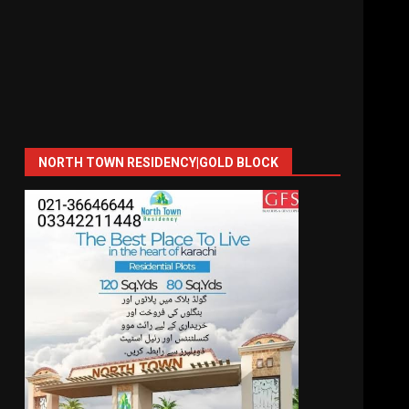
NORTH TOWN RESIDENCY|GOLD BLOCK