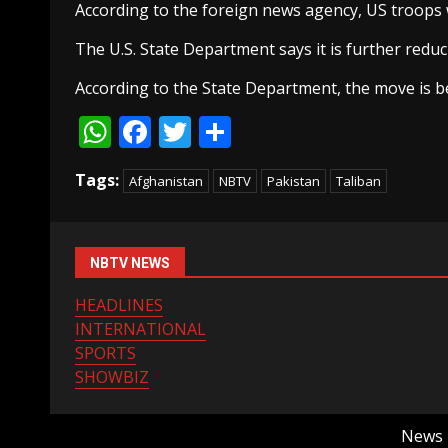
According to the foreign news agency, US troops wi
The U.S. State Department says it is further reduc
According to the State Department, the move is be
WhatsApp
Facebook
Twitter
Share
Tags:
Afghanistan
NBTV
Pakistan
Taliban
NBTV NEWS
HEADLINES
INTERNATIONAL
SPORTS
SHOWBIZ
News B