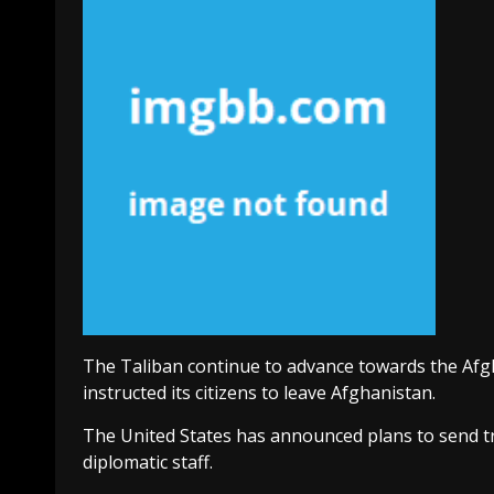
The Taliban continue to advance towards the Afgh
instructed its citizens to leave Afghanistan.
The United States has announced plans to send tro
diplomatic staff.