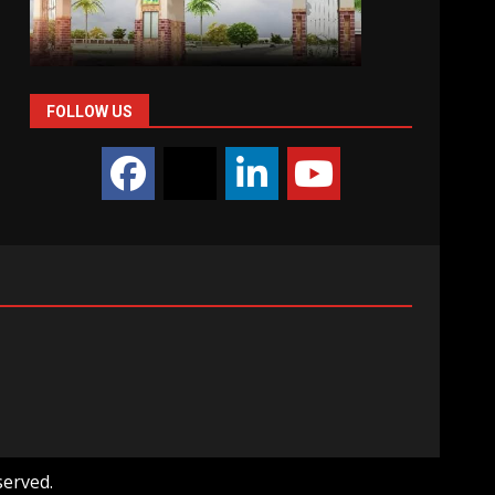
FOLLOW US
served.