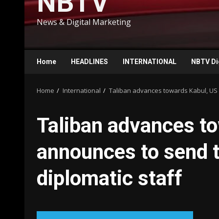
NBTV
News & Digital Marketing
Home
HEADLINES
INTERNATIONAL
NBTV Di
Home
International
Taliban advances towards Kabul, US a
Taliban advances t
announces to send t
diplomatic staff