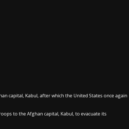
an capital, Kabul, after which the United States once again
ops to the Afghan capital, Kabul, to evacuate its