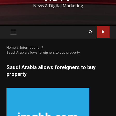
News & Digital Marketing
PRIMARY
MENU
Home
International
Saudi Arabia allows foreigners to buy property
Saudi Arabia allows foreigners to buy
property