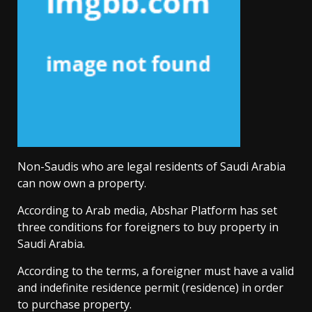
Non-Saudis who are legal residents of Saudi Arabia
can now own a property.
According to Arab media, Abshar Platform has set
three conditions for foreigners to buy property in
Saudi Arabia.
According to the terms, a foreigner must have a valid
and indefinite residence permit (residence) in order
to purchase property.