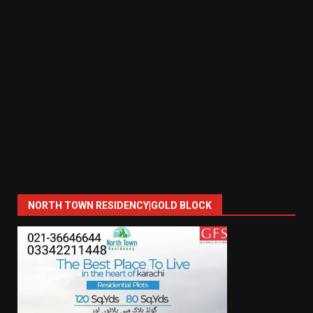
NORTH TOWN RESIDENCY|GOLD BLOCK