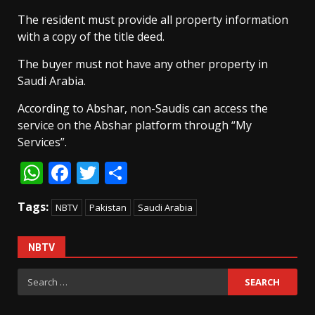
The resident must provide all property information
with a copy of the title deed.
The buyer must not have any other property in
Saudi Arabia.
According to Abshar, non-Saudis can access the
service on the Abshar platform through “My
Services”.
WhatsApp
Facebook
Twitter
Share
Tags:
NBTV
Pakistan
Saudi Arabia
NBTV
Search
for: