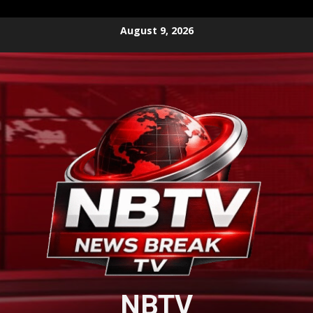
Skip
August 9, 2026
to
content
NBTV