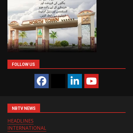
FOLLOW US
NBTV NEWS
HEADLINES
INTERNATIONAL