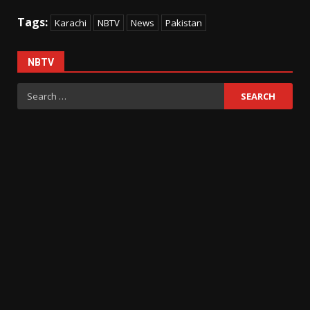
Tags:
Karachi
NBTV
News
Pakistan
NBTV
Search
for: