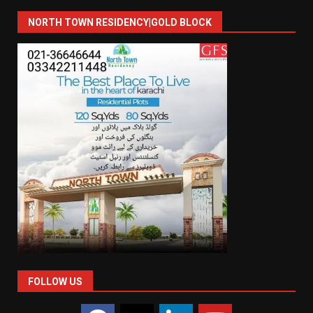
NORTH TOWN RESIDENCY|GOLD BLOCK
FOLLOW US