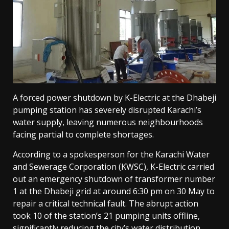
A forced power shutdown by K-Electric at the Dhabeji
pumping station has severely disrupted Karachi’s
water supply, leaving numerous neighbourhoods
facing partial to complete shortages.
According to a spokesperson for the Karachi Water
and Sewerage Corporation (KWSC), K-Electric carried
out an emergency shutdown of transformer number
1 at the Dhabeji grid at around 6:30 pm on 30 May to
repair a critical technical fault. The abrupt action
took 10 of the station’s 21 pumping units offline,
significantly reducing the city’s water distribution