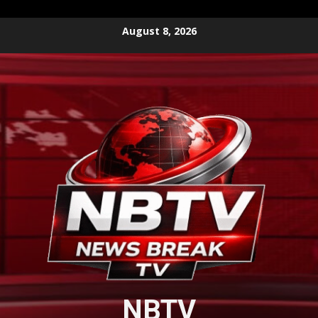
Skip
August 8, 2026
to
content
NBTV