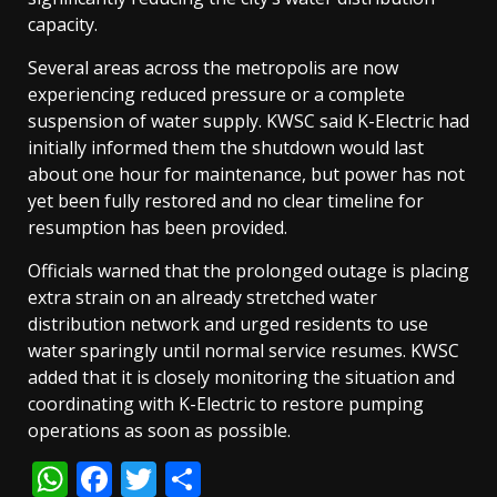
capacity.
Several areas across the metropolis are now
experiencing reduced pressure or a complete
suspension of water supply. KWSC said K-Electric had
initially informed them the shutdown would last
about one hour for maintenance, but power has not
yet been fully restored and no clear timeline for
resumption has been provided.
Officials warned that the prolonged outage is placing
extra strain on an already stretched water
distribution network and urged residents to use
water sparingly until normal service resumes. KWSC
added that it is closely monitoring the situation and
coordinating with K-Electric to restore pumping
operations as soon as possible.
WhatsApp
Facebook
Twitter
Share