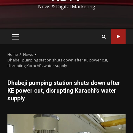
News & Digital Marketing
PRIMARY
MENU
Home
News
Dhabeji pumping station shuts down after KE power cut,
disrupting Karachi’s water supply
Dhabeji pumping station shuts down after
KE power cut, disrupting Karachi’s water
supply