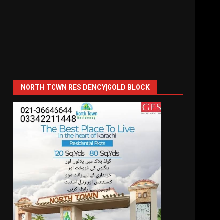
NORTH TOWN RESIDENCY|GOLD BLOCK