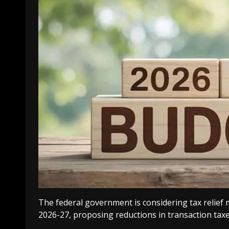
The federal government is considering tax relief
2026-27, proposing reductions in transaction taxe