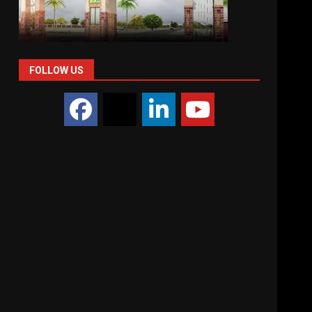
FOLLOW US