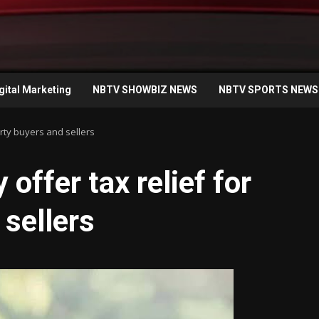
gital Marketing
NBTV SHOWBIZ NEWS
NBTV SPORTS NEWS
rty buyers and sellers
ffer tax relief for
 sellers