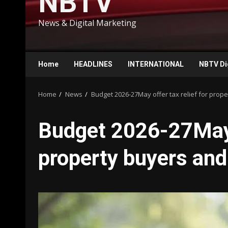
NBTV
News & Digital Marketing
Home
HEADLINES
INTERNATIONAL
NBTV Di
Home
News
Budget 2026-27May offer tax relief for prope
Budget 2026-27May o
property buyers and