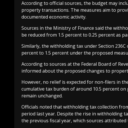
According to official sources, the budget may inclu
property transactions. The measures aim to provid
documented economic activity.
Sources in the Ministry of Finance said the with
be reduced from 1.5 percent to 0.25 percent as par
Similarly, the withholding tax under Section 236C
percent to 1.5 percent under the proposed measu
According to sources at the Federal Board of Rev
informed about the proposed changes to property
However, no relief is expected for non-filers in t
cumulative tax burden of around 10.5 percent on p
remain unchanged.
Officials noted that withholding tax collection f
period last year. Despite the rise in withholding 
the previous fiscal year, which sources attributed