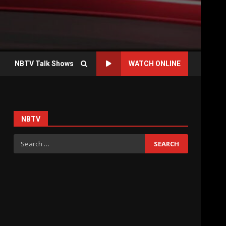
NBTV Talk Shows
WATCH ONLINE
NBTV
Search
for: