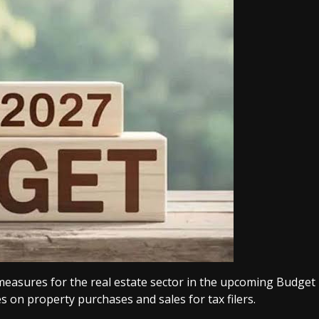
 measures for the real estate sector in the upcoming Budget
s on property purchases and sales for tax filers.