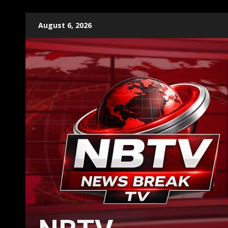
Skip
August 6, 2026
to
content