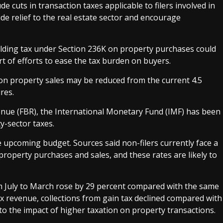
de cuts in transaction taxes applicable to filers involved in
e relief to the real estate sector and encourage
holding tax under Section 236K on property purchases could
t of efforts to ease the tax burden on buyers.
 on property sales may be reduced from the current 4.5
res.
enue (FBR), the International Monetary Fund (IMF) has been
-sector taxes.
he upcoming budget. Sources said non-filers currently face a
roperty purchases and sales, and these rates are likely to
rom July to March rose by 29 percent compared with the same
tax revenue, collections from gain tax declined compared with
 to the impact of higher taxation on property transactions.