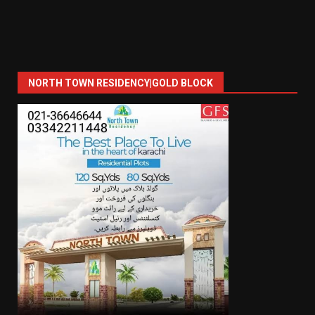
NORTH TOWN RESIDENCY|GOLD BLOCK