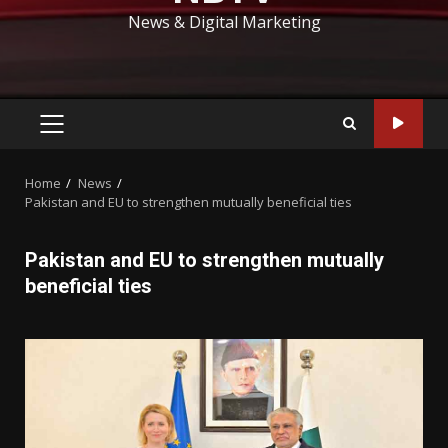
News & Digital Marketing
PRIMARY
MENU
Home
News
Pakistan and EU to strengthen mutually beneficial ties
Pakistan and EU to strengthen mutually
beneficial ties