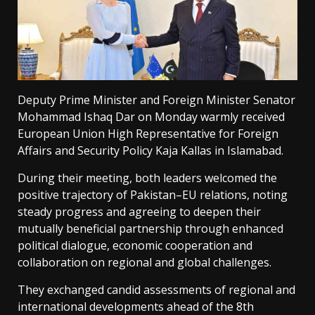
Deputy Prime Minister and Foreign Minister Senator
Mohammad Ishaq Dar on Monday warmly received
European Union High Representative for Foreign
Affairs and Security Policy Kaja Kallas in Islamabad.
During their meeting, both leaders welcomed the
positive trajectory of Pakistan–EU relations, noting
steady progress and agreeing to deepen their
mutually beneficial partnership through enhanced
political dialogue, economic cooperation and
collaboration on regional and global challenges.
They exchanged candid assessments of regional and
international developments ahead of the 8th