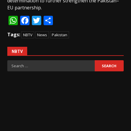
determination to further strengthen the Pakistan–
EU partnership.
WhatsApp
Facebook
Twitter
Share
Tags:
NBTV
News
Pakistan
NBTV
Search
for: