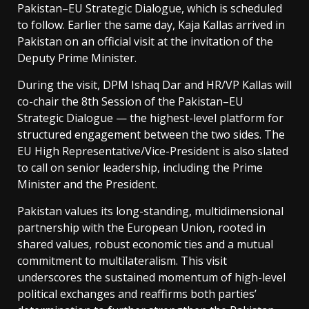
Pakistan–EU Strategic Dialogue, which is scheduled
to follow. Earlier the same day, Kaja Kallas arrived in
Pakistan on an official visit at the invitation of the
Deputy Prime Minister.
During the visit, DPM Ishaq Dar and HR/VP Kallas will
co-chair the 8th Session of the Pakistan–EU
Strategic Dialogue — the highest-level platform for
structured engagement between the two sides. The
EU High Representative/Vice-President is also slated
to call on senior leadership, including the Prime
Minister and the President.
Pakistan values its long-standing, multidimensional
partnership with the European Union, rooted in
shared values, robust economic ties and a mutual
commitment to multilateralism. This visit
underscores the sustained momentum of high-level
political exchanges and reaffirms both parties’