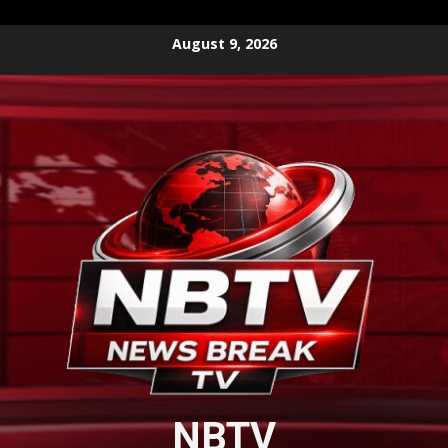
Skip
August 9, 2026
to
content
NBTV