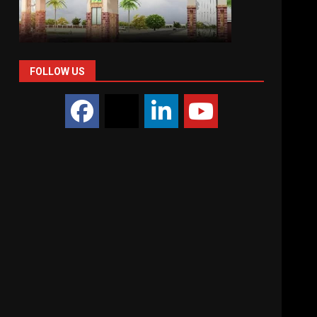
FOLLOW US