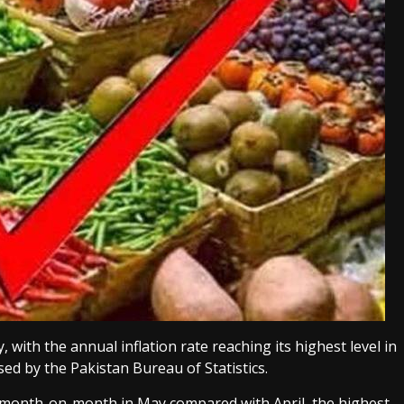
, with the annual inflation rate reaching its highest level in
ed by the Pakistan Bureau of Statistics.
t month-on-month in May compared with April, the highest