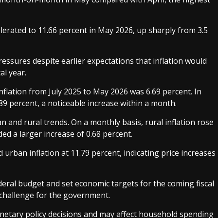
celerated to 11.66 percent in May 2026, up sharply from 3.5
essures despite earlier expectations that inflation would
al year.
flation from July 2025 to May 2026 was 6.69 percent. In
89 percent, a noticeable increase within a month.
and rural trends. On a monthly basis, rural inflation rose
ed a larger increase of 0.68 percent.
d urban inflation at 11.79 percent, indicating price increases
eral budget and set economic targets for the coming fiscal
 challenge for the government.
onetary policy decisions and may affect household spending