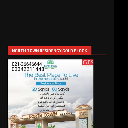
NORTH TOWN RESIDENCY|GOLD BLOCK