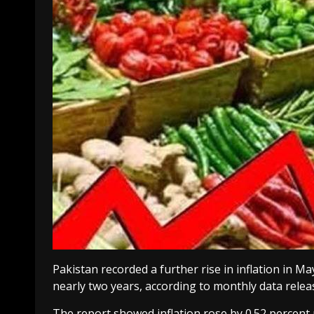
Pakistan recorded a further rise in inflation in May
nearly two years, according to monthly data releas
The report showed inflation rose by 0.52 percen