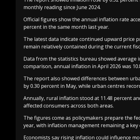
monthly reading since June 2024.
Official figures show the annual inflation rate ac
percent in the same month last year.
The latest data indicate continued upward price pr
remain relatively contained during the current fisc
Data from the statistics bureau showed average in
comparison, annual inflation in April 2026 was 10.
The report also showed differences between urban 
by 0.30 percent in May, while urban centres record
Annually, rural inflation stood at 11.48 percent an
affected consumers across both areas.
The figures come as policymakers prepare the fed
year, with inflation management remaining a key
Economists say rising inflation could influence m