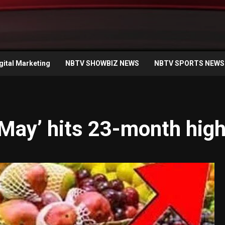
gital Marketing
NBTV SHOWBIZ NEWS
NBTV SPORTS NEWS
 ‘May’ hits 23-month hig