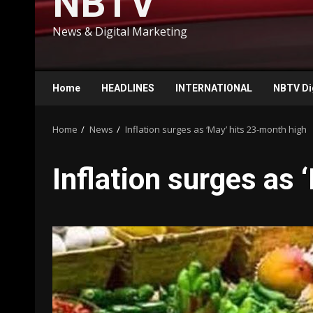
NBTV
News & Digital Marketing
Home
HEADLINES
INTERNATIONAL
NBTV Di
Home
News
Inflation surges as ‘May’ hits 23-month high
Inflation surges as