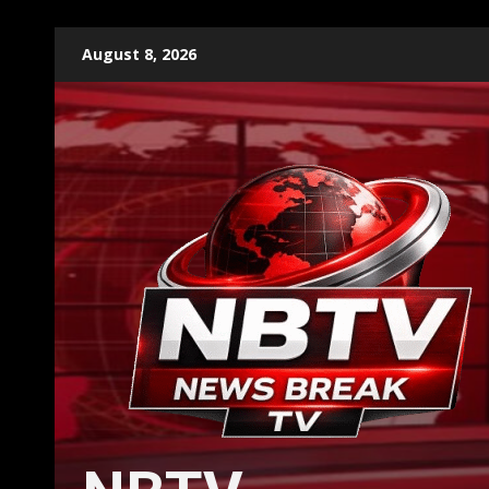
Skip
August 8, 2026
to
content