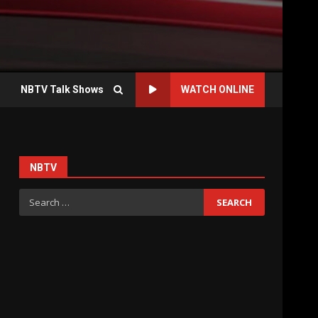
NBTV Talk Shows
WATCH ONLINE
NBTV
h
Search
for: