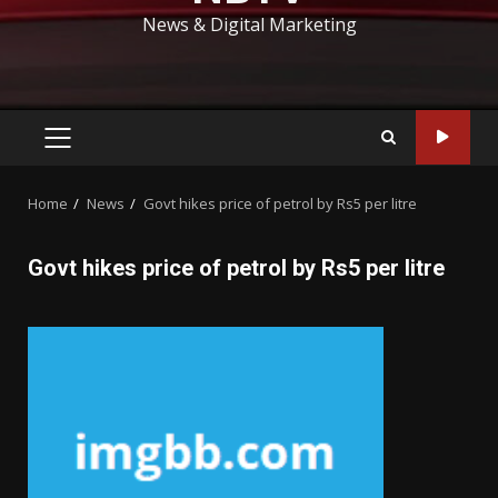
News & Digital Marketing
PRIMARY
MENU
Home
News
Govt hikes price of petrol by Rs5 per litre
Govt hikes price of petrol by Rs5 per litre