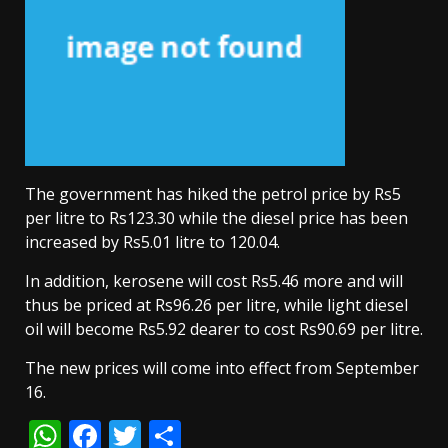
The government has hiked the petrol price by Rs5
per litre to Rs123.30 while the diesel price has been
increased by Rs5.01 litre to 120.04.
In addition, kerosene will cost Rs5.46 more and will
thus be priced at Rs96.26 per litre, while light diesel
oil will become Rs5.92 dearer to cost Rs90.69 per litre.
The new prices will come into effect from September
16.
WhatsApp
Facebook
Twitter
Share