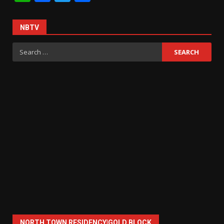
NBTV
Search
for:
NORTH TOWN RESIDENCY|GOLD BLOCK