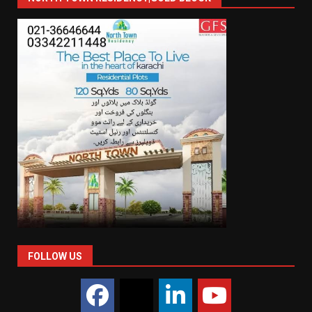
FOLLOW US