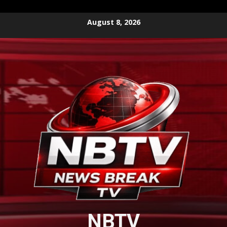
Skip
August 8, 2026
to
content
NBTV