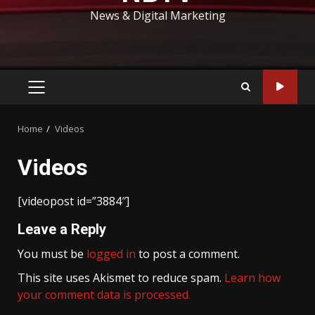
News & Digital Marketing
PRIMARY
MENU
Home
Videos
Videos
[videopost id=”3884″]
Leave a Reply
You must be
logged in
to post a comment.
This site uses Akismet to reduce spam.
Learn how
your comment data is processed.