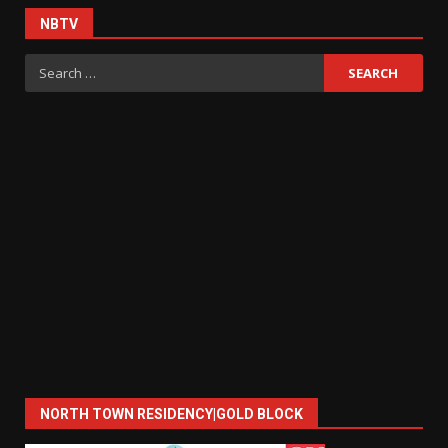
NBTV
Search
for:
NORTH TOWN RESIDENCY|GOLD BLOCK