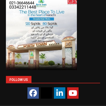
FOLLOW US