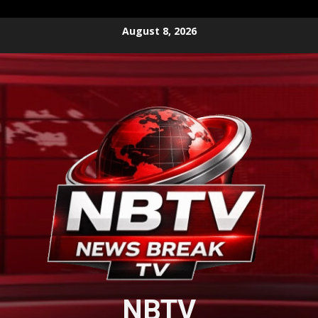
Skip
August 8, 2026
to
content
NBTV