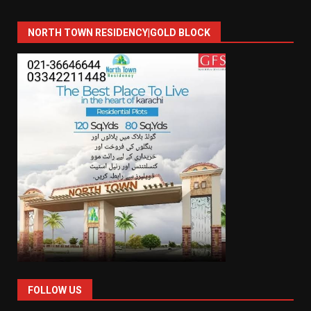
NORTH TOWN RESIDENCY|GOLD BLOCK
FOLLOW US