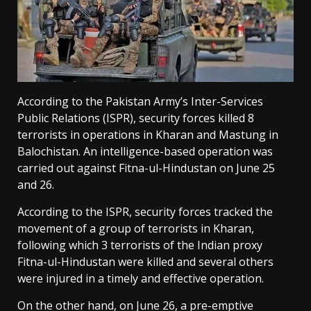
According to the Pakistan Army’s Inter-Services
Public Relations (ISPR), security forces killed 8
terrorists in operations in Kharan and Mastung in
Balochistan. An intelligence-based operation was
carried out against Fitna-ul-Hindustan on June 25
and 26.
According to the ISPR, security forces tracked the
movement of a group of terrorists in Kharan,
following which 3 terrorists of the Indian proxy
Fitna-ul-Hindustan were killed and several others
were injured in a timely and effective operation.
On the other hand, on June 26, a pre-emptive