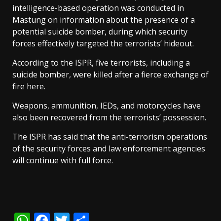
intelligence-based operation was conducted in
Mastung on information about the presence of a
potential suicide bomber, during which security
forces effectively targeted the terrorists’ hideout.
According to the ISPR, five terrorists, including a
suicide bomber, were killed after a fierce exchange of
fire here.
Weapons, ammunition, IEDs, and motorcycles have
also been recovered from the terrorists’ possession.
The ISPR has said that the anti-terrorism operations
of the security forces and law enforcement agencies
will continue with full force.
WhatsApp
Facebook
Twitter
Share