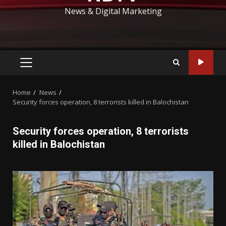
News & Digital Marketing
PRIMARY
MENU
Home
News
Security forces operation, 8 terrorists killed in Balochistan
Security forces operation, 8 terrorists
killed in Balochistan