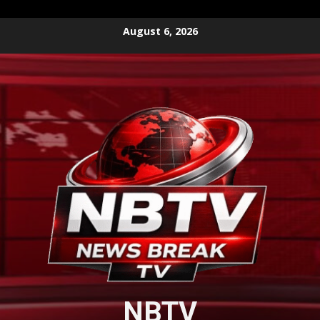
Skip
August 6, 2026
to
content
NBTV