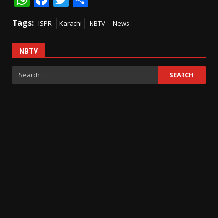
Tags:
ISPR
Karachi
NBTV
News
NBTV
Search
for: