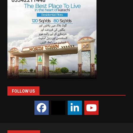
FOLLOW US