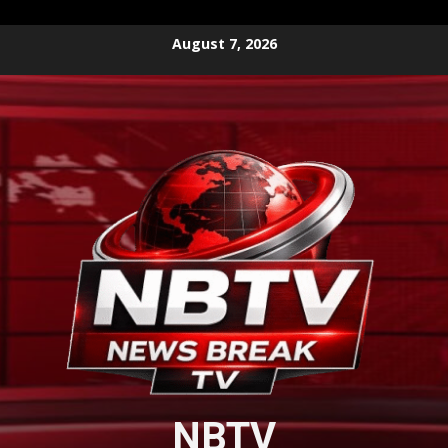
Skip
August 7, 2026
to
content
NBTV