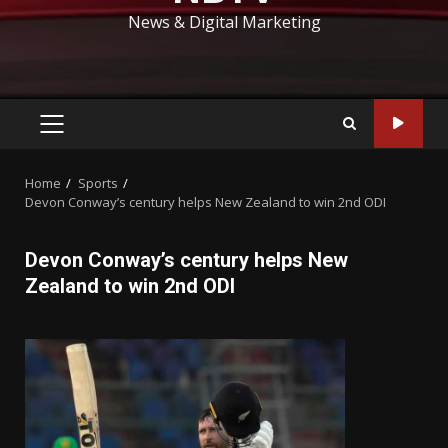
News & Digital Marketing
PRIMARY
MENU
Home
Sports
Devon Conway’s century helps New Zealand to win 2nd ODI
Devon Conway’s century helps New
Zealand to win 2nd ODI