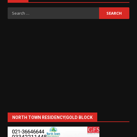
Search
for:
NORTH TOWN RESIDENCY|GOLD BLOCK