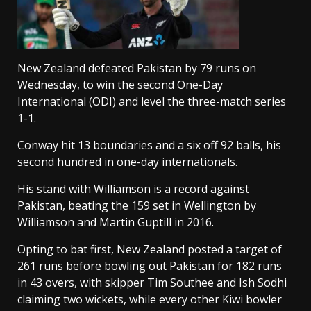
New Zealand defeated Pakistan by 79 runs on
Wednesday, to win the second One-Day
International (ODI) and level the three-match series
1-1.
Conway hit 13 boundaries and a six off 92 balls, his
second hundred in one-day internationals.
His stand with Williamson is a record against
Pakistan, beating the 159 set in Wellington by
Williamson and Martin Guptill in 2016.
Opting to bat first, New Zealand posted a target of
261 runs before bowling out Pakistan for 182 runs
in 43 overs, with skipper Tim Southee and Ish Sodhi
claiming two wickets, while every other Kiwi bowler