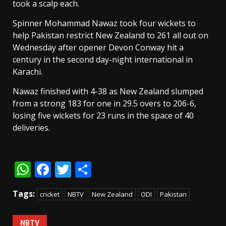
took a scalp each.
Spinner Mohammad Nawaz took four wickets to
help Pakistan restrict New Zealand to 261 all out on
Wednesday after opener Devon Conway hit a
century in the second day-night international in
Karachi.
Nawaz finished with 4-38 as New Zealand slumped
from a strong 183 for one in 29.5 overs to 206-6,
losing five wickets for 23 runs in the space of 40
deliveries.
WhatsApp
Facebook
Twitter
Share
Tags:
cricket
NBTV
New Zealand
ODI
Pakistan
NBTV