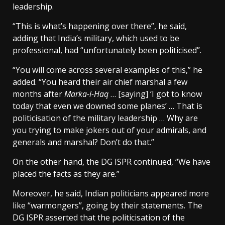
leadership.
“This is what’s happening over there”, he said,
adding that India’s military, which used to be
professional, had “unfortunately been politicised”.
“You will come across several examples of this,” he
added. “You heard their air chief marshal a few
months after
Marka-i-Haq
… [saying] ‘I got to know
today that even we downed some planes’ … That is
politicisation of the military leadership … Why are
you trying to make jokers out of your admirals, and
generals and marshal? Don’t do that.”
On the other hand, the DG ISPR continued, “We have
placed the facts as they are.”
Moreover, he said, Indian politicians appeared more
like “warmongers”, going by their statements. The
DG ISPR asserted that the politicisation of the