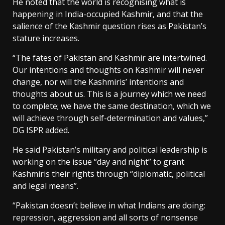
He noted that the world is recognising what is
happening in India-occupied Kashmir, and that the
salience of the Kashmir question rises as Pakistan’s
stature increases.
“The fates of Pakistan and Kashmir are intertwined.
Our intentions and thoughts on Kashmir will never
change, nor will the Kashmiris’ intentions and
thoughts about us. This is a journey which we need
to complete; we have the same destination, which we
will achieve through self-determination and values,”
DG ISPR added.
He said Pakistan’s military and political leadership is
working on the issue “day and night” to grant
Kashmiris their rights through “diplomatic, political
and legal means”.
“Pakistan doesn’t believe in what Indians are doing:
repression, aggression and all sorts of nonsense