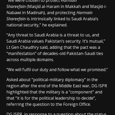
“We were chosen to protect
Harmain
Shareefain
(Masjid al-Haram in Makkah and Masjid-i-
Nabawi in Madinah), and protecting
Harmain
Shareefain
is intrinsically linked to Saudi Arabia’s
national security,” he explained.
“Any threat to Saudi Arabia is a threat to us, and
Saudi Arabia values Pakistan’s security. It’s mutual,”
Lt Gen Chaudhry said, adding that the pact was a
“manifestation” of decades-old Pakistan-Saudi ties
across multiple domains.
“We will fulfil our duty and follow what we promised.”
Asked about “political-military diplomacy” in the
region after the end of the Middle East war, DG ISPR
highlighted that the military is a “component” and
that “it is for the political leadership to decide”,
referring the question to the Foreign Office.
DG ISPR, in response to a question about the status