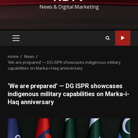
News & Digital Marketing
PRIMARY
MENU
Home
News
‘We are prepared’ — DG ISPR showcases indigenous military
capabilities on Marka-i-Haq anniversary
‘We are prepared’ — DG ISPR showcases
indigenous military capabilities on Marka-i-
Haq anniversary