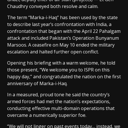
Chaudhry conveyed both resolve and calm.
The term “Marka-i-Haq” has been used by the state
to describe last year’s confrontation with India, a
confrontation that began with the April 22 Pahalgam
attack and included Pakistan’s Operation Bunyanum
Marsoos. A ceasefire on May 10 ended the military
escalation and halted further open conflict.
Opening his briefing with a warm welcome, he told
those present, “We welcome you to ISPR on this
happy day,” and congratulated the nation on the first
anniversary of Marka-i-Haq.
In a measured, proud tone he said the country’s
armed forces had met the nation’s expectations,
conducting effective multi-domain operations that
overcame a numerically superior foe.
“We will not linger on past events today… instead, we