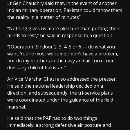
Lt Gen Chaudhry said that, in the event of another
Indian military operation, Pakistan could “show them
the reality in a matter of minutes”.
“Nothing gives us more pleasure than putting their
minds to rest,” he said in response to a question.
“[Operation] Sindoor 2, 3, 4, 5 or 6 — do what you
want. You’re most welcome. I don’t have a problem,
nor do my brothers in the navy and air force, nor
does any child of Pakistan.”
Air Vice Marshal Ghazi also addressed the presser.
He said the national leadership decided on a
direction, and subsequently, the tri-service plans
were coordinated under the guidance of the field
marshal.
He said that the PAF had to do two things
immediately: a strong defensive air posture and