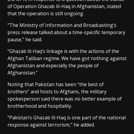
of Operation Ghazab lil-Haq in Afghanistan, stated
that the operation is still ongoing.
“The Ministry of Information and Broadcasting’s
press release talked about a time-specific temporary
pause,” he said.
“Ghazab lil-Haq’s linkage is with the actions of the
Afghan Taliban regime. We have got nothing against
Afghanistan and especially the people of
Afghanistan.”
Noting that Pakistan has been “the best of
brothers” and hosts to Afghans, the military
spokesperson said there was no better example of
brotherhood and hospitality.
“Pakistan’s Ghazab lil-Haq is one part of the national
response against terrorism,” he added.