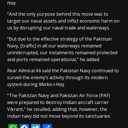
Haq
.
“And the only purpose behind this move was to
target our naval assets and inflict economic harm on
us by disrupting our naval trade and waterways.
“But due to the effective strategy of the Pakistan
Navy, [traffic] in all our waterways remained
uninterrupted, our instalments remained protected
and ports remained operational,” he added.
Rear Admiral Ali said the Pakistan Navy continued to
surveil the enemy’s activity through its modern
system during
Marka-i-Haq
.
“The Pakistan Navy and Pakistan Air Force (PAF)
were prepared to destroy Indian aircraft carrier
Vikrant,” he recalled, adding that, however, the
Indian navy did not move beyond its sanctuaries.