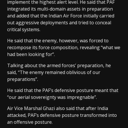
implement the highest alert level. He said that PAF
integrated its multi-domain assets in preparation
and added that the Indian Air Force initially carried
out aggressive deployments and tried to conceal
critical systems.
He said that the enemy, however, was forced to
recompose its force composition, revealing “what we
had been looking for”.
Talking about the armed forces’ preparation, he
said, “The enemy remained oblivious of our
preparations”.
He said that the PAF’s defensive posture meant that
“our aerial sovereignty was impregnable”.
Air Vice Marshal Ghazi also said that after India
attacked, PAF’s defensive posture transformed into
an offensive posture.