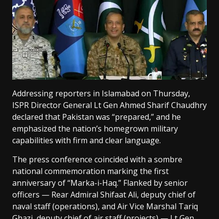
Addressing reporters in Islamabad on Thursday,
ISPR Director General Lt Gen Ahmed Sharif Chaudhry
declared that Pakistan was “prepared,” and he
emphasized the nation’s homegrown military
capabilities with firm and clear language.
The press conference coincided with a sombre
national commemoration marking the first
anniversary of “Marka-i-Haq.” Flanked by senior
officers — Rear Admiral Shifaat Ali, deputy chief of
naval staff (operations), and Air Vice Marshal Tariq
Ghazi, deputy chief of air staff (projects) — Lt Gen