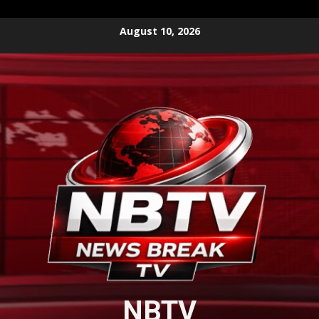
Skip
August 10, 2026
to
content
NBTV