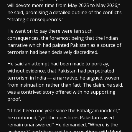
will devote more time from May 2025 to May 2026,”
he said, promising a detailed outline of the conflict’s
“strategic consequences.”
He went on to say there were ten such
consequences, the foremost being that the Indian
narrative which had painted Pakistan as a source of
terrorism had been decisively discredited.
He said an attempt had been made to portray,
without evidence, that Pakistan had perpetrated
terrorism in India — a narrative, he argued, woven
from insinuation rather than fact. The claim, he said,
was a contrived story offered with no supporting
proof.
“It has been one year since the Pahalgam incident,”
he continued, “yet the questions Pakistan raised
remain unanswered.” He demanded, “Where is the
evidence?” and dismissed the accusations with blunt