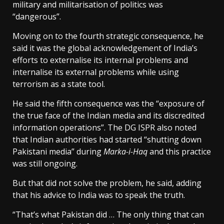
military and militarisation of politics was
“dangerous”.
Moving on to the fourth strategic consequence, he
said it was the global acknowledgement of India’s
efforts to externalise its internal problems and
internalise its external problems while using
terrorism as a state tool.
He said the fifth consequence was the “exposure of
the true face of the Indian media and its discredited
information operations”. The DG ISPR also noted
that Indian authorities had started “shutting down
Pakistani media” during
Marka-i-Haq
and this practice
was still ongoing.
But that did not solve the problem, he said, adding
that his advice to India was to speak the truth.
“That’s what Pakistan did … The only thing that can