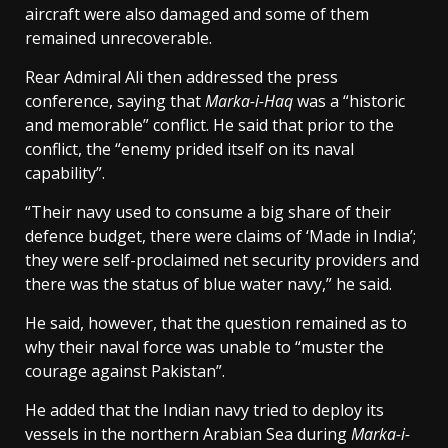
aircraft were also damaged and some of them
remained unrecoverable.
Rear Admiral Ali then addressed the press
conference, saying that
Marka-i-Haq
was a “historic
and memorable” conflict. He said that prior to the
conflict, the “enemy prided itself on its naval
capability”.
“Their navy used to consume a big share of their
defence budget, there were claims of ‘Made in India’;
they were self-proclaimed net security providers and
there was the status of blue water navy,” he said.
He said, however, that the question remained as to
why their naval force was unable to “muster the
courage against Pakistan”.
He added that the Indian navy tried to deploy its
vessels in the northern Arabian Sea during
Marka-i-