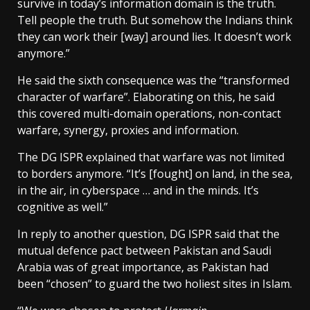
survive in today’s information domain is the truth.
Tell people the truth. But somehow the Indians think
they can work their [way] around lies. It doesn’t work
anymore.”
He said the sixth consequence was the “transformed
character of warfare”. Elaborating on this, he said
this covered multi-domain operations, non-contact
warfare, synergy, proxies and information.
The DG ISPR explained that warfare was not limited
to borders anymore. “It’s [fought] on land, in the sea,
in the air, in cyberspace … and in the minds. It’s
cognitive as well.”
In reply to another question, DG ISPR said that the
mutual defence pact between Pakistan and Saudi
Arabia was of great importance, as Pakistan had
been “chosen” to guard the two holiest sites in Islam.