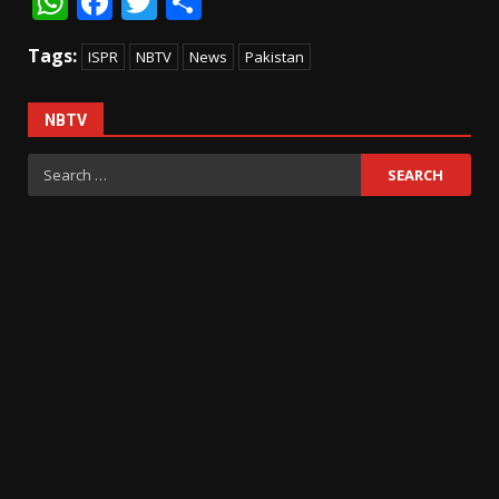
WhatsApp
Facebook
Twitter
Share
Tags:
ISPR
NBTV
News
Pakistan
NBTV
Search
for: