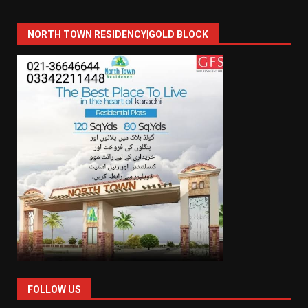
NORTH TOWN RESIDENCY|GOLD BLOCK
FOLLOW US