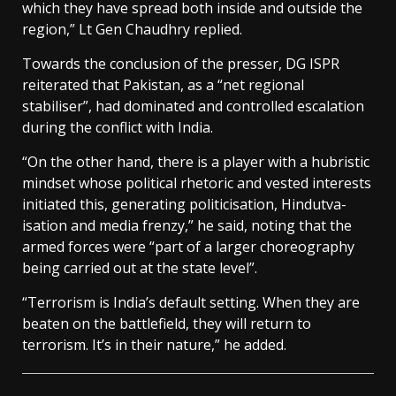
which they have spread both inside and outside the
region,” Lt Gen Chaudhry replied.
Towards the conclusion of the presser, DG ISPR
reiterated that Pakistan, as a “net regional
stabiliser”, had dominated and controlled escalation
during the conflict with India.
“On the other hand, there is a player with a hubristic
mindset whose political rhetoric and vested interests
initiated this, generating politicisation, Hindutva-
isation and media frenzy,” he said, noting that the
armed forces were “part of a larger choreography
being carried out at the state level”.
“Terrorism is India’s default setting. When they are
beaten on the battlefield, they will return to
terrorism. It’s in their nature,” he added.