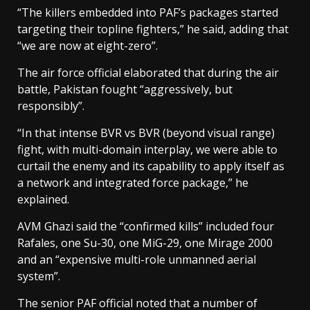
“The killers embedded into PAF’s packages started
targeting their topline fighters,” he said, adding that
“we are now at eight-zero”.
The air force official elaborated that during the air
battle, Pakistan fought “aggressively, but
responsibly”.
“In that intense BVR vs BVR (beyond visual range)
fight, with multi-domain interplay, we were able to
curtail the enemy and its capability to apply itself as
a network and integrated force package,” he
explained.
AVM Ghazi said the “confirmed kills” included four
Rafales, one Su-30, one MiG-29, one Mirage 2000
and an “expensive multi-role unmanned aerial
system”.
The senior PAF official noted that a number of