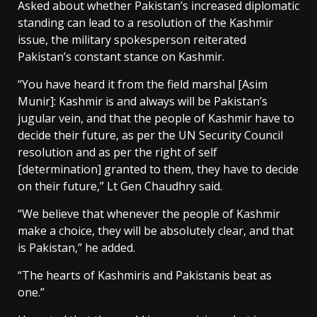
Asked about whether Pakistan’s increased diplomatic
standing can lead to a resolution of the Kashmir
issue, the military spokesperson reiterated
Pakistan’s constant stance on Kashmir.
“You have heard it from the field marshal [Asim
Munir]: Kashmir is and always will be Pakistan’s
jugular vein, and that the people of Kashmir have to
decide their future, as per the UN Security Council
resolution and as per the right of self
[determination] granted to them, they have to decide
on their future,” Lt Gen Chaudhry said.
“We believe that whenever the people of Kashmir
make a choice, they will be absolutely clear, and that
is Pakistan,” he added.
“The hearts of Kashmiris and Pakistanis beat as
one.”