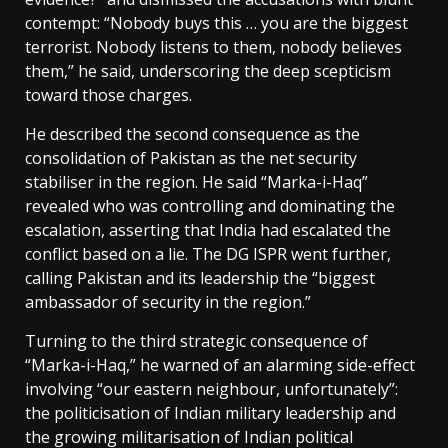
contempt: “Nobody buys this … you are the biggest
terrorist. Nobody listens to them, nobody believes
them,” he said, underscoring the deep scepticism
toward those charges.
He described the second consequence as the
consolidation of Pakistan as the net security
stabiliser in the region. He said “Marka-i-Haq”
revealed who was controlling and dominating the
escalation, asserting that India had escalated the
conflict based on a lie. The DG ISPR went further,
calling Pakistan and its leadership the “biggest
ambassador of security in the region.”
Turning to the third strategic consequence of
“Marka-i-Haq,” he warned of an alarming side-effect
involving “our eastern neighbour, unfortunately”:
the politicisation of Indian military leadership and
the growing militarisation of Indian political