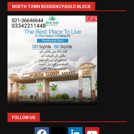
NORTH TOWN RESIDENCY|GOLD BLOCK
FOLLOW US