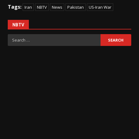
Tags:
Iran
NBTV
News
Pakistan
US-Iran War
NBTV
Search
for: