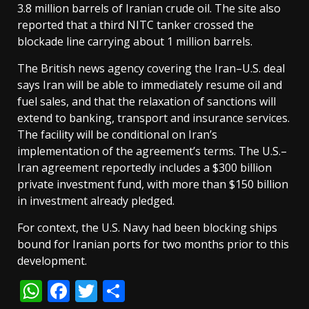
3.8 million barrels of Iranian crude oil. The site also
reported that a third NITC tanker crossed the
blockade line carrying about 1 million barrels.
The British news agency covering the Iran–U.S. deal
says Iran will be able to immediately resume oil and
fuel sales, and that the relaxation of sanctions will
extend to banking, transport and insurance services.
The facility will be conditional on Iran’s
implementation of the agreement’s terms. The U.S.–
Iran agreement reportedly includes a $300 billion
private investment fund, with more than $150 billion
in investment already pledged.
For context, the U.S. Navy had been blocking ships
bound for Iranian ports for two months prior to this
development.
WhatsApp
Facebook
Twitter
Share