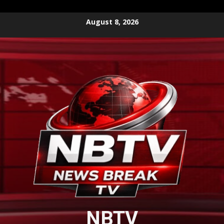
Skip
August 8, 2026
to
content
NBTV