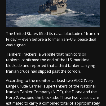
The United States lifted its naval blockade of Iran on
Friday — even before a formal Iran–U.S. peace deal
was signed.
TankersTrackers, a website that monitors oil
tankers, confirmed the end of the U.S. maritime
blockade and reported that a third tanker carrying
Iranian crude had slipped past the cordon.
According to the monitor, at least two VLCC (Very
Large Crude Carrier) supertankers of the National
Iranian Tanker Company (NITC), the Diona and the
Hero 2, escaped the blockade. Those two vessels are
estimated to carry a combined total of approximately