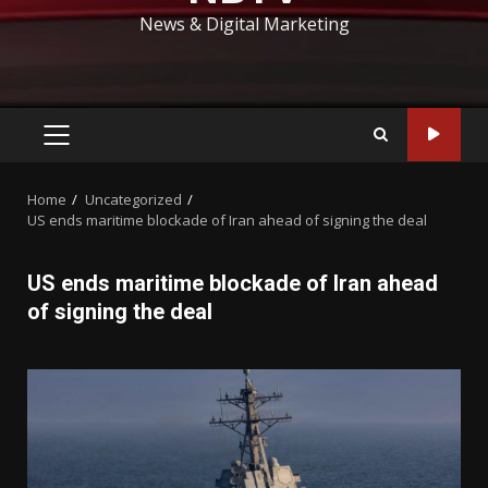
News & Digital Marketing
PRIMARY
MENU
Home
Uncategorized
US ends maritime blockade of Iran ahead of signing the deal
US ends maritime blockade of Iran ahead
of signing the deal