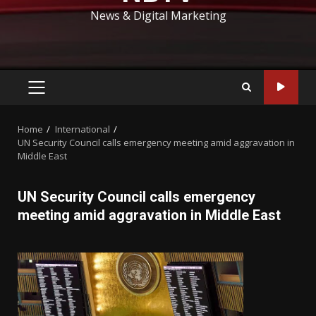
News & Digital Marketing
PRIMARY
MENU
Home
International
UN Security Council calls emergency meeting amid aggravation in
Middle East
UN Security Council calls emergency
meeting amid aggravation in Middle East