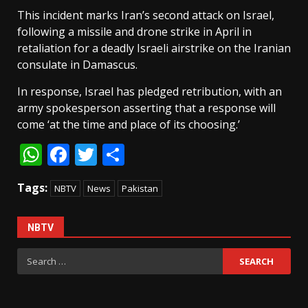
This incident marks Iran’s second attack on Israel,
following a missile and drone strike in April in
retaliation for a deadly Israeli airstrike on the Iranian
consulate in Damascus.
In response, Israel has pledged retribution, with an
army spokesperson asserting that a response will
come ‘at the time and place of its choosing.’
WhatsApp
Facebook
Twitter
Share
Tags:
NBTV
News
Pakistan
NBTV
Search
for: