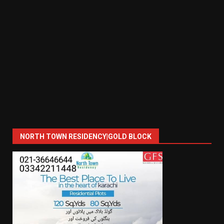
NORTH TOWN RESIDENCY|GOLD BLOCK