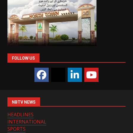
FOLLOW US
NBTV NEWS
HEADLINES
INTERNATIONAL
SPORTS