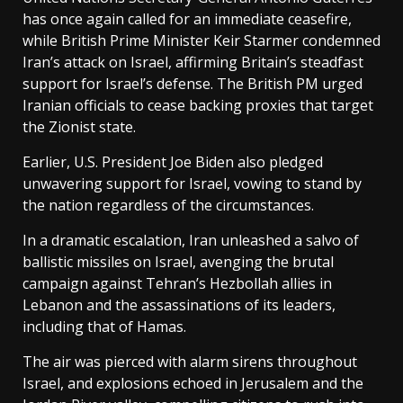
has once again called for an immediate ceasefire,
while British Prime Minister Keir Starmer condemned
Iran’s attack on Israel, affirming Britain’s steadfast
support for Israel’s defense. The British PM urged
Iranian officials to cease backing proxies that target
the Zionist state.
Earlier, U.S. President Joe Biden also pledged
unwavering support for Israel, vowing to stand by
the nation regardless of the circumstances.
In a dramatic escalation, Iran unleashed a salvo of
ballistic missiles on Israel, avenging the brutal
campaign against Tehran’s Hezbollah allies in
Lebanon and the assassinations of its leaders,
including that of Hamas.
The air was pierced with alarm sirens throughout
Israel, and explosions echoed in Jerusalem and the