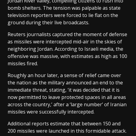
Jordan River valley, compelling citizens to rush into
bomb shelters. The tension was palpable as state
television reporters were forced to lie flat on the
ground during their live broadcasts.
Reuters journalists captured the moment of defense
as missiles were intercepted mid-air in the skies of
neighboring Jordan. According to Israeli media, the
offensive was massive, with estimates as high as 100
missiles fired.
Roughly an hour later, a sense of relief came over
the nation as the military announced an end to the
immediate threat, stating, ‘it was decided that it is
now permitted to leave protected spaces in all areas
across the country,’ after a ‘large number’ of Iranian
missiles were successfully intercepted.
Additional reports estimate that between 150 and
200 missiles were launched in this formidable attack.