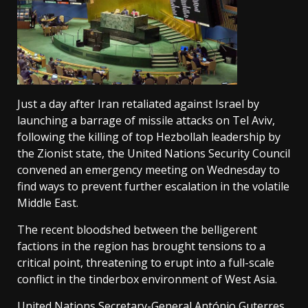
Just a day after Iran retaliated against Israel by
launching a barrage of missile attacks on Tel Aviv,
following the killing of top Hezbollah leadership by
the Zionist state, the United Nations Security Council
convened an emergency meeting on Wednesday to
find ways to prevent further escalation in the volatile
Middle East.
The recent bloodshed between the belligerent
factions in the region has brought tensions to a
critical point, threatening to erupt into a full-scale
conflict in the tinderbox environment of West Asia.
United Nations Secretary-General António Guterres