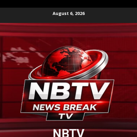
Skip
August 6, 2026
to
content
NBTV