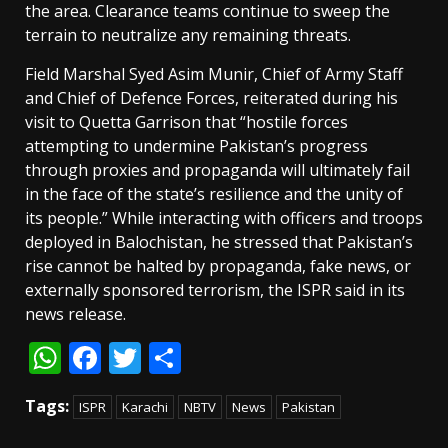
the area. Clearance teams continue to sweep the
terrain to neutralize any remaining threats.
Field Marshal Syed Asim Munir, Chief of Army Staff
and Chief of Defence Forces, reiterated during his
visit to Quetta Garrison that “hostile forces
attempting to undermine Pakistan’s progress
through proxies and propaganda will ultimately fail
in the face of the state’s resilience and the unity of
its people.” While interacting with officers and troops
deployed in Balochistan, he stressed that Pakistan’s
rise cannot be halted by propaganda, fake news, or
externally sponsored terrorism, the ISPR said in its
news release.
WhatsApp
Facebook
Twitter
Share
Tags:
ISPR
Karachi
NBTV
News
Pakistan