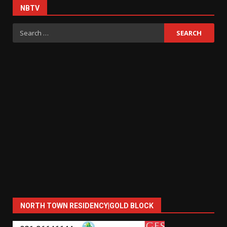
NBTV
Search
for:
NORTH TOWN RESIDENCY|GOLD BLOCK