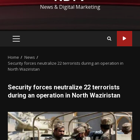
News & Digital Marketing
PRIMARY
MENU
Home
News
Security forces neutralize 22 terrorists during an operation in
North Waziristan
Security forces neutralize 22 terrorists
during an operation in North Waziristan