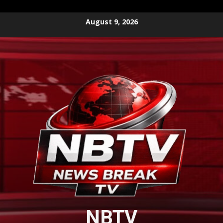
Skip
August 9, 2026
to
content
NBTV