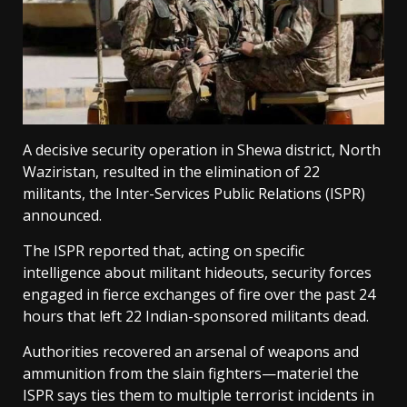
A decisive security operation in Shewa district, North
Waziristan, resulted in the elimination of 22
militants, the Inter-Services Public Relations (ISPR)
announced.
The ISPR reported that, acting on specific
intelligence about militant hideouts, security forces
engaged in fierce exchanges of fire over the past 24
hours that left 22 Indian-sponsored militants dead.
Authorities recovered an arsenal of weapons and
ammunition from the slain fighters—materiel the
ISPR says ties them to multiple terrorist incidents in