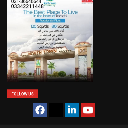
FOLLOW US