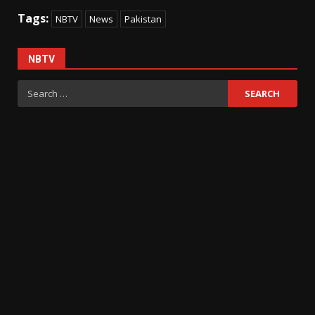
Tags:
NBTV
News
Pakistan
NBTV
Search
for: