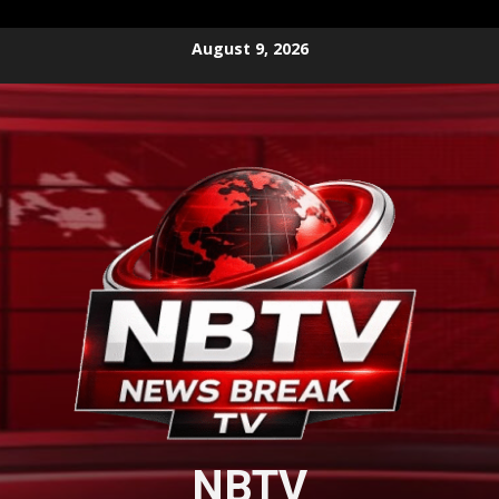
Skip
August 9, 2026
to
content
NBTV