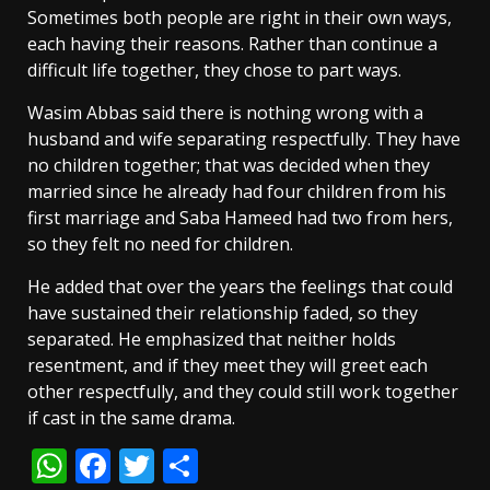
Sometimes both people are right in their own ways,
each having their reasons. Rather than continue a
difficult life together, they chose to part ways.
Wasim Abbas said there is nothing wrong with a
husband and wife separating respectfully. They have
no children together; that was decided when they
married since he already had four children from his
first marriage and Saba Hameed had two from hers,
so they felt no need for children.
He added that over the years the feelings that could
have sustained their relationship faded, so they
separated. He emphasized that neither holds
resentment, and if they meet they will greet each
other respectfully, and they could still work together
if cast in the same drama.
WhatsApp
Facebook
Twitter
Share