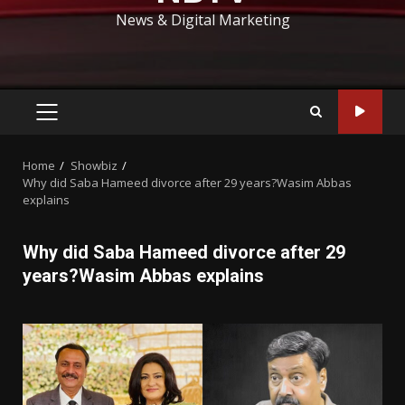
News & Digital Marketing
PRIMARY
MENU
Home
Showbiz
Why did Saba Hameed divorce after 29 years?Wasim Abbas
explains
Why did Saba Hameed divorce after 29
years?Wasim Abbas explains