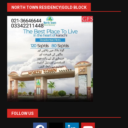
NORTH TOWN RESIDENCY|GOLD BLOCK
FOLLOW US