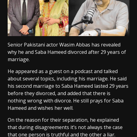
Senior Pakistani actor Wasim Abbas has revealed
why he and Saba Hameed divorced after 29 years of
marriage.
He appeared as a guest on a podcast and talked
about several topics, including his marriage. He said
his second marriage to Saba Hameed lasted 29 years
before they divorced, and added that there is
nothing wrong with divorce. He still prays for Saba
Hameed and wishes her well.
On the reason for their separation, he explained
that during disagreements it’s not always the case
that one person is truthful and the other a liar.