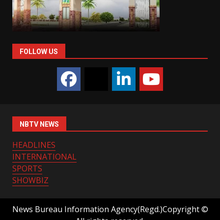
FOLLOW US
NBTV NEWS
HEADLINES
INTERNATIONAL
SPORTS
SHOWBIZ
News Bureau Information Agency(Regd.)Copyright ©