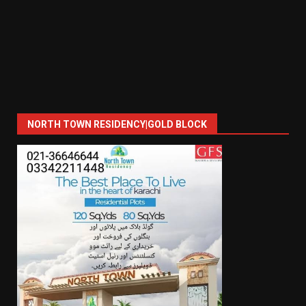
NORTH TOWN RESIDENCY|GOLD BLOCK