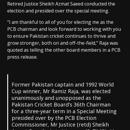
Retired Justice Sheikh Azmat Saeed conducted the
election and presided over the special meeting.
“I am thankful to all of you for electing me as the
PCB chairman and look forward to working with you
to ensure Pakistan cricket continues to thrive and
grow stronger, both on and off-the-field,” Raja was
quoted as telling the other board members in a PCB
press release.
Former Pakistan captain and 1992 World
Cup winner, Mr Ramiz Raja, was elected
unanimously and unopposed as the
Pakistan Cricket Board’s 36th Chairman
for a three-year term in a Special Meeting
presided over by the PCB Election
Commissioner, Mr Justice (retd) Sheikh