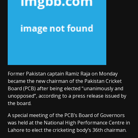
Former Pakistan captain Ramiz Raja on Monday
became the new chairman of the Pakistan Cricket
Board (PCB) after being elected “unanimously and
unopposed”, according to a press release issued by
the board.
A special meeting of the PCB’s Board of Governors
was held at the National High Performance Centre in
Lahore to elect the cricketing body’s 36th chairman.