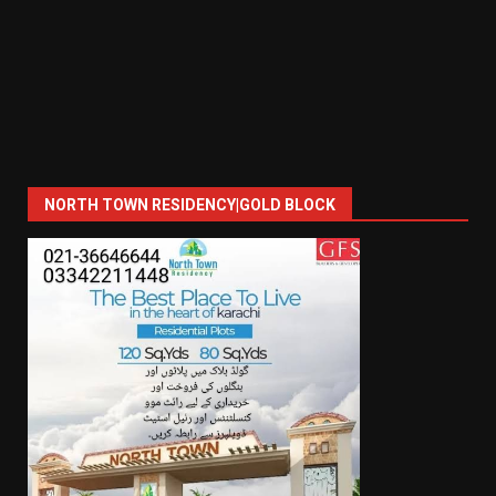
NORTH TOWN RESIDENCY|GOLD BLOCK