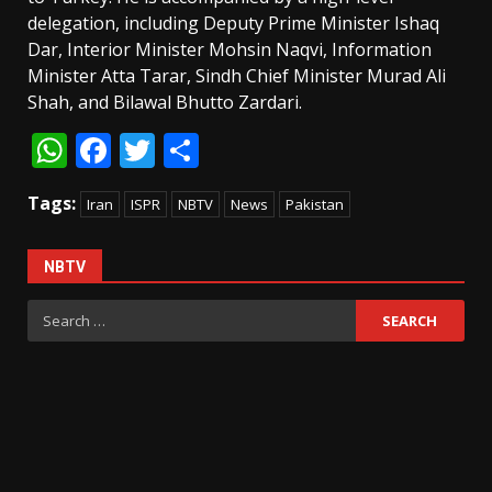
delegation, including Deputy Prime Minister Ishaq
Dar, Interior Minister Mohsin Naqvi, Information
Minister Atta Tarar, Sindh Chief Minister Murad Ali
Shah, and Bilawal Bhutto Zardari.
WhatsApp
Facebook
Twitter
Share
Tags:
Iran
ISPR
NBTV
News
Pakistan
NBTV
Search
for: