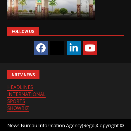
FOLLOW US
NBTV NEWS
HEADLINES
INTERNATIONAL
SPORTS
SHOWBIZ
News Bureau Information Agency(Regd.)Copyright ©