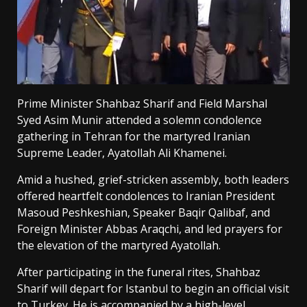
Prime Minister Shahbaz Sharif and Field Marshal
Syed Asim Munir attended a solemn condolence
gathering in Tehran for the martyred Iranian
Supreme Leader, Ayatollah Ali Khamenei.
Amid a hushed, grief-stricken assembly, both leaders
offered heartfelt condolences to Iranian President
Masoud Peshkeshian, Speaker Baqir Qalibaf, and
Foreign Minister Abbas Araqchi, and led prayers for
the elevation of the martyred Ayatollah.
After participating in the funeral rites, Shahbaz
Sharif will depart for Istanbul to begin an official visit
to Turkey. He is accompanied by a high-level