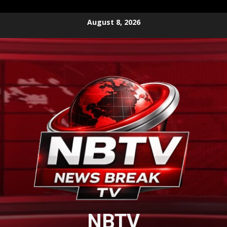
Skip
August 8, 2026
to
content
NBTV