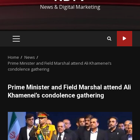
News & Digital Marketing
PRIMARY
MENU
Home
News
Prime Minister and Field Marshal attend Ali Khamenei’s
condolence gathering
Prime Minister and Field Marshal attend Ali
Khamenei’s condolence gathering