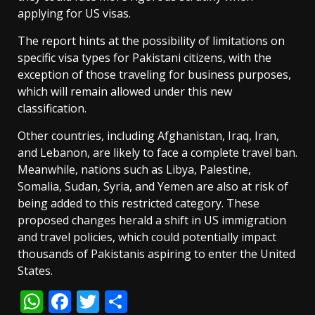
applying for US visas.
The report hints at the possibility of limitations on
specific visa types for Pakistani citizens, with the
exception of those traveling for business purposes,
which will remain allowed under this new
classification.
Other countries, including Afghanistan, Iraq, Iran,
and Lebanon, are likely to face a complete travel ban.
Meanwhile, nations such as Libya, Palestine,
Somalia, Sudan, Syria, and Yemen are also at risk of
being added to this restricted category. These
proposed changes herald a shift in US immigration
and travel policies, which could potentially impact
thousands of Pakistanis aspiring to enter the United
States.
WhatsApp
Facebook
Twitter
Share