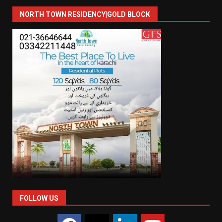
NORTH TOWN RESIDENCY|GOLD BLOCK
FOLLOW US