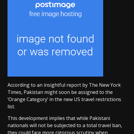
According to an insightful report by The New York
Times, Pakistan might soon be assigned to the
‘Orange Category’ in the new US travel restrictions
list.
This development implies that while Pakistani
nationals will not be subjected to a total travel ban,
they could face more rigorous scrutiny when