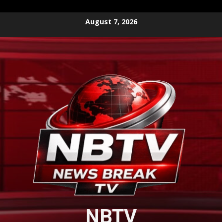
Skip
August 7, 2026
to
content
NBTV