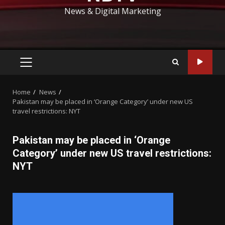
News & Digital Marketing
PRIMARY
MENU
Home
News
Pakistan may be placed in ‘Orange Category’ under new US
travel restrictions: NYT
Pakistan may be placed in ‘Orange
Category’ under new US travel restrictions:
NYT