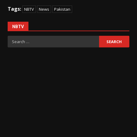
Tags:
NBTV
News
Pakistan
NBTV
Search
for: