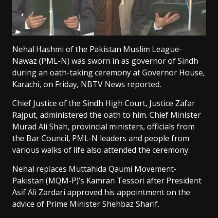
Nehal Hashmi of the Pakistan Muslim League-
Nawaz (PML-N) was sworn in as governor of Sindh
during an oath-taking ceremony at Governor House,
Karachi, on Friday, NBTV News reported.
Chief Justice of the Sindh High Court, Justice Zafar
Rajput, administered the oath to him. Chief Minister
Murad Ali Shah, provincial ministers, officials from
the Bar Council, PML-N leaders and people from
various walks of life also attended the ceremony.
Nehal replaces Muttahida Qaumi Movement-
Pakistan (MQM-P)’s Kamran Tessori after President
Asif Ali Zardari approved his appointment on the
advice of Prime Minister Shehbaz Sharif.