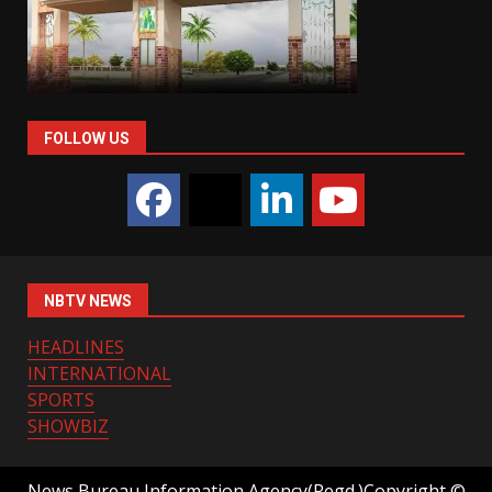
FOLLOW US
NBTV NEWS
HEADLINES
INTERNATIONAL
SPORTS
SHOWBIZ
News Bureau Information Agency(Regd.)Copyright ©