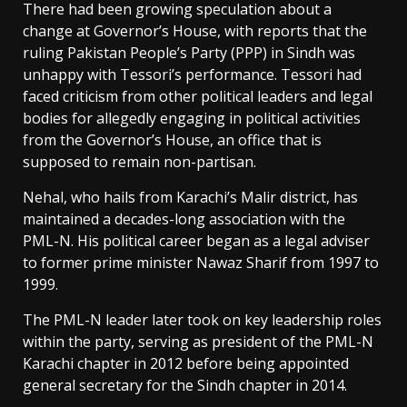
There had been growing speculation about a
change at Governor’s House, with reports that the
ruling Pakistan People’s Party (PPP) in Sindh was
unhappy with Tessori’s performance. Tessori had
faced criticism from other political leaders and legal
bodies for allegedly engaging in political activities
from the Governor’s House, an office that is
supposed to remain non-partisan.
Nehal, who hails from Karachi’s Malir district, has
maintained a decades-long association with the
PML-N. His political career began as a legal adviser
to former prime minister Nawaz Sharif from 1997 to
1999.
The PML-N leader later took on key leadership roles
within the party, serving as president of the PML-N
Karachi chapter in 2012 before being appointed
general secretary for the Sindh chapter in 2014.