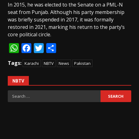
In 2015, he was elected to the Senate on a PML-N
seat from Punjab. Although his party membership
was briefly suspended in 2017, it was formally
restored in 2021, marking his return to the party’s
core political circle.
WhatsApp
Facebook
Twitter
Share
Tags:
Karachi
NBTV
News
Pakistan
NBTV
Search
for: