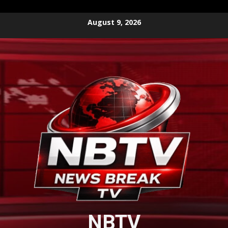
Skip
August 9, 2026
to
content
NBTV