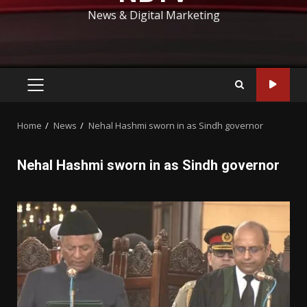
News & Digital Marketing
PRIMARY
MENU
Home
News
Nehal Hashmi sworn in as Sindh governor
Nehal Hashmi sworn in as Sindh governor