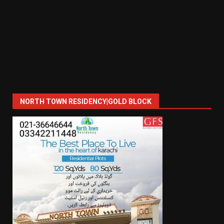
NORTH TOWN RESIDENCY|GOLD BLOCK