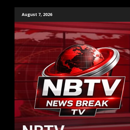
Skip
August 7, 2026
to
content