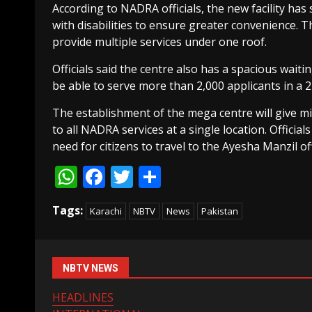
According to NADRA officials, the new facility has
with disabilities to ensure greater convenience.
provide multiple services under one roof.
Officials said the centre also has a spacious waitin
be able to serve more than 2,000 applicants in a 
The establishment of the mega centre will give mi
to all NADRA services at a single location. Officials
need for citizens to travel to the Ayesha Manzil off
WhatsApp
Facebook
Twitter
Share
Tags:
Karachi
NBTV
News
Pakistan
NBTV NEWS
HEADLINES