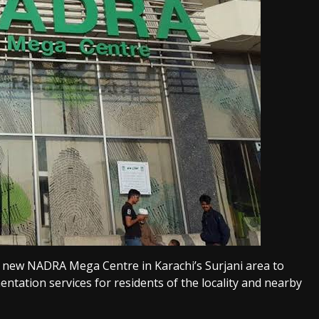
 new NADRA Mega Centre in Karachi’s Surjani area to
ntation services for residents of the locality and nearby