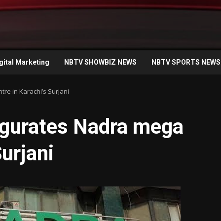
gital Marketing
NBTV SHOWBIZ NEWS
NBTV SPORTS NEWS
re in Karachi’s Surjani
ugurates Nadra mega
Surjani