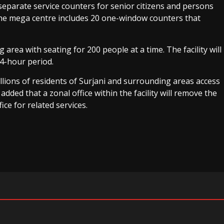
 separate service counters for senior citizens and persons
 The mega centre includes 20 one-window counters that
g area with seating for 200 people at a time. The facility will
24-hour period.
llions of residents of Surjani and surrounding areas access
 added that a zonal office within the facility will remove the
ice for related services.