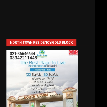
NORTH TOWN RESIDENCY|GOLD BLOCK