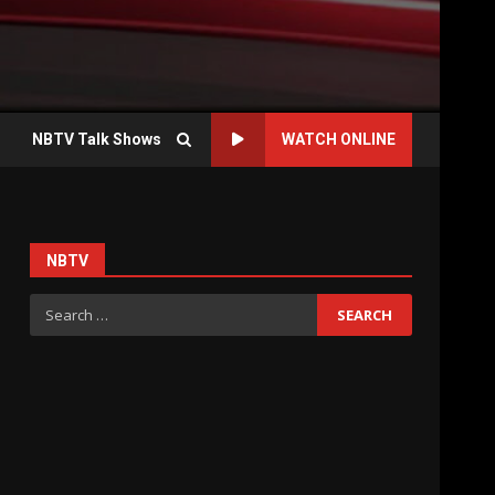
NBTV Talk Shows
WATCH ONLINE
NBTV
Search
for: