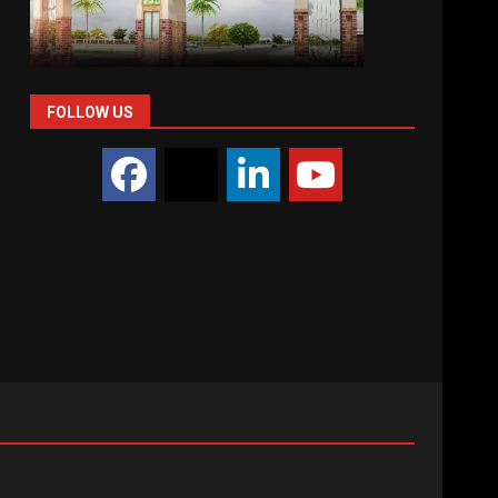
FOLLOW US