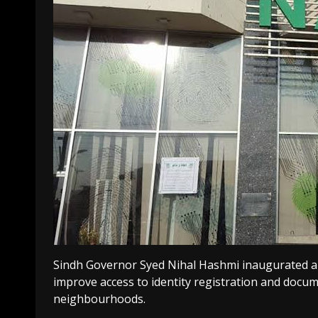
Sindh Governor Syed Nihal Hashmi inaugurated a
improve access to identity registration and docume
neighbourhoods.