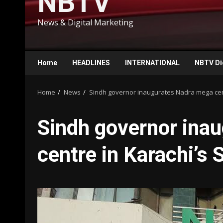
NBTV
News & Digital Marketing
Home
HEADLINES
INTERNATIONAL
NBTV Di
Home
News
Sindh governor inaugurates Nadra mega cent
Sindh governor ina
centre in Karachi’s 