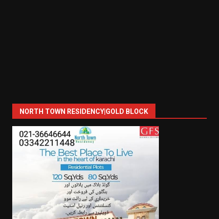
NORTH TOWN RESIDENCY|GOLD BLOCK