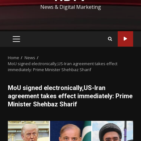
News & Digital Marketing
PRIMARY
MENU
Home
News
MoU signed electronically,US-Iran agreement takes effect
immediately: Prime Minister Shehbaz Sharif
MoU signed electronically,US-Iran
agreement takes effect immediately: Prime
Minister Shehbaz Sharif