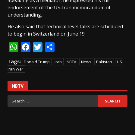
Speaking as a mediator, he expressed his full
endorsement of the US-Iran memorandum of
understanding.
He also said that technical-level talks are scheduled
to begin in Switzerland on June 19.
WhatsApp
Facebook
Twitter
Share
Tags:
Donald Trump
Iran
NBTV
News
Pakistan
US-
Iran War
NBTV
Search
for: