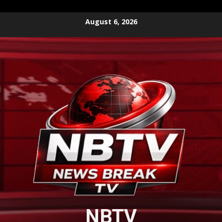
Skip
August 6, 2026
to
content
NBTV