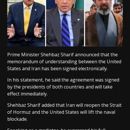
Prime Minister Shehbaz Sharif announced that the
memorandum of understanding between the United
States and Iran has been signed electronically.
In his statement, he said the agreement was signed
by the presidents of both countries and will take
effect immediately.
Shehbaz Sharif added that Iran will reopen the Strait
of Hormuz and the United States will lift the naval
blockade.