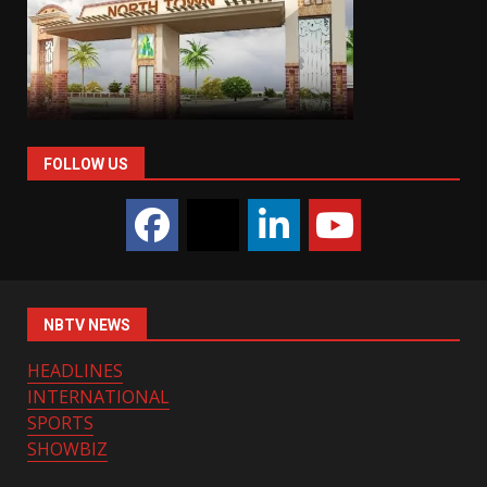
FOLLOW US
NBTV NEWS
HEADLINES
INTERNATIONAL
SPORTS
SHOWBIZ