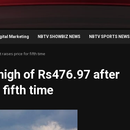
gital Marketing
NBTV SHOWBIZ NEWS
NBTV SPORTS NEWS
 raises price for fifth time
 high of Rs476.97 after
 fifth time