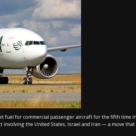
 fuel for commercial passenger aircraft for the fifth time i
lict involving the United States, Israel and Iran — a move that