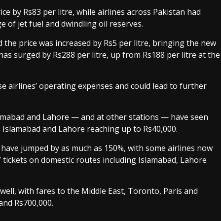
ice by Rs83 per litre, while airlines across Pakistan had
 of jet fuel and dwindling oil reserves.
d the price was increased by Rs5 per litre, bringing the new
 has surged by Rs288 per litre, up from Rs188 per litre at the
ise airlines’ operating expenses and could lead to further
lamabad and Lahore — and at other stations — have seen
o Islamabad and Lahore reaching up to Rs40,000.
d have jumped by as much as 150%, with some airlines now
 tickets on domestic routes including Islamabad, Lahore
well, with fares to the Middle East, Toronto, Paris and
and Rs700,000.