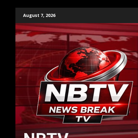
Skip
August 7, 2026
to
content