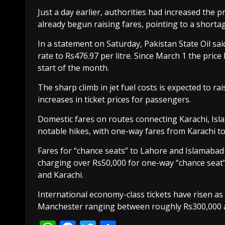
Just a day earlier, authorities had increased the pr
already begun raising fares, pointing to a shortage
In a statement on Saturday, Pakistan State Oil sai
rate to Rs476.97 per litre. Since March 1 the price
start of the month.
The sharp climb in jet fuel costs is expected to ra
increases in ticket prices for passengers.
Domestic fares on routes connecting Karachi, Is
notable hikes, with one-way fares from Karachi t
Fares for “chance seats” to Lahore and Islamaba
charging over Rs50,000 for one-way “chance seat”
and Karachi.
International economy-class tickets have risen as 
Manchester ranging between roughly Rs300,000 