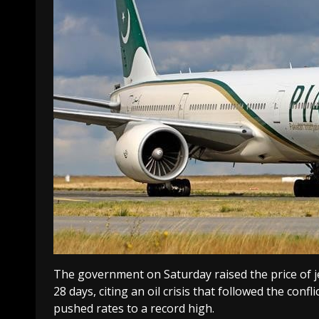
The government on Saturday raised the price of jet
28 days, citing an oil crisis that followed the conf
pushed rates to a record high.