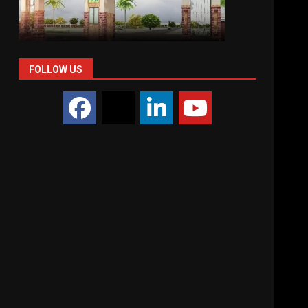
FOLLOW US