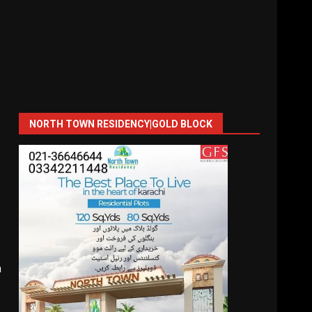
NORTH TOWN RESIDENCY|GOLD BLOCK
n