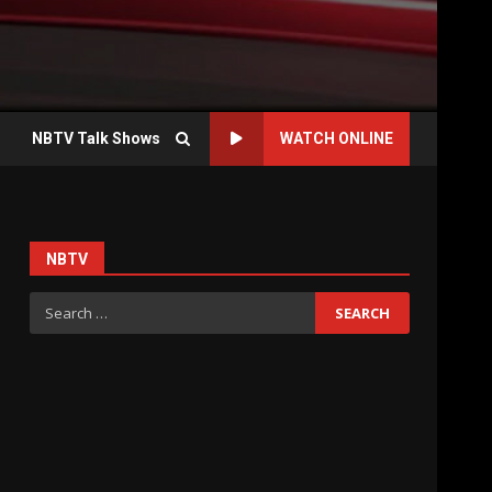
NBTV Talk Shows
WATCH ONLINE
NBTV
Search
for: