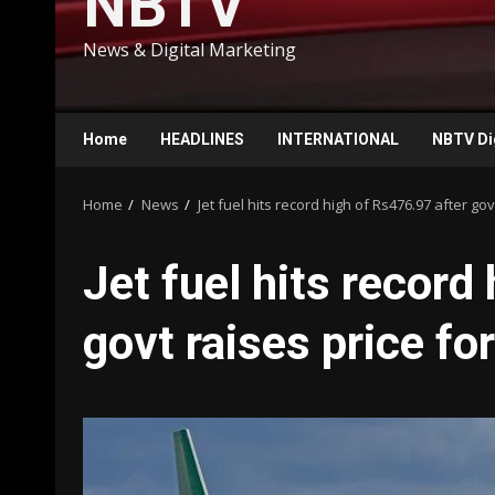
NBTV
News & Digital Marketing
Home
HEADLINES
INTERNATIONAL
NBTV Di
Home
News
Jet fuel hits record high of Rs476.97 after govt
Jet fuel hits record
govt raises price for