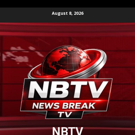
Skip
August 8, 2026
to
content
NBTV