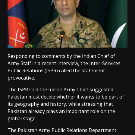
Responding to comments by the Indian Chief of
Army Staff in a recent interview, the Inter-Services
Public Relations (ISPR) called the statement
provocative.
The ISPR said the Indian Army Chief suggested
Pakistan must decide whether it wants to be part of
its geography and history, while stressing that
Pakistan already plays an important role on the
global stage.
The Pakistan Army Public Relations Department