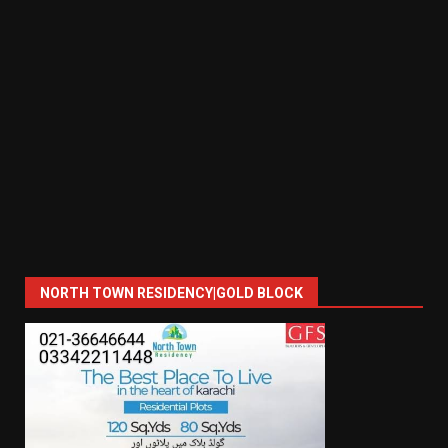
NORTH TOWN RESIDENCY|GOLD BLOCK