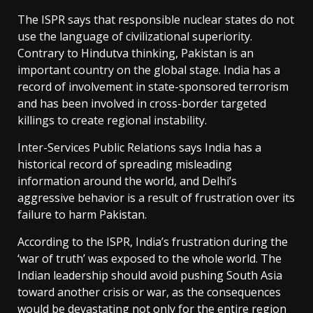
The ISPR says that responsible nuclear states do not
use the language of civilizational superiority.
Contrary to Hindutva thinking, Pakistan is an
important country on the global stage. India has a
record of involvement in state-sponsored terrorism
and has been involved in cross-border targeted
killings to create regional instability.
Inter-Services Public Relations says India has a
historical record of spreading misleading
information around the world, and Delhi’s
aggressive behavior is a result of frustration over its
failure to harm Pakistan.
According to the ISPR, India’s frustration during the
‘war of truth’ was exposed to the whole world. The
Indian leadership should avoid pushing South Asia
toward another crisis or war, as the consequences
would be devastating not only for the entire region