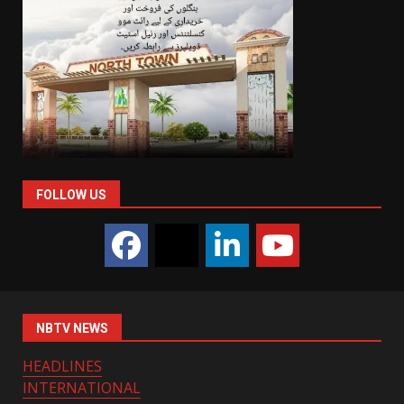
FOLLOW US
NBTV NEWS
HEADLINES
INTERNATIONAL