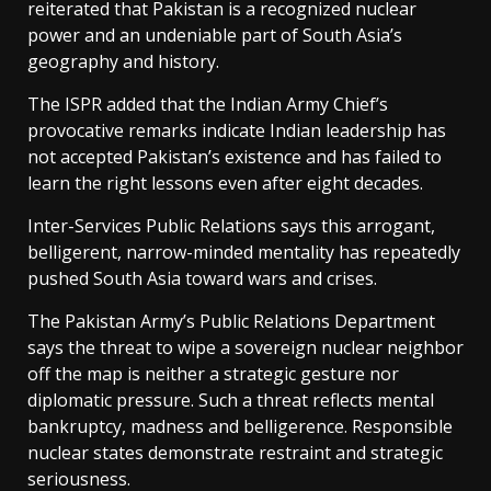
reiterated that Pakistan is a recognized nuclear
power and an undeniable part of South Asia’s
geography and history.
The ISPR added that the Indian Army Chief’s
provocative remarks indicate Indian leadership has
not accepted Pakistan’s existence and has failed to
learn the right lessons even after eight decades.
Inter-Services Public Relations says this arrogant,
belligerent, narrow-minded mentality has repeatedly
pushed South Asia toward wars and crises.
The Pakistan Army’s Public Relations Department
says the threat to wipe a sovereign nuclear neighbor
off the map is neither a strategic gesture nor
diplomatic pressure. Such a threat reflects mental
bankruptcy, madness and belligerence. Responsible
nuclear states demonstrate restraint and strategic
seriousness.