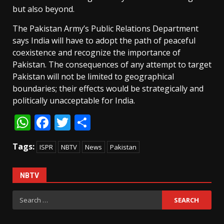
but also beyond.
The Pakistan Army’s Public Relations Department
says India will have to adopt the path of peaceful
coexistence and recognize the importance of
Pakistan. The consequences of any attempt to target
Pakistan will not be limited to geographical
boundaries; their effects would be strategically and
politically unacceptable for India.
WhatsApp
Facebook
Twitter
Share
Tags:
ISPR
NBTV
News
Pakistan
NBTV
Search
for: