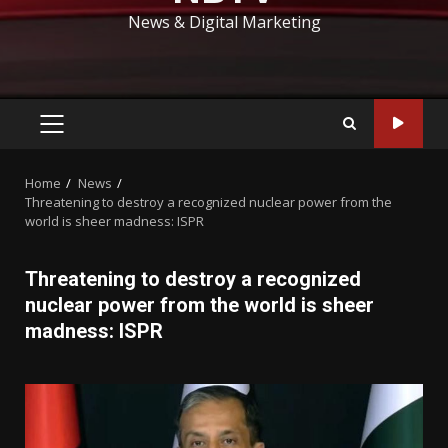
News & Digital Marketing
PRIMARY
MENU
Home
News
Threatening to destroy a recognized nuclear power from the
world is sheer madness: ISPR
Threatening to destroy a recognized
nuclear power from the world is sheer
madness: ISPR