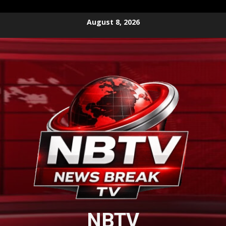
Skip
August 8, 2026
to
content
NBTV