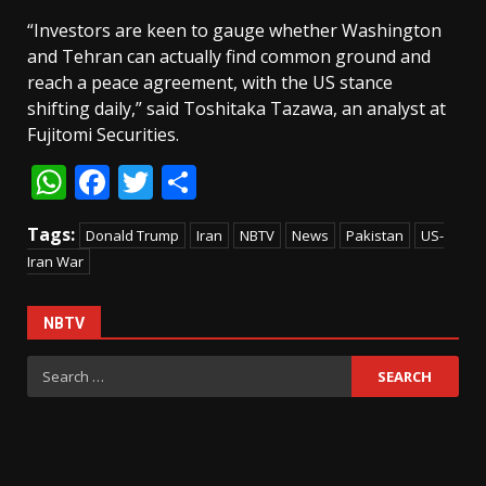
“Investors are keen to gauge whether Washington
and Tehran can actually find common ground and
reach a peace agreement, with the US stance
shifting daily,” said Toshitaka Tazawa, an analyst at
Fujitomi Securities.
WhatsApp
Facebook
Twitter
Share
Tags:
Donald Trump
Iran
NBTV
News
Pakistan
US-
Iran War
NBTV
Search
for: