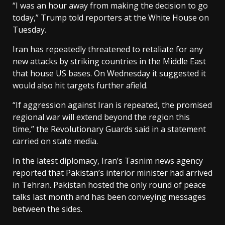
“I was an hour away from making the decision to go
today,” Trump told ​reporters at the White House on
Tuesday.
Iran has repeatedly threatened to retaliate for any
new attacks by striking countries in the Middle East
that house US bases. On Wednesday it suggested it
would also hit targets ​further afield.
“If aggression against Iran is repeated, the promised
regional war will extend beyond the region this
time,” the Revolutionary Guards said in a statement
carried on state media.
In ⁠the latest diplomacy, Iran’s Tasnim news agency
reported that Pakistan’s interior minister had arrived
in Tehran. Pakistan hosted the only round of peace
talks last month and has been conveying messages
between the sides.