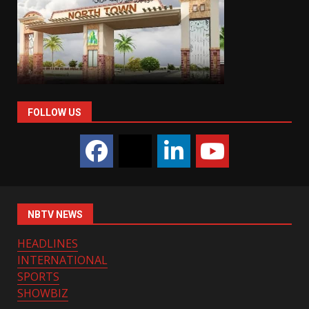
FOLLOW US
NBTV NEWS
HEADLINES
INTERNATIONAL
SPORTS
SHOWBIZ