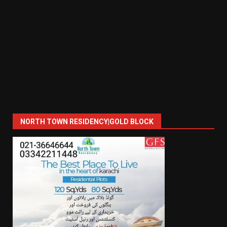
NORTH TOWN RESIDENCY|GOLD BLOCK