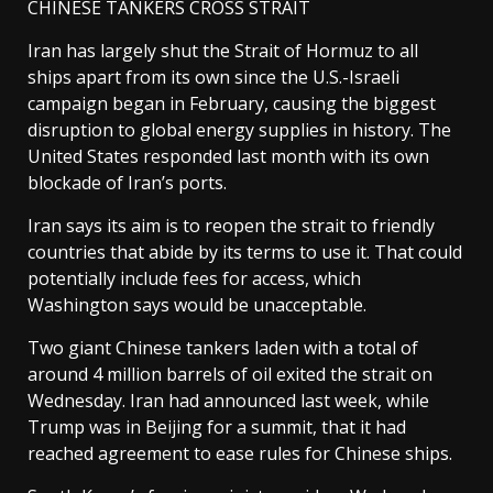
CHINESE TANKERS CROSS STRAIT
Iran has largely ​shut the Strait of Hormuz to all
ships apart from its own since the U.S.-Israeli
campaign began in February, causing the biggest
disruption to global energy supplies in history. The
United States responded last month with its own
blockade of ​Iran’s ports.
Iran says its aim is to reopen the strait to friendly
countries that abide by its terms to use it. That could
potentially include fees for access, which
Washington says would be unacceptable.
Two giant Chinese tankers laden with a total of
around 4 million barrels of oil exited the strait on
Wednesday. Iran had announced last week, while
Trump was in Beijing for a summit, that it had
reached agreement to ease rules for Chinese ships.