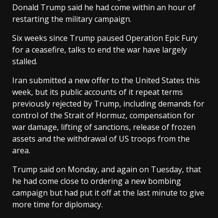
Donald Trump said ​he had come within an hour of
restarting the military campaign.
Six weeks since Trump paused Operation Epic Fury
for a ceasefire, talks to end the war have largely
stalled.
Iran submitted a new offer to ‌the United States this
week, but its public accounts of it repeat terms
previously rejected by Trump, including demands for
control of the Strait of Hormuz, compensation for
war damage, lifting of sanctions, release of frozen
assets and the withdrawal of US troops from the
area.
Trump said on Monday, and again on Tuesday, that
he had come close to ordering a new bombing
campaign but had put it off at the last minute to give
more time for diplomacy.