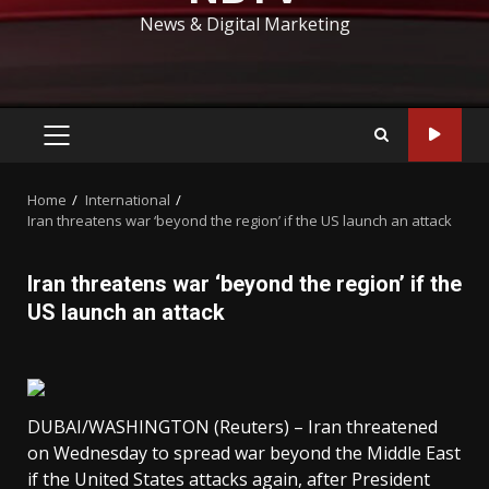
News & Digital Marketing
PRIMARY
MENU
Home
International
Iran threatens war ‘beyond the region’ if the US launch an attack
Iran threatens war ‘beyond the region’ if the
US launch an attack
DUBAI/WASHINGTON (Reuters) – Iran threatened
on Wednesday to spread war beyond the Middle East
if the United States attacks again, after President