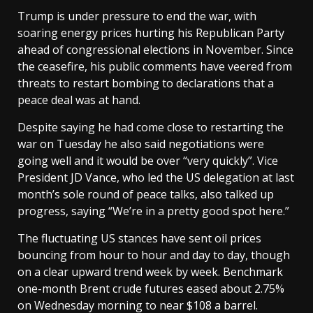
Trump is under pressure to end the war, with
soaring energy prices hurting his Republican Party
ahead of congressional elections in November. Since
the ceasefire, his public comments have veered from
threats to restart bombing to declarations that a
peace deal was at hand.
Despite saying he had come close to restarting the
war on Tuesday he also said negotiations were
going well and it would be over “very quickly”. Vice
President JD Vance, who led the US delegation at last
month’s sole round of peace talks, also talked up
progress, saying “We’re in a pretty good spot here.”
The ​fluctuating US stances have sent oil prices
bouncing from hour ​to hour and day to day, though
on a ⁠clear upward trend week by week. Benchmark
one-month Brent crude futures eased about 2.75%
on Wednesday morning to near $108 a barrel.