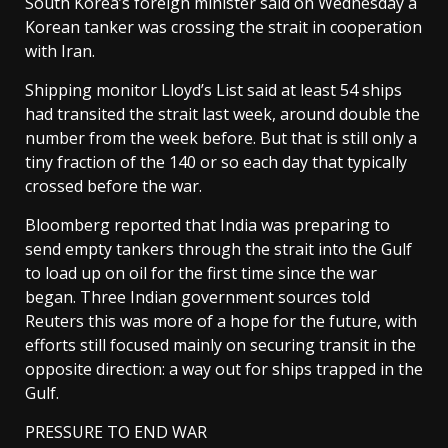
South Korea’s foreign minister said on Wednesday a
Korean tanker was crossing the strait in cooperation
​with Iran.
Shipping monitor Lloyd’s List said at least 54 ships
had transited the strait last week, around double the
number from the week before. But that is still only a
tiny fraction of the 140 or so each day ​that typically
crossed before the war.
Bloomberg reported that India was preparing to
send empty tankers through the strait into the Gulf
to load up on oil for the first time since the war
began. Three Indian government sources told
Reuters this was more ‌of a hope ⁠for the future, with
efforts still focused mainly on securing transit in the
opposite direction: a way out for ships trapped in the
Gulf.
PRESSURE TO END WAR