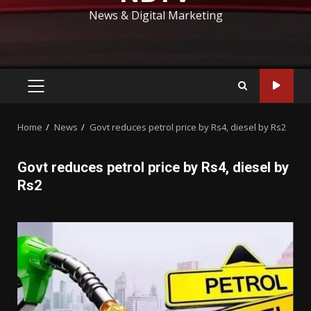
News & Digital Marketing
PRIMARY
MENU
Home
News
Govt reduces petrol price by Rs4, diesel by Rs2
Govt reduces petrol price by Rs4, diesel by
Rs2