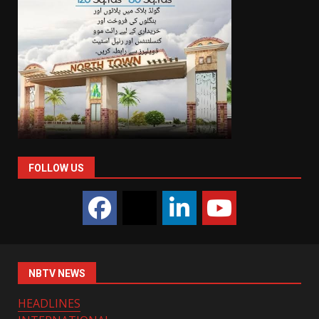
FOLLOW US
NBTV NEWS
HEADLINES