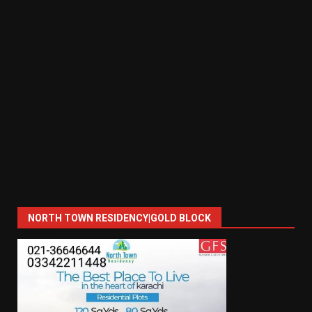
NORTH TOWN RESIDENCY|GOLD BLOCK