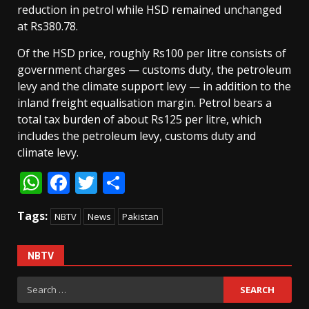
reduction in petrol while HSD remained unchanged
at Rs380.78.
Of the HSD price, roughly Rs100 per litre consists of
government charges — customs duty, the petroleum
levy and the climate support levy — in addition to the
inland freight equalisation margin. Petrol bears a
total tax burden of about Rs125 per litre, which
includes the petroleum levy, customs duty and
climate levy.
WhatsApp
Facebook
Twitter
Share
Tags:
NBTV
News
Pakistan
NBTV
Search
for: