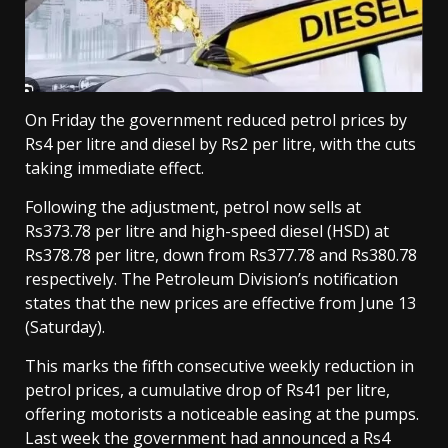
On Friday the government reduced petrol prices by
Rs4 per litre and diesel by Rs2 per litre, with the cuts
taking immediate effect.
Following the adjustment, petrol now sells at
Rs373.78 per litre and high-speed diesel (HSD) at
Rs378.78 per litre, down from Rs377.78 and Rs380.78
respectively. The Petroleum Division’s notification
states that the new prices are effective from June 13
(Saturday).
This marks the fifth consecutive weekly reduction in
petrol prices, a cumulative drop of Rs41 per litre,
offering motorists a noticeable easing at the pumps.
Last week the government had announced a Rs4