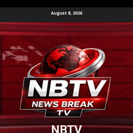
Skip
August 8, 2026
to
content
NBTV