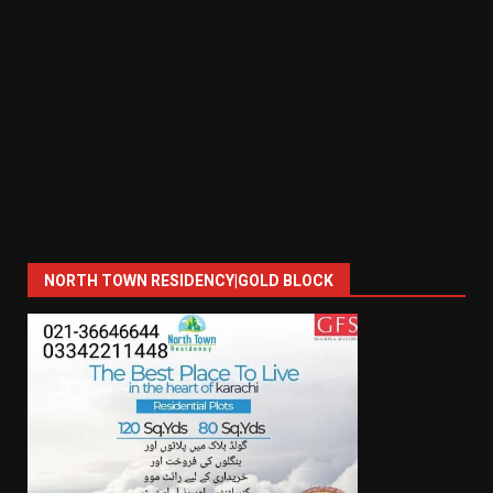
NORTH TOWN RESIDENCY|GOLD BLOCK