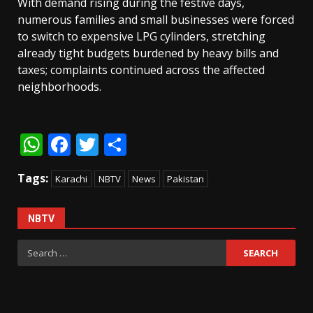
With demand rising during the festive days,
numerous families and small businesses were forced
to switch to expensive LPG cylinders, stretching
already tight budgets burdened by heavy bills and
taxes; complaints continued across the affected
neighborhoods.
WhatsApp
Facebook
Twitter
Share
Tags:
Karachi
NBTV
News
Pakistan
NBTV
Search
for: