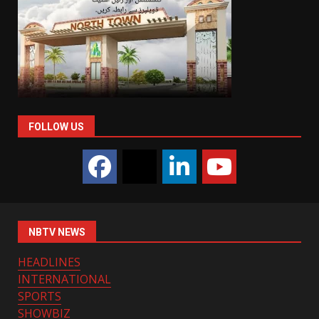
FOLLOW US
NBTV NEWS
HEADLINES
INTERNATIONAL
SPORTS
SHOWBIZ