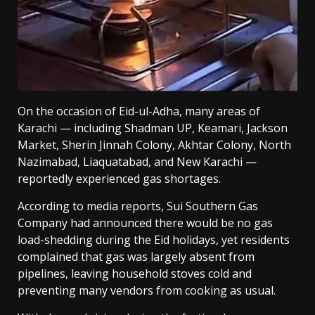
On the occasion of Eid-ul-Adha, many areas of
Karachi — including Shadman UP, Keamari, Jackson
Market, Sherin Jinnah Colony, Akhtar Colony, North
Nazimabad, Liaquatabad, and New Karachi —
reportedly experienced gas shortages.
According to media reports, Sui Southern Gas
Company had announced there would be no gas
load-shedding during the Eid holidays, yet residents
complained that gas was largely absent from
pipelines, leaving household stoves cold and
preventing many vendors from cooking as usual.