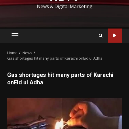
News & Digital Marketing
PRIMARY
MENU
Home
News
Gas shortages hit many parts of Karachi onEid ul Adha
Gas shortages hit many parts of Karachi
onEid ul Adha