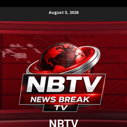
Skip
August 5, 2026
to
content
NBTV