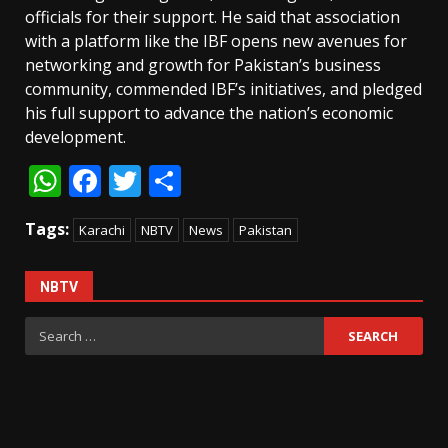
officials for their support. He said that association
with a platform like the IBF opens new avenues for
networking and growth for Pakistan’s business
community, commended IBF’s initiatives, and pledged
his full support to advance the nation’s economic
development.
WhatsApp
Facebook
Twitter
Share
Tags:
Karachi
NBTV
News
Pakistan
NBTV
Search
for: