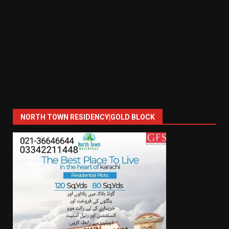
NORTH TOWN RESIDENCY|GOLD BLOCK