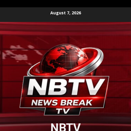
Skip
August 7, 2026
to
content
NBTV