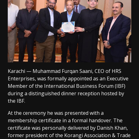
Karachi — Muhammad Furqan Saani, CEO of HRS
Enterprises, was formally appointed as an Executive
Member of the International Business Forum (IBF)
during a distinguished dinner reception hosted by
the IBF.
At the ceremony he was presented with a
membership certificate in a formal handover. The
certificate was personally delivered by Danish Khan,
former president of the Korangi Association & Trade