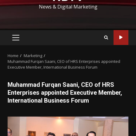
News & Digital Marketing
PRIMARY
MENU
Home
Marketing
Muhammad Furqan Saani, CEO of HRS Enterprises appointed
Executive Member, International Business Forum
Muhammad Furqan Saani, CEO of HRS
Enterprises appointed Executive Member,
International Business Forum