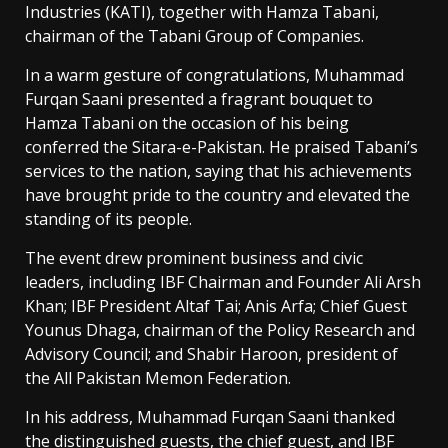
Industries (KATI), together with Hamza Tabani,
chairman of the Tabani Group of Companies.
In a warm gesture of congratulations, Muhammad
Furqan Saani presented a fragrant bouquet to
Hamza Tabani on the occasion of his being
conferred the Sitara-e-Pakistan. He praised Tabani’s
services to the nation, saying that his achievements
have brought pride to the country and elevated the
standing of its people.
The event drew prominent business and civic
leaders, including IBF Chairman and Founder Ali Arsh
Khan; IBF President Altaf Tai; Anis Arfa; Chief Guest
Younus Dhaga, chairman of the Policy Research and
Advisory Council; and Shabir Haroon, president of
the All Pakistan Memon Federation.
In his address, Muhammad Furqan Saani thanked
the distinguished guests, the chief guest, and IBF