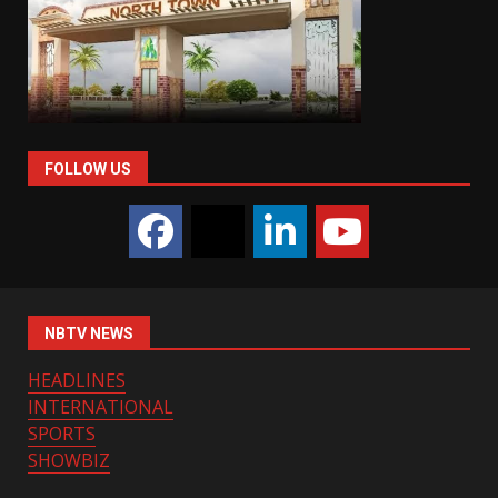
FOLLOW US
NBTV NEWS
HEADLINES
INTERNATIONAL
SPORTS
SHOWBIZ