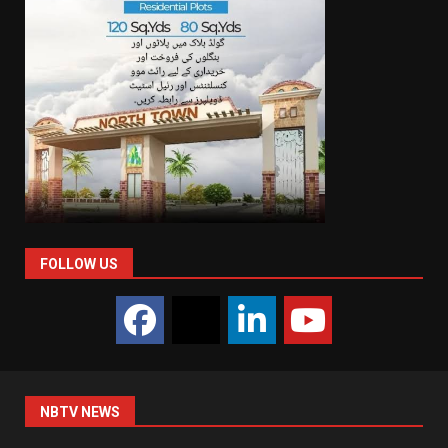
FOLLOW US
NBTV NEWS