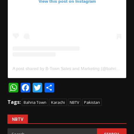
View this post on Instagram
A post shared by B-Town Sales and Marketing (@bahriatownmarketing)
WhatsApp
Facebook
Twitter
Share
Tags:
Bahria Town
Karachi
NBTV
Pakistan
NBTV
Search