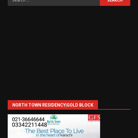
for:
NORTH TOWN RESIDENCY|GOLD BLOCK