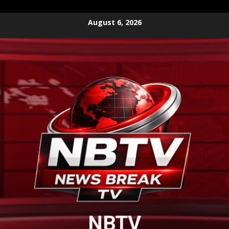
Skip
August 6, 2026
to
content
NBTV