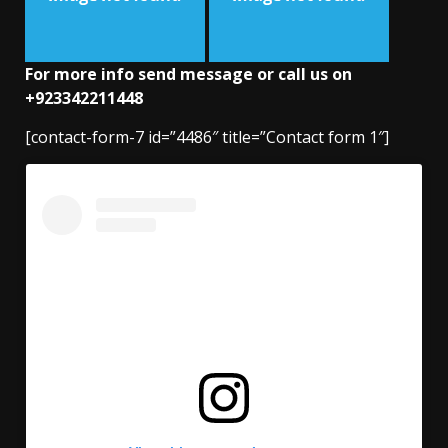
For more info send message or call us on
+923342211448
[contact-form-7 id=”4486″ title=”Contact form 1″]