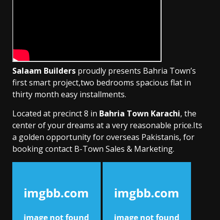
Salaam Builders
proudly presents Bahria Town’s
first smart project,two bedrooms spacious flat in
thirty month easy installments.
Located at precinct 8 in
Bahria Town Karachi
, the
center of your dreams at a very reasonable price.Its
a golden opportunity for overseas Pakistanis, for
booking contact B-Town Sales & Marketing.