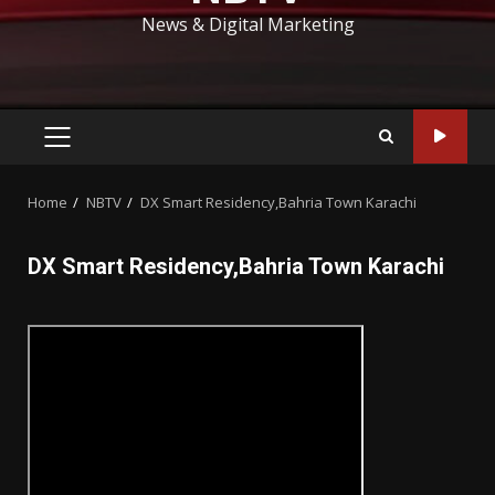
News & Digital Marketing
PRIMARY
MENU
Home
NBTV
DX Smart Residency,Bahria Town Karachi
DX Smart Residency,Bahria Town Karachi