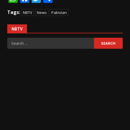
Tags:
NBTV
News
Pakistan
NBTV
Search
for: