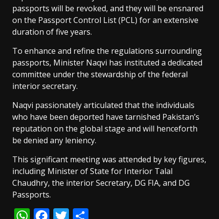
passports will be revoked, and they will be ensnared
on the Passport Control List (PCL) for an extensive
duration of five years.
To enhance and refine the regulations surrounding
passports, Minister Naqvi has instituted a dedicated
committee under the stewardship of the federal
interior secretary.
Naqvi passionately articulated that the individuals
who have been deported have tarnished Pakistan’s
reputation on the global stage and will henceforth
be denied any leniency.
This significant meeting was attended by key figures,
including Minister of State for Interior Talal
Chaudhry, the interior Secretary, DG FIA, and DG
Passports.
WhatsApp
Facebook
Twitter
Share