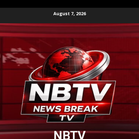
Skip
August 7, 2026
to
content
NBTV