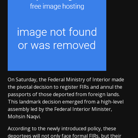
On Saturday, the Federal Ministry of Interior made
the pivotal decision to register FIRs and annul the
passports of those deported from foreign lands.
This landmark decision emerged from a high-level
assembly led by the Federal Interior Minister,
Mohsin Naqvi.
According to the newly introduced policy, these
deportees will not only face formal FIRs, but their