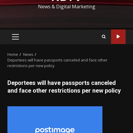
News & Digital Marketing
PRIMARY
MENU
Home
News
Deportees will have passports canceled and face other
restrictions per new policy
Deportees will have passports canceled
and face other restrictions per new policy