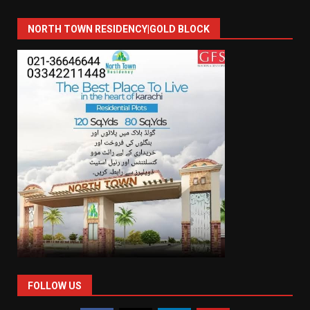
NORTH TOWN RESIDENCY|GOLD BLOCK
FOLLOW US