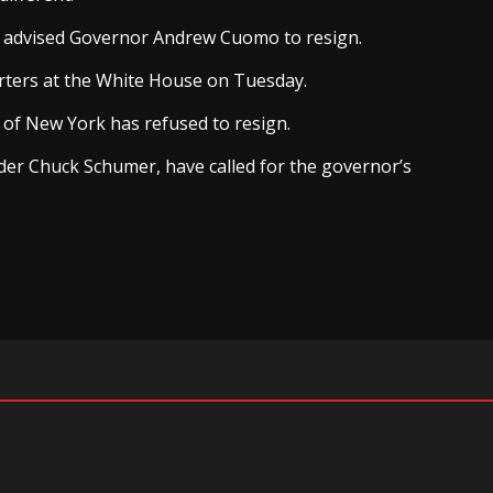
en advised Governor Andrew Cuomo to resign.
orters at the White House on Tuesday.
 of New York has refused to resign.
der Chuck Schumer, have called for the governor’s