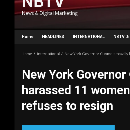
NBTV
News & Digital Marketing
Home
HEADLINES
INTERNATIONAL
NBTV Di
Home
International
New York Governor Cuomo sexually h
New York Governor
harassed 11 women, 
refuses to resign