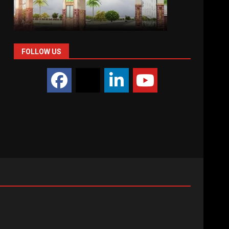
FOLLOW US