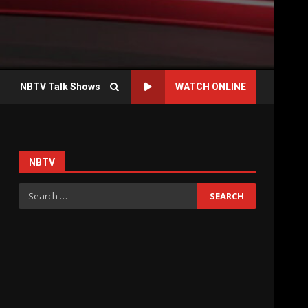
NBTV Talk Shows
WATCH ONLINE
NBTV
Search
for: