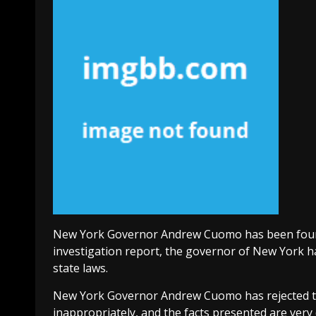
New York Governor Andrew Cuomo has been found 
investigation report, the governor of New York 
state laws.
New York Governor Andrew Cuomo has rejected th
inappropriately, and the facts presented are very 