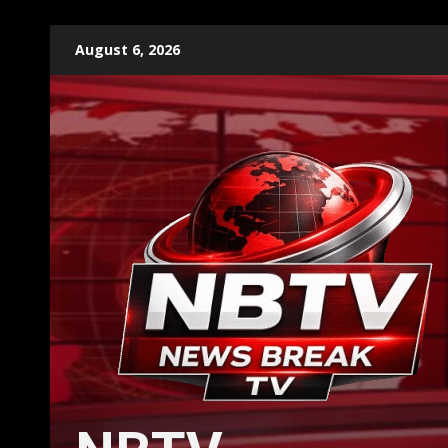
Skip
August 6, 2026
to
content