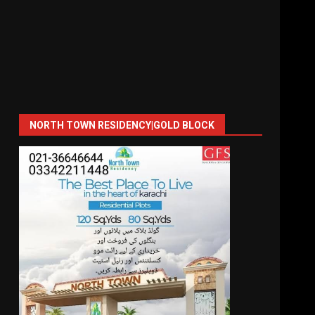
NORTH TOWN RESIDENCY|GOLD BLOCK