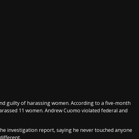
guilty of harassing women. According to a five-month
harassed 11 women. Andrew Cuomo violated federal and
e investigation report, saying he never touched anyone
different.