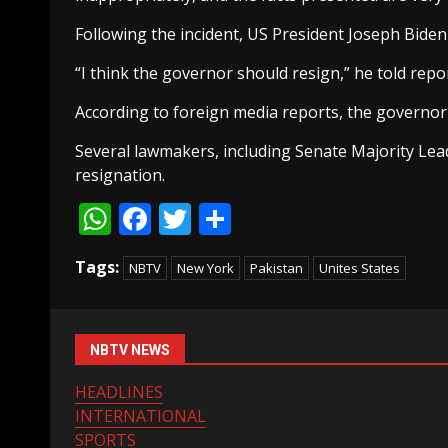
Following the incident, US President Joseph Bid
“I think the governor should resign,” he told rep
According to foreign media reports, the governor
Several lawmakers, including Senate Majority Lea
resignation.
WhatsApp
Facebook
Twitter
Share
Tags:
NBTV
New York
Pakistan
Unites States
NBTV NEWS
HEADLINES
INTERNATIONAL
SPORTS