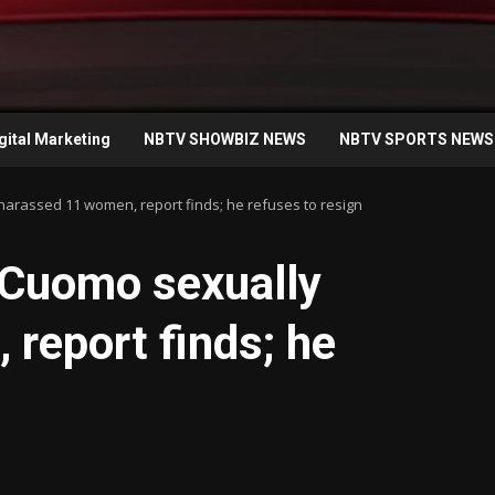
gital Marketing
NBTV SHOWBIZ NEWS
NBTV SPORTS NEWS
arassed 11 women, report finds; he refuses to resign
 Cuomo sexually
report finds; he